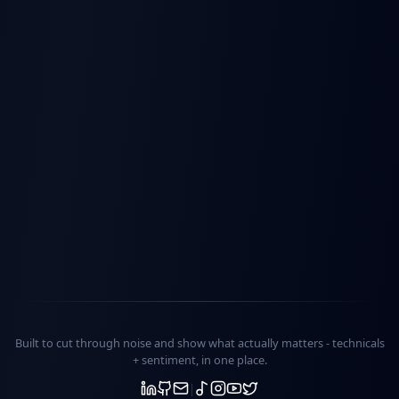
Built to cut through noise and show what actually matters -
technicals
+ sentiment
, in one place.