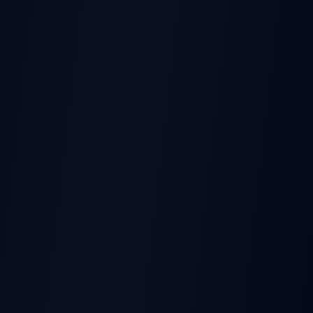
THIS EARNINGS REPORT