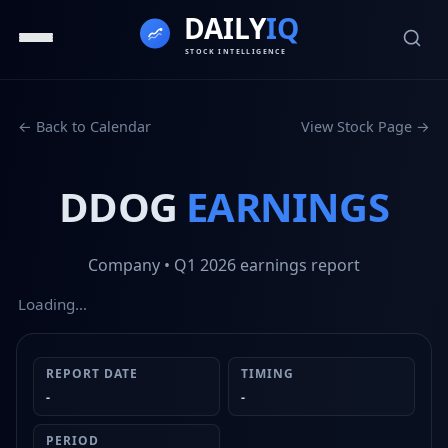
← Back to Calendar
View Stock Page →
DDOG
EARNINGS
Company
• Q1 2026
earnings report
Loading…
REPORT DATE
TIMING
-
-
PERIOD