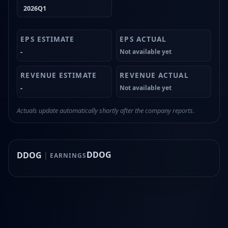
2026Q1
-
Not available yet
-
Not available yet
Actuals update automatically shortly after the company reports.
DDOG
DDOG
|
EARNINGS