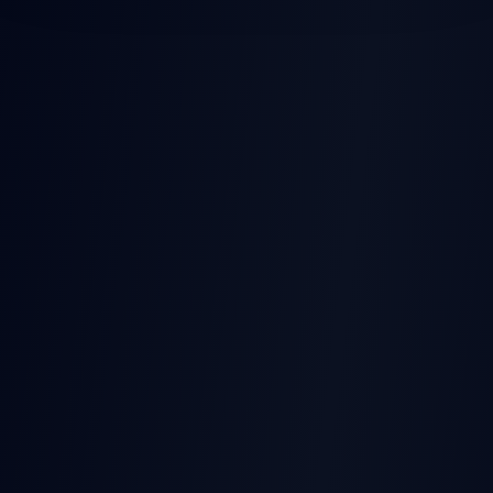
POST-EARNINGS STOCK
MOVES
Earnings
Released
Beat
Stock Price
Pre-earnings drift
Miss
Time →