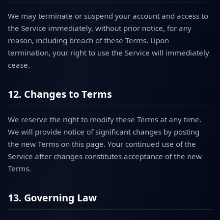
We may terminate or suspend your account and access to
the Service immediately, without prior notice, for any
reason, including breach of these Terms. Upon
termination, your right to use the Service will immediately
cease.
12. Changes to Terms
We reserve the right to modify these Terms at any time.
We will provide notice of significant changes by posting
the new Terms on this page. Your continued use of the
Service after changes constitutes acceptance of the new
Terms.
13. Governing Law