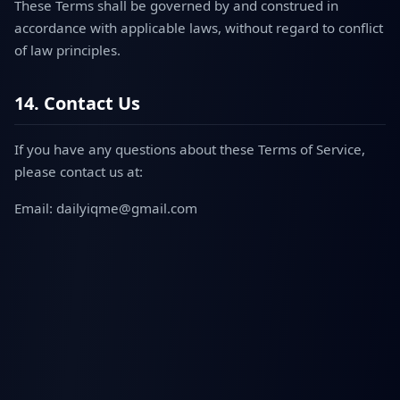
These Terms shall be governed by and construed in
accordance with applicable laws, without regard to conflict
of law principles.
14. Contact Us
If you have any questions about these Terms of Service,
please contact us at:
Email: dailyiqme@gmail.com