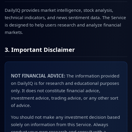
DailyIQ provides market intelligence, stock analysis,
technical indicators, and news sentiment data. The Service
is designed to help users research and analyze financial
markets.
3. Important Disclaimer
NOT FINANCIAL ADVICE:
The information provided
on DailyIQ is for research and educational purposes
only. It does not constitute financial advice,
investment advice, trading advice, or any other sort
of advice.
You should not make any investment decision based
solely on information from this Service. Always
conduct your own research and consult with a