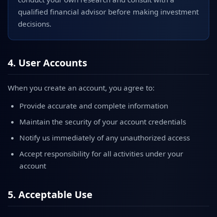
qualified financial advisor before making investment
decisions.
4. User Accounts
When you create an account, you agree to:
Provide accurate and complete information
Maintain the security of your account credentials
Notify us immediately of any unauthorized access
Accept responsibility for all activities under your
account
5. Acceptable Use