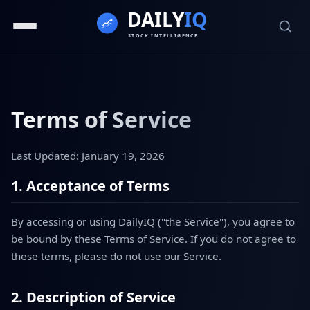
Terms of Service
Last Updated: January 19, 2026
1. Acceptance of Terms
By accessing or using DailyIQ ("the Service"), you agree to
be bound by these Terms of Service. If you do not agree to
these terms, please do not use our Service.
2. Description of Service