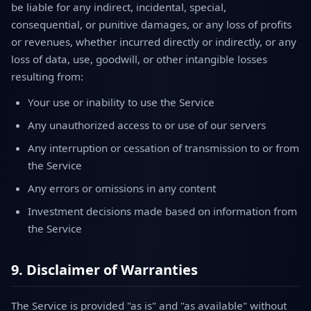
be liable for any indirect, incidental, special,
consequential, or punitive damages, or any loss of profits
or revenues, whether incurred directly or indirectly, or any
loss of data, use, goodwill, or other intangible losses
resulting from:
Your use or inability to use the Service
Any unauthorized access to or use of our servers
Any interruption or cessation of transmission to or from
the Service
Any errors or omissions in any content
Investment decisions made based on information from
the Service
9. Disclaimer of Warranties
The Service is provided "as is" and "as available" without