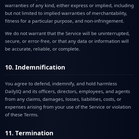
warranties of any kind, either express or implied, including
but not limited to implied warranties of merchantability,
fitness for a particular purpose, and non-infringement.
We do not warrant that the Service will be uninterrupted,
secure, or error-free, or that any data or information will
be accurate, reliable, or complete.
10. Indemnification
You agree to defend, indemnify, and hold harmless
DailyIQ and its officers, directors, employees, and agents
from any claims, damages, losses, liabilities, costs, or
expenses arising from your use of the Service or violation
of these Terms.
11. Termination