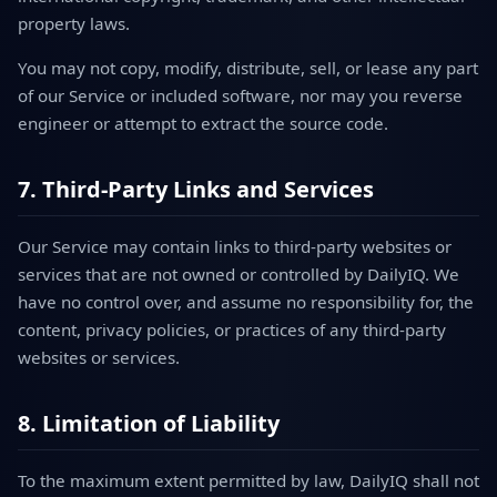
property laws.
You may not copy, modify, distribute, sell, or lease any part
of our Service or included software, nor may you reverse
engineer or attempt to extract the source code.
7. Third-Party Links and Services
Our Service may contain links to third-party websites or
services that are not owned or controlled by DailyIQ. We
have no control over, and assume no responsibility for, the
content, privacy policies, or practices of any third-party
websites or services.
8. Limitation of Liability
To the maximum extent permitted by law, DailyIQ shall not