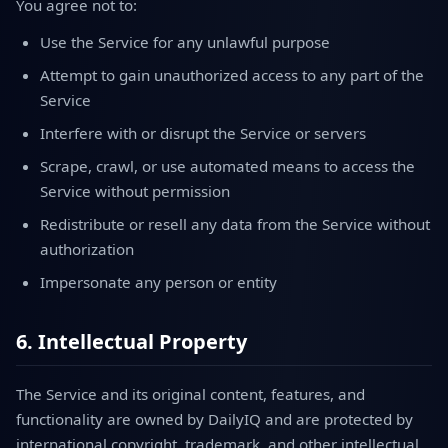
You agree not to:
Use the Service for any unlawful purpose
Attempt to gain unauthorized access to any part of the
Service
Interfere with or disrupt the Service or servers
Scrape, crawl, or use automated means to access the
Service without permission
Redistribute or resell any data from the Service without
authorization
Impersonate any person or entity
6. Intellectual Property
The Service and its original content, features, and
functionality are owned by DailyIQ and are protected by
international copyright, trademark, and other intellectual