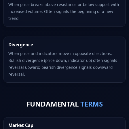
When price breaks above resistance or below support with
increased volume. Often signals the beginning of a new
trend.
Divergence
When price and indicators move in opposite directions.
Bullish divergence (price down, indicator up) often signals
reversal upward; bearish divergence signals downward
reversal.
FUNDAMENTAL
TERMS
Market Cap