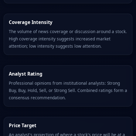
Coverage Intensity
The volume of news coverage or discussion around a stock.
High coverage intensity suggests increased market
attention; low intensity suggests low attention.
Analyst Rating
Professional opinions from institutional analysts: Strong
Buy, Buy, Hold, Sell, or Strong Sell. Combined ratings form a
consensus recommendation.
Price Target
An analyst's projection of where a stock's price will be at a