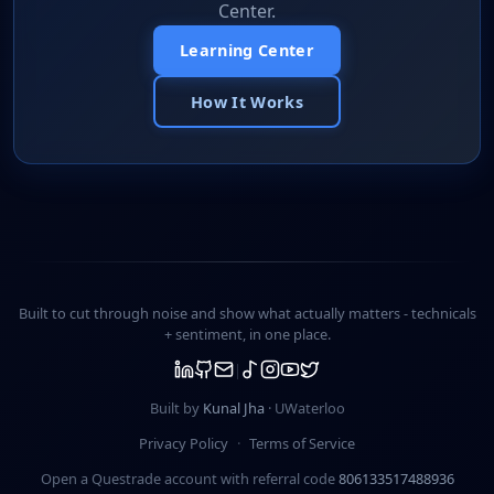
Center.
Learning Center
How It Works
Built to cut through noise and show what actually matters -
technicals
+ sentiment
, in one place.
Built by
Kunal Jha
· UWaterloo
Privacy Policy
·
Terms of Service
Open a Questrade account with referral code
806133517488936