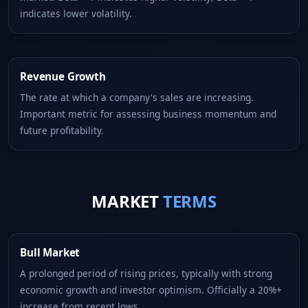
indicates lower volatility.
Revenue Growth
The rate at which a company's sales are increasing.
Important metric for assessing business momentum and
future profitability.
MARKET
TERMS
Bull Market
A prolonged period of rising prices, typically with strong
economic growth and investor optimism. Officially a 20%+
increase from recent lows.