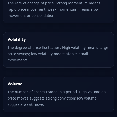
The rate of change of price. Strong momentum means
rapid price movement; weak momentum means slow
movement or consolidation.
Volatility
The degree of price fluctuation. High volatility means large
price swings; low volatility means stable, small
movements.
Volume
The number of shares traded in a period. High volume on
price moves suggests strong conviction; low volume
suggests weak move.