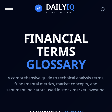
FINANCIAL
TERMS
GLOSSARY
A comprehensive guide to technical analysis terms,
fundamental metrics, market concepts, and
sentiment indicators used in stock market investing.