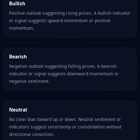
Bullish
Positive outlook suggesting rising prices. A bullish indicator
or signal suggests upward momentum or positive
momentum.
Bearish
Negative outlook suggesting falling prices. A bearish
indicator or signal suggests downward momentum or
negative sentiment.
Neutral
No clear bias toward up or down. Neutral sentiment or
indicators suggest uncertainty or consolidation without
directional conviction.