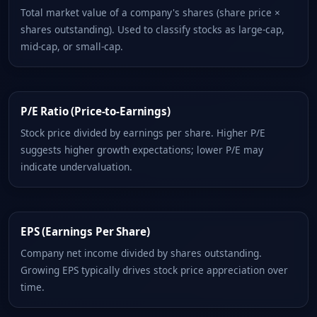
Total market value of a company's shares (share price ×
shares outstanding). Used to classify stocks as large-cap,
mid-cap, or small-cap.
P/E Ratio (Price-to-Earnings)
Stock price divided by earnings per share. Higher P/E
suggests higher growth expectations; lower P/E may
indicate undervaluation.
EPS (Earnings Per Share)
Company net income divided by shares outstanding.
Growing EPS typically drives stock price appreciation over
time.