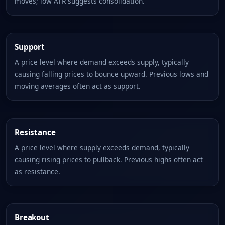
moves; low ATR suggests consolidation.
Support
A price level where demand exceeds supply, typically
causing falling prices to bounce upward. Previous lows and
moving averages often act as support.
Resistance
A price level where supply exceeds demand, typically
causing rising prices to pullback. Previous highs often act
as resistance.
Breakout