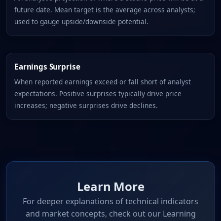
future date. Mean target is the average across analysts;
used to gauge upside/downside potential.
Earnings Surprise
When reported earnings exceed or fall short of analyst
expectations. Positive surprises typically drive price
increases; negative surprises drive declines.
Learn More
For deeper explanations of technical indicators
and market concepts, check out our Learning