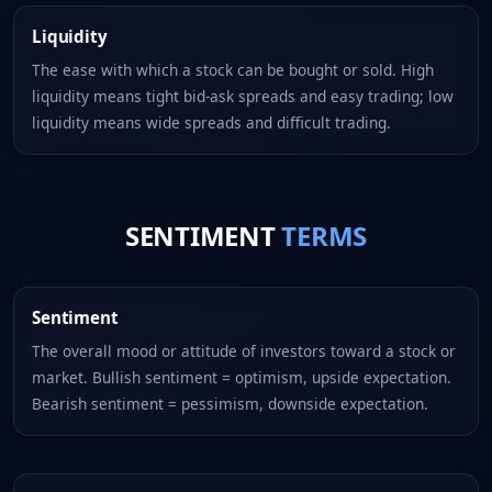
Liquidity
The ease with which a stock can be bought or sold. High
liquidity means tight bid-ask spreads and easy trading; low
liquidity means wide spreads and difficult trading.
SENTIMENT
TERMS
Sentiment
The overall mood or attitude of investors toward a stock or
market. Bullish sentiment = optimism, upside expectation.
Bearish sentiment = pessimism, downside expectation.