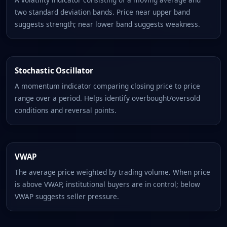
two standard deviation bands. Price near upper band
suggests strength; near lower band suggests weakness.
Stochastic Oscillator
A momentum indicator comparing closing price to price
range over a period. Helps identify overbought/oversold
conditions and reversal points.
VWAP
The average price weighted by trading volume. When price
is above VWAP, institutional buyers are in control; below
VWAP suggests seller pressure.