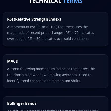
TECHNICAL
TERMS
RSI (Relative Strength Index)
A momentum oscillator (0-100) that measures the
magnitude of recent price changes. RSI > 70 indicates
overbought; RSI < 30 indicates oversold conditions.
MACD
A trend-following momentum indicator that shows the
relationship between two moving averages. Used to
identify trend changes and momentum shifts.
Bollinger Bands
A volatility indicator consisting of a moving average and