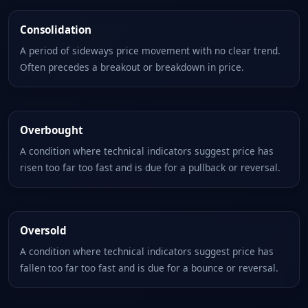
Consolidation
A period of sideways price movement with no clear trend.
Often precedes a breakout or breakdown in price.
Overbought
A condition where technical indicators suggest price has
risen too far too fast and is due for a pullback or reversal.
Oversold
A condition where technical indicators suggest price has
fallen too far too fast and is due for a bounce or reversal.