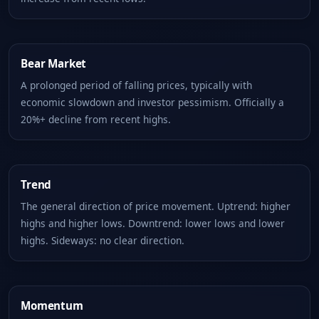
Bear Market
A prolonged period of falling prices, typically with
economic slowdown and investor pessimism. Officially a
20%+ decline from recent highs.
Trend
The general direction of price movement. Uptrend: higher
highs and higher lows. Downtrend: lower lows and lower
highs. Sideways: no clear direction.
Momentum