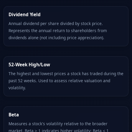
Dividend Yield
Annual dividend per share divided by stock price.
Represents the annual return to shareholders from
dividends alone (not including price appreciation).
52-Week High/Low
The highest and lowest prices a stock has traded during the
past 52 weeks. Used to assess relative valuation and
volatility.
Beta
Measures a stock's volatility relative to the broader
market. Beta > 1 indicates higher volatility; Beta < 1