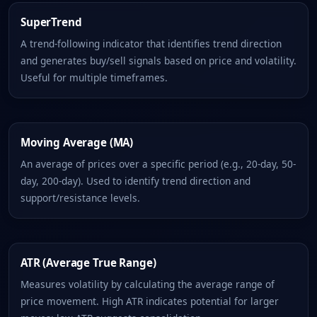
SuperTrend
A trend-following indicator that identifies trend direction
and generates buy/sell signals based on price and volatility.
Useful for multiple timeframes.
Moving Average (MA)
An average of prices over a specific period (e.g., 20-day, 50-
day, 200-day). Used to identify trend direction and
support/resistance levels.
ATR (Average True Range)
Measures volatility by calculating the average range of
price movement. High ATR indicates potential for larger