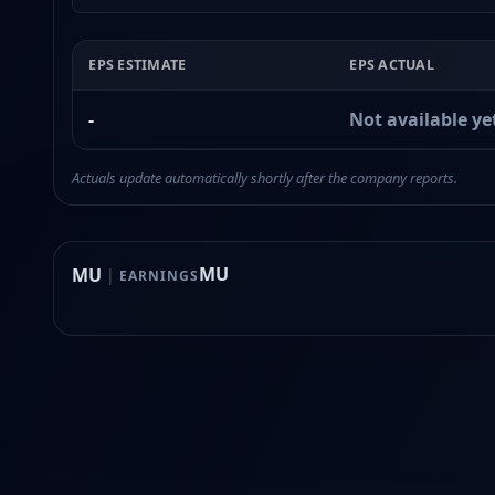
EPS ESTIMATE
EPS ACTUAL
-
Not available ye
Actuals update automatically shortly after the company reports.
MU
MU
|
EARNINGS