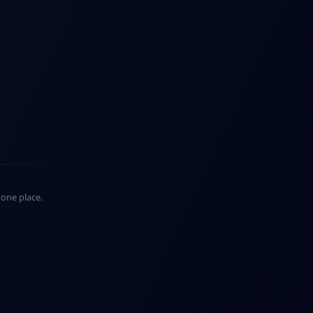
n one place.