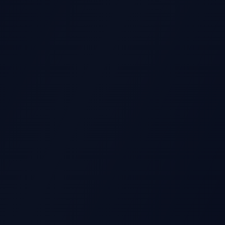
GS REPORT