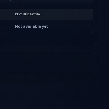
REVENUE ACTUAL
Not available yet
Earnings
Released