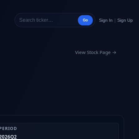
|
Sign In
Sign Up
Go
View Stock Page →
PERIOD
2026Q2