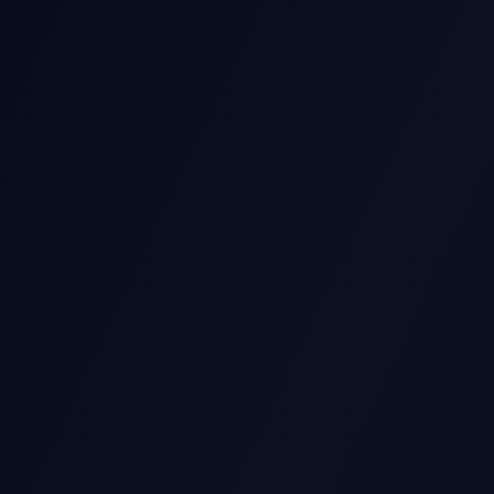
GS STOCK MOVE