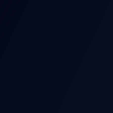
POST-EARNIN