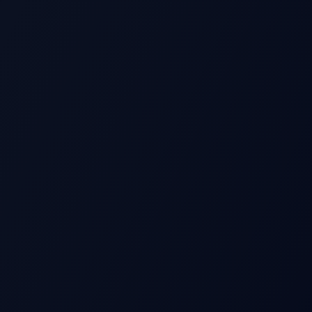
S
Beat
Stock Price
Pre-earnings drift
Miss
Time →