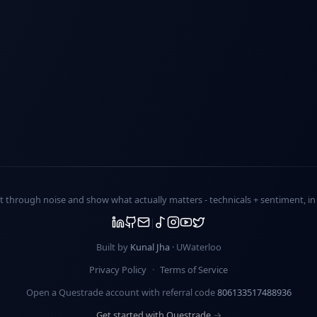
ut through noise and show what actually matters -
technicals + sentiment
, i
Built by
Kunal Jha
· UWaterloo
Privacy Policy
·
Terms of Service
Open a Questrade account with referral code
806133517488936
Get started with Questrade →