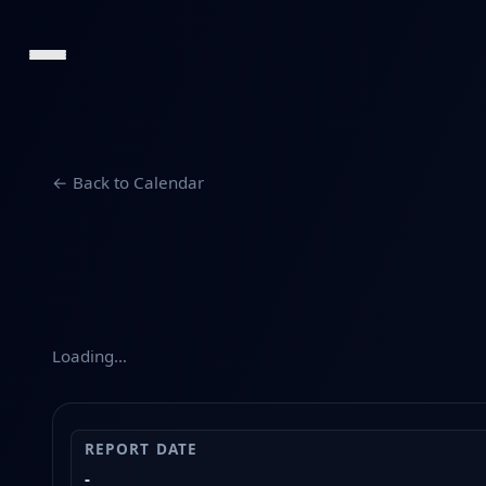
← Back to Calendar
Loading…
REPORT DATE
-