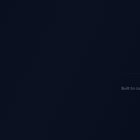
Built to c