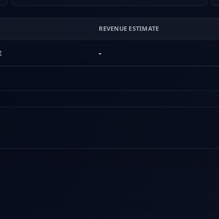
REVENUE ESTIMATE
t
-