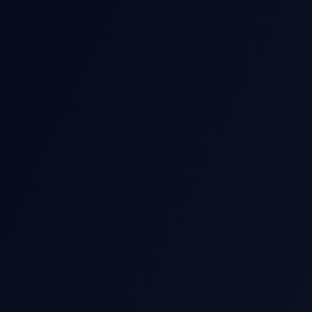
THIS EARNIN