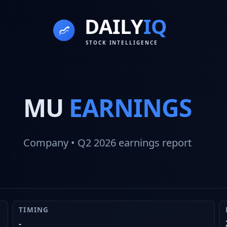
MU
EARNINGS
Company
• Q2 2026
earnings report
TIMING
-