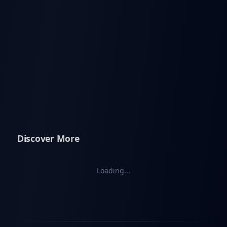
Discover More
Loading...