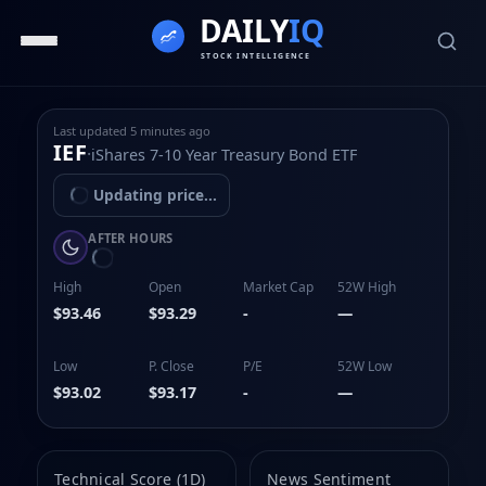
Last updated
5 minutes ago
IEF
·
iShares 7-10 Year Treasury Bond ETF
Updating price...
AFTER HOURS
High
Open
Market Cap
52W High
$93.46
$93.29
-
—
Low
P. Close
P/E
52W Low
$93.02
$93.17
-
—
Technical Score (1D)
News Sentiment