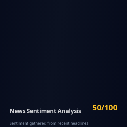
50/100
News Sentiment Analysis
Sentiment gathered from recent headlines