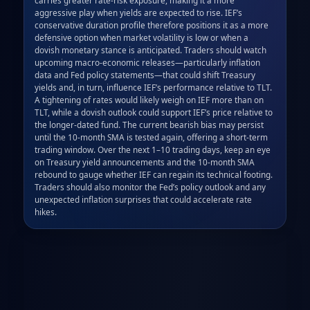
aggressive play when yields are expected to rise. IEF’s 
conservative duration profile therefore positions it as a more 
defensive option when market volatility is low or when a 
dovish monetary stance is anticipated. Traders should watch 
upcoming macro‑economic releases—particularly inflation 
data and Fed policy statements—that could shift Treasury 
yields and, in turn, influence IEF’s performance relative to TLT. 
A tightening of rates would likely weigh on IEF more than on 
TLT, while a dovish outlook could support IEF’s price relative to 
the longer‑dated fund. The current bearish bias may persist 
until the 10‑month SMA is tested again, offering a short‑term 
trading window. Over the next 1–10 trading days, keep an eye 
on Treasury yield announcements and the 10‑month SMA 
rebound to gauge whether IEF can regain its technical footing. 
Traders should also monitor the Fed’s policy outlook and any 
unexpected inflation surprises that could accelerate rate 
hikes.