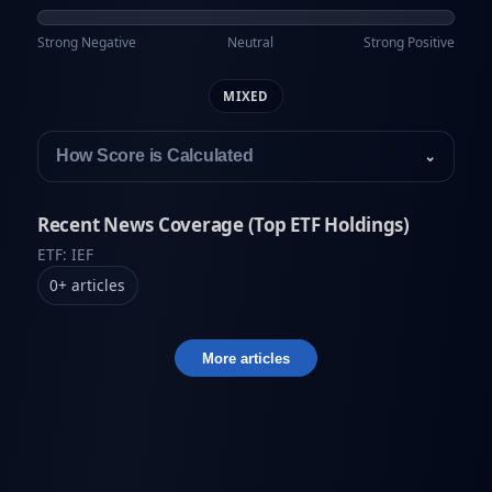
Strong Negative
Neutral
Strong Positive
MIXED
How Score is Calculated
⌄
Recent News Coverage (Top ETF Holdings)
ETF: IEF
0
+
articles
More articles