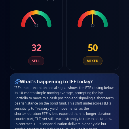
32
50
SELL
MIXED
What's happening to
IEF
today?
IEF’s most recent technical signal shows the ETF closing below 
its 10‑month simple moving average, prompting the Ivy 
Portfolio to move to a cash position and signaling a short‑term 
bearish stance on the bond fund. This shift underscores IEF’s 
sensitivity to Treasury yield movements, as the 
shorter‑duration ETF is less exposed than its longer‑duration 
counterpart, TLT, yet still reacts strongly to rate expectations. 
In contrast, TLT’s longer duration delivers higher yield but 
carries greater rate‑risk exposure, making it a more 