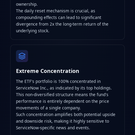
ownership.
The daily reset mechanism is crucial, as
compounding effects can lead to significant
divergence from 2x the long-term return of the
underlying stock.
Extreme Concentration
The ETF's portfolio is 100% concentrated in
ServiceNow Inc., as indicated by its top holdings.
This non-diversified structure means the fund's
performance is entirely dependent on the price
movements of a single company.
Such concentration amplifies both potential upside
and downside risk, making it highly sensitive to
ServiceNow-specific news and events.