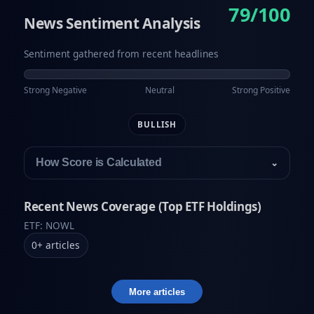
79/100
News Sentiment Analysis
Sentiment gathered from recent headlines
Strong Negative
Neutral
Strong Positive
BULLISH
How Score is Calculated
⌄
Recent News Coverage (Top ETF Holdings)
ETF: NOWL
0
+
articles
More articles