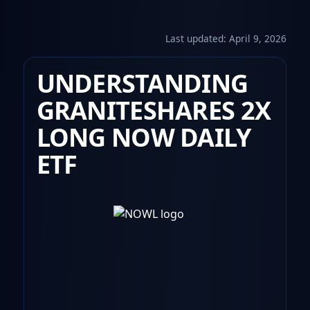
Last updated:
April 9, 2026
UNDERSTANDING
GRANITESHARES 2X
LONG NOW DAILY
ETF