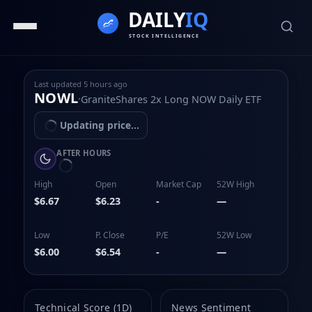
Last updated
5 hours ago
NOWL
·
GraniteShares 2x Long NOW Daily ETF
Updating price...
AFTER HOURS
High
Open
Market Cap
52W High
$6.67
$6.23
-
—
Low
P. Close
P/E
52W Low
$6.00
$6.54
-
—
Technical Score (1D)
News Sentiment