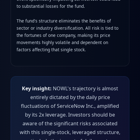
to substantial losses for the fund.
The fund's structure eliminates the benefits of
sector or industry diversification. All risk is tied to
the fortunes of one company, making its price
movements highly volatile and dependent on
factors affecting that single stock.
Key insight:
NOWL's trajectory is almost
entirely dictated by the daily price
fluctuations of ServiceNow Inc., amplified
by its 2x leverage. Investors should be
aware of the significant risks associated
with this single-stock, leveraged structure,