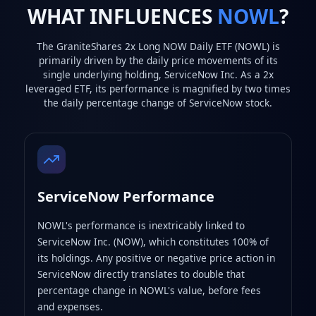
WHAT INFLUENCES
NOWL
?
The GraniteShares 2x Long NOW Daily ETF (NOWL) is
primarily driven by the daily price movements of its
single underlying holding, ServiceNow Inc. As a 2x
leveraged ETF, its performance is magnified by two times
the daily percentage change of ServiceNow stock.
ServiceNow Performance
NOWL's performance is inextricably linked to
ServiceNow Inc. (NOW), which constitutes 100% of
its holdings. Any positive or negative price action in
ServiceNow directly translates to double that
percentage change in NOWL's value, before fees
and expenses.