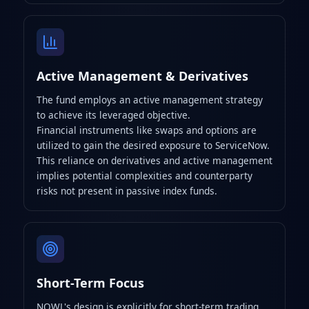
Active Management & Derivatives
The fund employs an active management strategy
to achieve its leveraged objective.
Financial instruments like swaps and options are
utilized to gain the desired exposure to ServiceNow.
This reliance on derivatives and active management
implies potential complexities and counterparty
risks not present in passive index funds.
Short-Term Focus
NOWL's design is explicitly for short-term trading