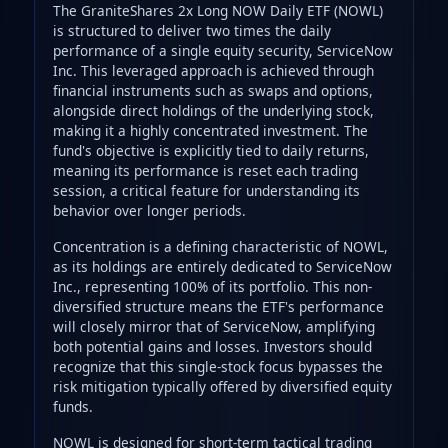
The GraniteShares 2x Long NOW Daily ETF (NOWL)
is structured to deliver two times the daily
performance of a single equity security, ServiceNow
Inc. This leveraged approach is achieved through
financial instruments such as swaps and options,
alongside direct holdings of the underlying stock,
making it a highly concentrated investment. The
fund's objective is explicitly tied to daily returns,
meaning its performance is reset each trading
session, a critical feature for understanding its
behavior over longer periods.
Concentration is a defining characteristic of NOWL,
as its holdings are entirely dedicated to ServiceNow
Inc., representing 100% of its portfolio. This non-
diversified structure means the ETF's performance
will closely mirror that of ServiceNow, amplifying
both potential gains and losses. Investors should
recognize that this single-stock focus bypasses the
risk mitigation typically offered by diversified equity
funds.
NOWL is designed for short-term tactical trading