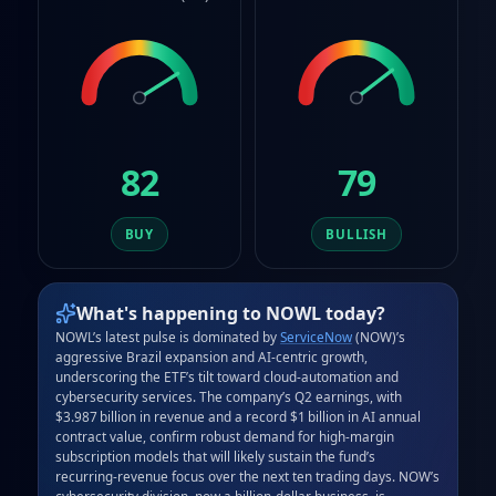
82
79
BUY
BULLISH
What's happening to
NOWL
today?
NOWL’s latest pulse is dominated by 
ServiceNow
 (NOW)’s 
aggressive Brazil expansion and AI‑centric growth, 
underscoring the ETF’s tilt toward cloud‑automation and 
cybersecurity services. The company’s Q2 earnings, with 
$3.987 billion in revenue and a record $1 billion in AI annual 
contract value, confirm robust demand for high‑margin 
subscription models that will likely sustain the fund’s 
recurring‑revenue focus over the next ten trading days. NOW’s 
cybersecurity division, now a billion‑dollar business, is 