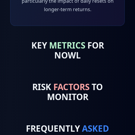
particularly the impact of daily resets on
longer-term returns.
KEY
METRICS
FOR
NOWL
RISK
FACTORS
TO
MONITOR
FREQUENTLY
ASKED