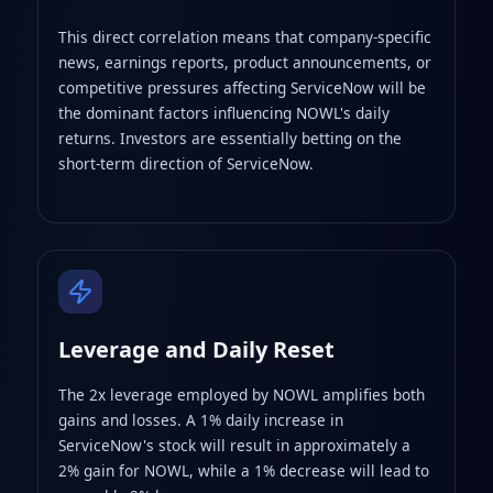
This direct correlation means that company-specific
news, earnings reports, product announcements, or
competitive pressures affecting ServiceNow will be
the dominant factors influencing NOWL's daily
returns. Investors are essentially betting on the
short-term direction of ServiceNow.
Leverage and Daily Reset
The 2x leverage employed by NOWL amplifies both
gains and losses. A 1% daily increase in
ServiceNow's stock will result in approximately a
2% gain for NOWL, while a 1% decrease will lead to