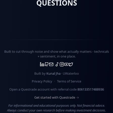
QUESTIONS
Built to cut through noise and show what actually matters -
technicals
+ sentiment
, in one place.
Built by
Kunal Jha
· UWaterloo
Privacy Policy
·
Terms of Service
Open a Questrade account with referral code
806133517488936
Get started with Questrade →
For informational and educational purposes only. Not financial advice.
Always conduct your own research before making investment decisions.