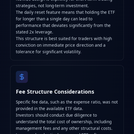
strategies, not long-term investment.
The daily reset feature means that holding the ETF
for longer than a single day can lead to
performance that deviates significantly from the
stated 2x leverage.
This structure is best suited for traders with high
conviction on immediate price direction and a
tolerance for significant volatility.
Fee Structure Considerations
Specific fee data, such as the expense ratio, was not
provided in the available ETF data.
Investors should conduct due diligence to
understand the total cost of ownership, including
management fees and any other structural costs.