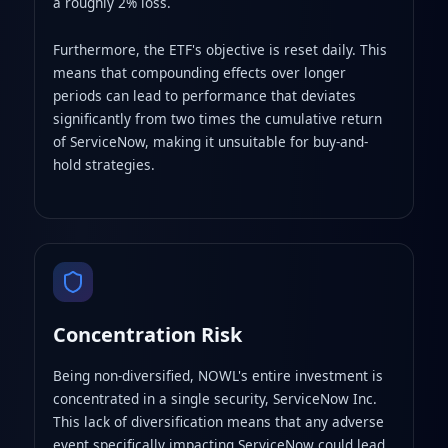
a roughly 2% loss.
Furthermore, the ETF's objective is reset daily. This
means that compounding effects over longer
periods can lead to performance that deviates
significantly from two times the cumulative return
of ServiceNow, making it unsuitable for buy-and-
hold strategies.
Concentration Risk
Being non-diversified, NOWL's entire investment is
concentrated in a single security, ServiceNow Inc.
This lack of diversification means that any adverse
event specifically impacting ServiceNow could lead