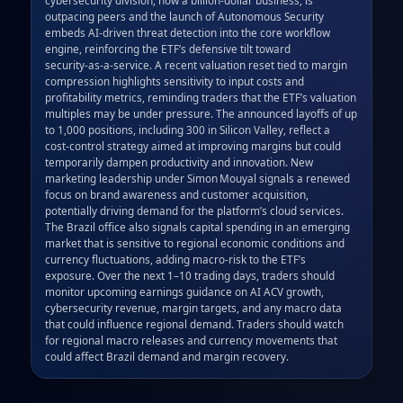
outpacing peers and the launch of Autonomous Security 
embeds AI‑driven threat detection into the core workflow 
engine, reinforcing the ETF’s defensive tilt toward 
security‑as‑a‑service. A recent valuation reset tied to margin 
compression highlights sensitivity to input costs and 
profitability metrics, reminding traders that the ETF’s valuation 
multiples may be under pressure. The announced layoffs of up 
to 1,000 positions, including 300 in Silicon Valley, reflect a 
cost‑control strategy aimed at improving margins but could 
temporarily dampen productivity and innovation. New 
marketing leadership under Simon Mouyal signals a renewed 
focus on brand awareness and customer acquisition, 
potentially driving demand for the platform’s cloud services. 
The Brazil office also signals capital spending in an emerging 
market that is sensitive to regional economic conditions and 
currency fluctuations, adding macro‑risk to the ETF’s 
exposure. Over the next 1–10 trading days, traders should 
monitor upcoming earnings guidance on AI ACV growth, 
cybersecurity revenue, margin targets, and any macro data 
that could influence regional demand. Traders should watch 
for regional macro releases and currency movements that 
could affect Brazil demand and margin recovery.