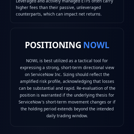
Leveraged and actively managed ETFs often carry
higher fees than their passive, unleveraged
counterparts, which can impact net returns.
POSITIONING
NOWL
NOWL is best utilized as a tactical tool for
expressing a strong, short-term directional view
on ServiceNow Inc. Sizing should reflect the
amplified risk profile, acknowledging that losses
can be substantial and rapid. Re-evaluation of the
position is warranted if the underlying thesis for
ServiceNow's short-term movement changes or if
the holding period extends beyond the intended
daily trading window.