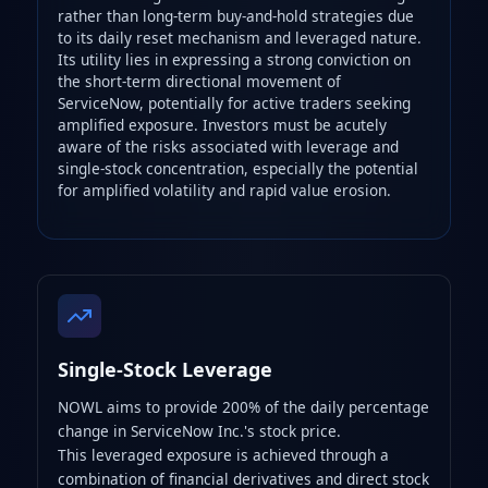
rather than long-term buy-and-hold strategies due
to its daily reset mechanism and leveraged nature.
Its utility lies in expressing a strong conviction on
the short-term directional movement of
ServiceNow, potentially for active traders seeking
amplified exposure. Investors must be acutely
aware of the risks associated with leverage and
single-stock concentration, especially the potential
for amplified volatility and rapid value erosion.
Single-Stock Leverage
NOWL aims to provide 200% of the daily percentage
change in ServiceNow Inc.'s stock price.
This leveraged exposure is achieved through a
combination of financial derivatives and direct stock