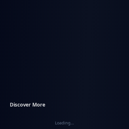
Discover More
Loading...