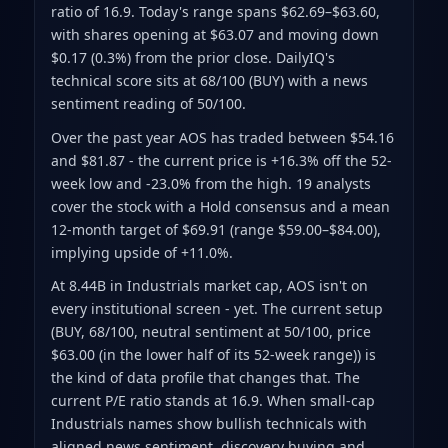
ratio of 16.9
.
Today's range spans $62.69–$63.60
,
with shares opening at $63.07 and moving down
$0.17 (0.3%) from the prior close
.
DailyIQ's
technical score sits at 68/100 (BUY)
with a news
sentiment reading of 50/100.
Over the past year AOS has traded between $54.16
and $81.87
- the current price is +16.3% off the 52-
week low and -23.0% from the high
.
19 analysts
cover the stock with a Hold consensus and a mean
12-month target of $69.91
(range $59.00–$84.00)
,
implying upside of +11.0%.
At 8.44B in Industrials market cap, AOS isn't on
every institutional screen - yet. The current setup
(BUY, 68/100, neutral sentiment at 50/100, price
$63.00 (in the lower half of its 52-week range)) is
the kind of data profile that changes that. The
current P/E ratio stands at 16.9. When small-cap
Industrials names show bullish technicals with
aligned news sentiment, discovery buying and