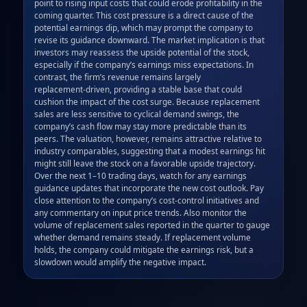
point to rising input costs that could erode profitability in the 
coming quarter. This cost pressure is a direct cause of the 
potential earnings dip, which may prompt the company to 
revise its guidance downward. The market implication is that 
investors may reassess the upside potential of the stock, 
especially if the company’s earnings miss expectations. In 
contrast, the firm’s revenue remains largely 
replacement‑driven, providing a stable base that could 
cushion the impact of the cost surge. Because replacement 
sales are less sensitive to cyclical demand swings, the 
company’s cash flow may stay more predictable than its 
peers. The valuation, however, remains attractive relative to 
industry comparables, suggesting that a modest earnings hit 
might still leave the stock on a favorable upside trajectory. 
Over the next 1–10 trading days, watch for any earnings 
guidance updates that incorporate the new cost outlook. Pay 
close attention to the company’s cost‑control initiatives and 
any commentary on input price trends. Also monitor the 
volume of replacement sales reported in the quarter to gauge 
whether demand remains steady. If replacement volume 
holds, the company could mitigate the earnings risk, but a 
slowdown would amplify the negative impact.