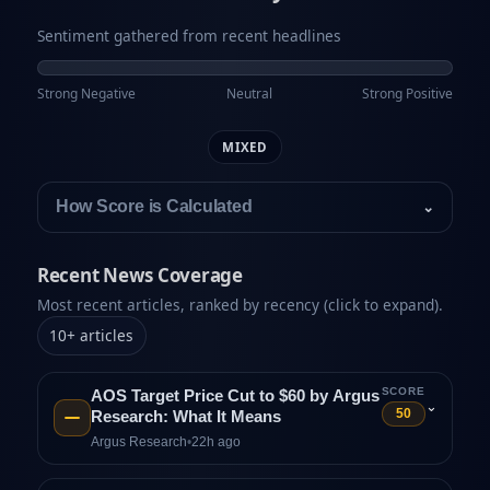
Sentiment gathered from recent headlines
Strong Negative
Neutral
Strong Positive
MIXED
How Score is Calculated
⌄
Recent News Coverage
Most recent articles, ranked by recency (click to expand).
10
+
articles
SCORE
AOS Target Price Cut to $60 by Argus
⌄
50
Research: What It Means
Argus Research
•
22h ago