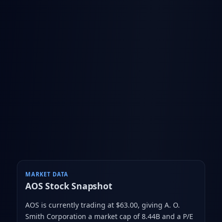
MARKET DATA
AOS
Stock Snapshot
AOS is currently trading at $63.00
, giving A. O.
Smith Corporation a market cap of 8.44B
and a P/E