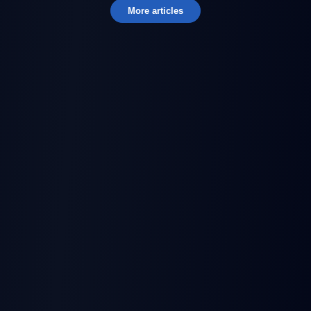
More articles