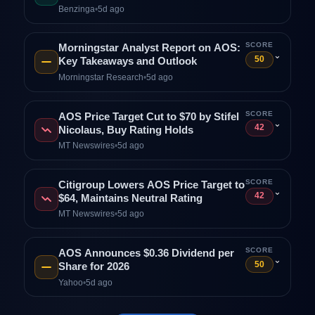
Benzinga
•
5d ago
SCORE
Morningstar Analyst Report on AOS:
⌄
50
Key Takeaways and Outlook
Morningstar Research
•
5d ago
SCORE
AOS Price Target Cut to $70 by Stifel
⌄
42
Nicolaus, Buy Rating Holds
MT Newswires
•
5d ago
SCORE
Citigroup Lowers AOS Price Target to
⌄
42
$64, Maintains Neutral Rating
MT Newswires
•
5d ago
SCORE
AOS Announces $0.36 Dividend per
⌄
50
Share for 2026
Yahoo
•
5d ago