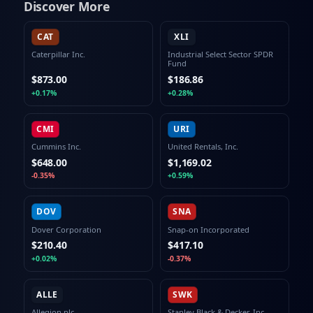
Discover More
CAT
XLI
Caterpillar Inc.
Industrial Select Sector SPDR
Fund
$873.00
$186.86
+0.17%
+0.28%
CMI
URI
Cummins Inc.
United Rentals, Inc.
$648.00
$1,169.02
-0.35%
+0.59%
DOV
SNA
Dover Corporation
Snap-on Incorporated
$210.40
$417.10
+0.02%
-0.37%
ALLE
SWK
Allegion plc
Stanley Black & Decker, Inc.