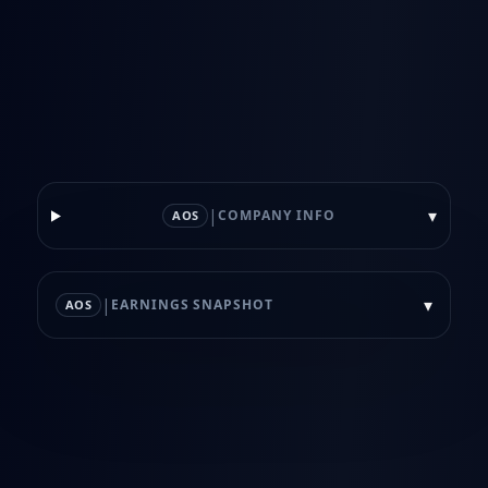
|
▾
COMPANY INFO
AOS
|
▾
EARNINGS SNAPSHOT
AOS