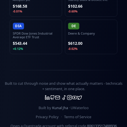
$168.58
$102.66
-0.01%
-0.60%
DIA
DE
SPDR Dow Jones Industrial
Deere & Company
Average ETF Trust
$543.44
$612.00
+0.12%
-0.02%
Built to cut through noise and show what actually matters -
technicals
+ sentiment
, in one place.
Built by
Kunal Jha
· UWaterloo
Privacy Policy
·
Terms of Service
Open a Questrade account with referral code
806133517488936