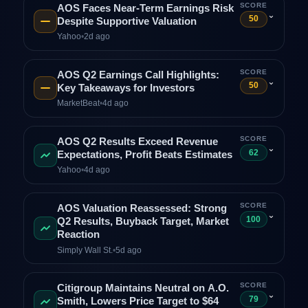
SCORE
AOS Faces Near‑Term Earnings Risk
⌄
50
Despite Supportive Valuation
Yahoo
•
2d ago
SCORE
AOS Q2 Earnings Call Highlights:
⌄
50
Key Takeaways for Investors
MarketBeat
•
4d ago
SCORE
AOS Q2 Results Exceed Revenue
⌄
62
Expectations, Profit Beats Estimates
Yahoo
•
4d ago
SCORE
AOS Valuation Reassessed: Strong
⌄
100
Q2 Results, Buyback Target, Market
Reaction
Simply Wall St.
•
5d ago
SCORE
Citigroup Maintains Neutral on A.O.
⌄
79
Smith, Lowers Price Target to $64