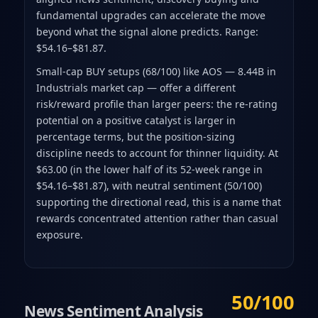
fundamental upgrades can accelerate the move
beyond what the signal alone predicts. Range:
$54.16–$81.87.
Small-cap BUY setups (68/100) like AOS — 8.44B in
Industrials market cap — offer a different
risk/reward profile than larger peers: the re-rating
potential on a positive catalyst is larger in
percentage terms, but the position-sizing
discipline needs to account for thinner liquidity. At
$63.00 (in the lower half of its 52-week range in
$54.16–$81.87), with neutral sentiment (50/100)
supporting the directional read, this is a name that
rewards concentrated attention rather than casual
exposure.
50/100
News Sentiment Analysis