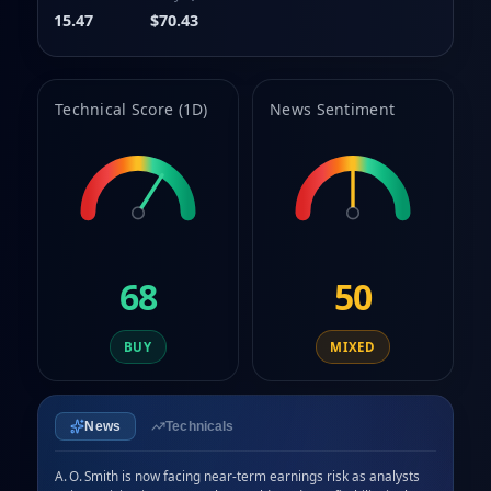
9
15.47
$70.43
Technical Score (1D)
News Sentiment
68
50
BUY
MIXED
News
Technicals
A. O. Smith is now facing near‑term earnings risk as analysts 