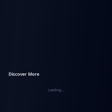
Discover More
Loading...