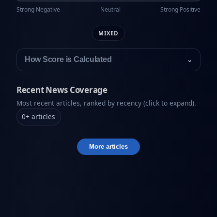
Strong Negative
Neutral
Strong Positive
MIXED
How Score is Calculated
⌄
Recent News Coverage
Most recent articles, ranked by recency (click to expand).
0
+
articles
More articles