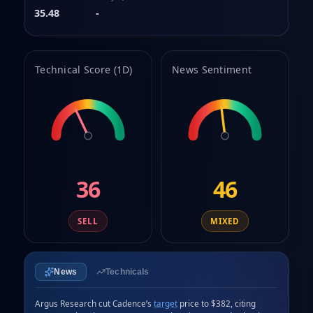
8
35.48
-
9
Technical Score (1D)
News Sentiment
36
46
SELL
MIXED
News
Technicals
Argus Research cut Cadence’s 
target
 price to $382, citing 