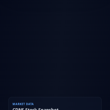
MARKET DATA
CDNS
Stock Snapshot