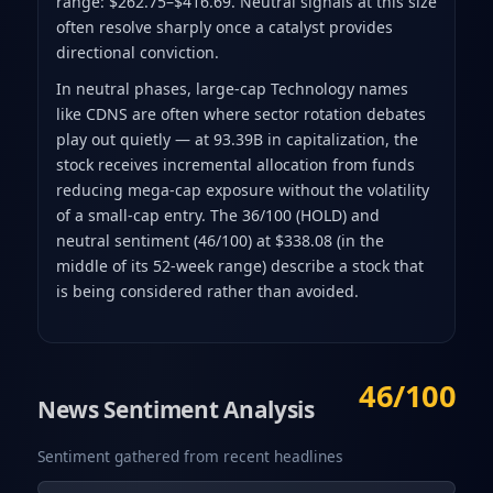
range: $262.75–$416.69. Neutral signals at this size
often resolve sharply once a catalyst provides
directional conviction.
In neutral phases, large-cap Technology names
like CDNS are often where sector rotation debates
play out quietly — at 93.39B in capitalization, the
stock receives incremental allocation from funds
reducing mega-cap exposure without the volatility
of a small-cap entry. The 36/100 (HOLD) and
neutral sentiment (46/100) at $338.08 (in the
middle of its 52-week range) describe a stock that
is being considered rather than avoided.
46/100
News Sentiment Analysis
Sentiment gathered from recent headlines