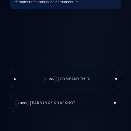
demonstrates continued AI momentum.
|
▾
COMPANY INFO
CDNS
|
▾
EARNINGS SNAPSHOT
CDNS