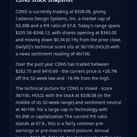
CDNS is currently trading at $338.08
, giving
Cadence Design Systems, Inc. a market cap of
93.39B
and a P/E ratio of 67.8
.
Today's range spans
$335.58–$348.12
, with shares opening at $343.00
and moving down $0.34 (0.1%) from the prior close
.
DailyIQ's technical score sits at 36/100 (HOLD)
with
a news sentiment reading of 46/100.
Over the past year CDNS has traded between
$262.75 and $416.69
- the current price is +28.7%
off the 52-week low and -18.9% from the high
.
The technical picture for CDNS is mixed - score
36/100, HOLD, with the stock at $338.08 (in the
middle of its 52-week range) and sentiment neutral
at 46/100. For a large-cap in Technology with
93.39B in capitalization The current P/E ratio
stands at 67.8., this is a fairly common pre-
earnings or pre-macro-event posture. Annual