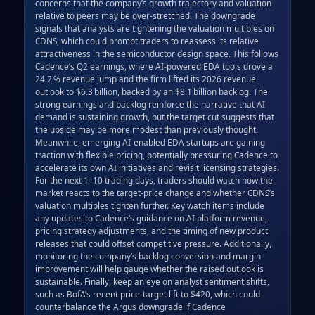
concerns that the company’s growth trajectory and valuation 
relative to peers may be over‑stretched. The downgrade 
signals that analysts are tightening the valuation multiples on 
CDNS, which could prompt traders to reassess its relative 
attractiveness in the semiconductor design space. This follows 
Cadence’s Q2 earnings, where AI‑powered EDA tools drove a 
24.2 % revenue jump and the firm lifted its 2026 revenue 
outlook to $6.3 billion, backed by an $8.1 billion backlog. The 
strong earnings and backlog reinforce the narrative that AI 
demand is sustaining growth, but the target cut suggests that 
the upside may be more modest than previously thought. 
Meanwhile, emerging AI‑enabled EDA startups are gaining 
traction with flexible pricing, potentially pressuring Cadence to 
accelerate its own AI initiatives and revisit licensing strategies. 
For the next 1–10 trading days, traders should watch how the 
market reacts to the target‑price change and whether CDNS’s 
valuation multiples tighten further. Key watch items include 
any updates to Cadence’s guidance on AI platform revenue, 
pricing strategy adjustments, and the timing of new product 
releases that could offset competitive pressure. Additionally, 
monitoring the company’s backlog conversion and margin 
improvement will help gauge whether the raised outlook is 
sustainable. Finally, keep an eye on analyst sentiment shifts, 
such as BofA’s recent price‑target lift to $420, which could 
counterbalance the Argus downgrade if Cadence 