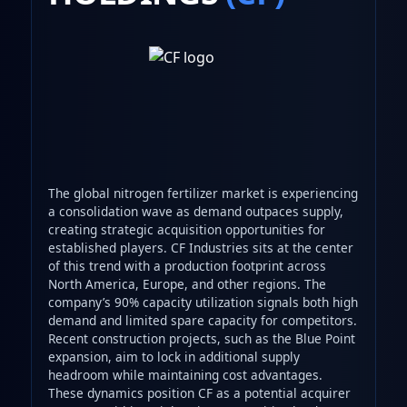
The global nitrogen fertilizer market is experiencing
a consolidation wave as demand outpaces supply,
creating strategic acquisition opportunities for
established players. CF Industries sits at the center
of this trend with a production footprint across
North America, Europe, and other regions. The
company’s 90% capacity utilization signals both high
demand and limited spare capacity for competitors.
Recent construction projects, such as the Blue Point
expansion, aim to lock in additional supply
headroom while maintaining cost advantages.
These dynamics position CF as a potential acquirer