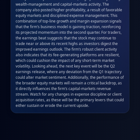
wealth‑management and capital‑markets activity. The 
company also posted higher profitability, a result of favorable 
equity markets and disciplined expense management. This 
combination of top‑line growth and margin expansion signals 
that the firm’s business model is gaining traction, reinforcing 
its projected momentum into the second quarter. For traders, 
the earnings beat suggests that the stock may continue to 
trade near or above its recent highs as investors digest the 
improved earnings outlook. The firm’s robust client activity 
also indicates that its fee‑generating platforms are resilient, 
which could cushion the impact of any short‑term market 
volatility. Looking ahead, the next key event will be the Q2 
earnings release, where any deviation from the Q1 trajectory 
could alter market sentiment. Additionally, the performance of 
the broader equity markets will remain a critical backdrop, as 
it directly influences the firm’s capital‑markets revenue 
stream. Watch for any changes in expense discipline or client 
acquisition rates, as these will be the primary levers that could 
either sustain or erode the current upside.