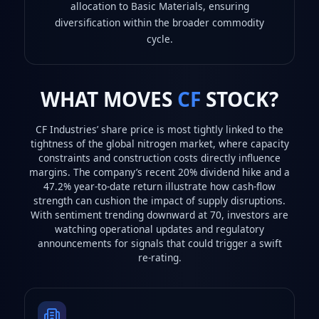
allocation to Basic Materials, ensuring
diversification within the broader commodity
cycle.
WHAT MOVES
CF
STOCK?
CF Industries’ share price is most tightly linked to the
tightness of the global nitrogen market, where capacity
constraints and construction costs directly influence
margins. The company’s recent 20% dividend hike and a
47.2% year‑to‑date return illustrate how cash‑flow
strength can cushion the impact of supply disruptions.
With sentiment trending downward at 70, investors are
watching operational updates and regulatory
announcements for signals that could trigger a swift
re‑rating.