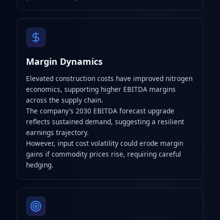
Margin Dynamics
Elevated construction costs have improved nitrogen
economics, supporting higher EBITDA margins
across the supply chain.
The company’s 2030 EBITDA forecast upgrade
reflects sustained demand, suggesting a resilient
earnings trajectory.
However, input cost volatility could erode margin
gains if commodity prices rise, requiring careful
hedging.