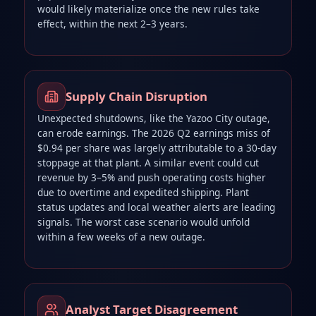
would likely materialize once the new rules take
effect, within the next 2–3 years.
Supply Chain Disruption
Unexpected shutdowns, like the Yazoo City outage,
can erode earnings. The 2026 Q2 earnings miss of
$0.94 per share was largely attributable to a 30‑day
stoppage at that plant. A similar event could cut
revenue by 3–5% and push operating costs higher
due to overtime and expedited shipping. Plant
status updates and local weather alerts are leading
signals. The worst case scenario would unfold
within a few weeks of a new outage.
Analyst Target Disagreement