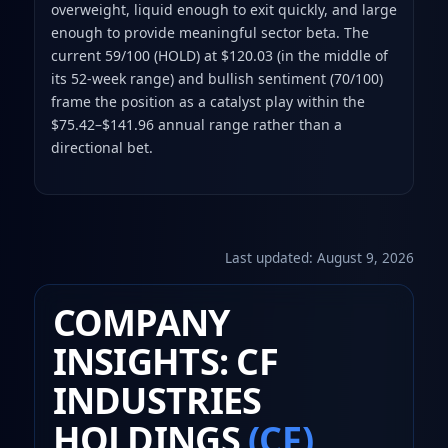
overweight, liquid enough to exit quickly, and large
enough to provide meaningful sector beta. The
current 59/100 (HOLD) at $120.03 (in the middle of
its 52-week range) and bullish sentiment (70/100)
frame the position as a catalyst play within the
$75.42–$141.96 annual range rather than a
directional bet.
Last updated:
August 9, 2026
COMPANY
INSIGHTS: CF
INDUSTRIES
HOLDINGS
(CF)