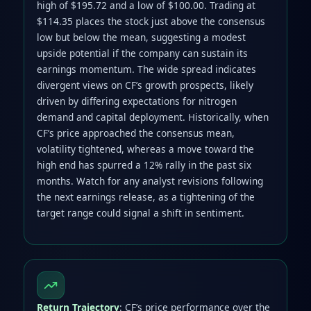
high of $195.72 and a low of $100.00. Trading at
$114.35 places the stock just above the consensus
low but below the mean, suggesting a modest
upside potential if the company can sustain its
earnings momentum. The wide spread indicates
divergent views on CF’s growth prospects, likely
driven by differing expectations for nitrogen
demand and capital deployment. Historically, when
CF’s price approached the consensus mean,
volatility tightened, whereas a move toward the
high end has spurred a 12% rally in the past six
months. Watch for any analyst revisions following
the next earnings release, as a tightening of the
target range could signal a shift in sentiment.
Return Trajectory
: CF’s price performance over the