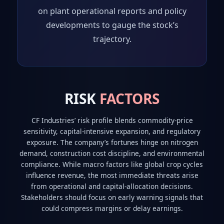
on plant operational reports and policy
developments to gauge the stock’s
trajectory.
RISK
FACTORS
CF Industries’ risk profile blends commodity‑price
sensitivity, capital‑intensive expansion, and regulatory
exposure. The company’s fortunes hinge on nitrogen
demand, construction cost discipline, and environmental
compliance. While macro factors like global crop cycles
influence revenue, the most immediate threats arise
from operational and capital‑allocation decisions.
Stakeholders should focus on early warning signals that
could compress margins or delay earnings.