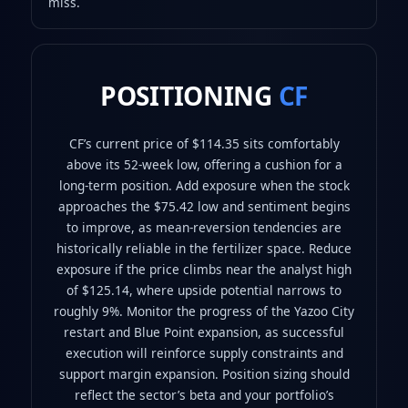
miss.
POSITIONING
CF
CF’s current price of $114.35 sits comfortably
above its 52‑week low, offering a cushion for a
long‑term position. Add exposure when the stock
approaches the $75.42 low and sentiment begins
to improve, as mean‑reversion tendencies are
historically reliable in the fertilizer space. Reduce
exposure if the price climbs near the analyst high
of $125.14, where upside potential narrows to
roughly 9%. Monitor the progress of the Yazoo City
restart and Blue Point expansion, as successful
execution will reinforce supply constraints and
support margin expansion. Position sizing should
reflect the sector’s beta and your portfolio’s