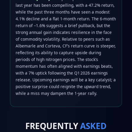
last year has been compelling, with a 47.2% return,
while the past three months have seen a modest
4.1% decline and a flat 1‑month return. The 6‑month
return of –1.6% suggests a brief pullback, but the
strong annual gain indicates resilience in the face
of commodity volatility. Relative to peers such as
Albemarle and Corteva, CF’s return curve is steeper,
reflecting its ability to capture upside during
periods of high nitrogen prices. The stock’s
momentum has often aligned with earnings beats,
with a 7% uptick following the Q1 2026 earnings
release. Upcoming earnings will be a key catalyst; a
positive surprise could reignite the upward trend,
while a miss may dampen the 1‑year rally.
FREQUENTLY
ASKED