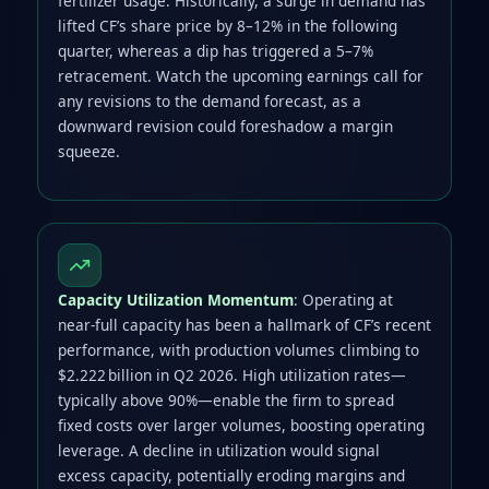
fertilizer usage. Historically, a surge in demand has
lifted CF’s share price by 8–12% in the following
quarter, whereas a dip has triggered a 5–7%
retracement. Watch the upcoming earnings call for
any revisions to the demand forecast, as a
downward revision could foreshadow a margin
squeeze.
Capacity Utilization Momentum
: Operating at
near‑full capacity has been a hallmark of CF’s recent
performance, with production volumes climbing to
$2.222 billion in Q2 2026. High utilization rates—
typically above 90%—enable the firm to spread
fixed costs over larger volumes, boosting operating
leverage. A decline in utilization would signal
excess capacity, potentially eroding margins and