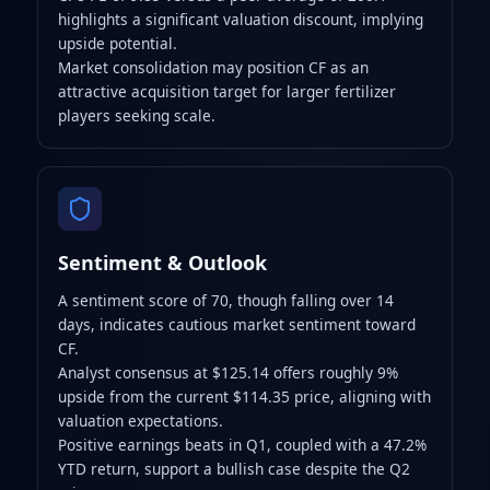
highlights a significant valuation discount, implying
upside potential.
Market consolidation may position CF as an
attractive acquisition target for larger fertilizer
players seeking scale.
Sentiment & Outlook
A sentiment score of 70, though falling over 14
days, indicates cautious market sentiment toward
CF.
Analyst consensus at $125.14 offers roughly 9%
upside from the current $114.35 price, aligning with
valuation expectations.
Positive earnings beats in Q1, coupled with a 47.2%
YTD return, support a bullish case despite the Q2