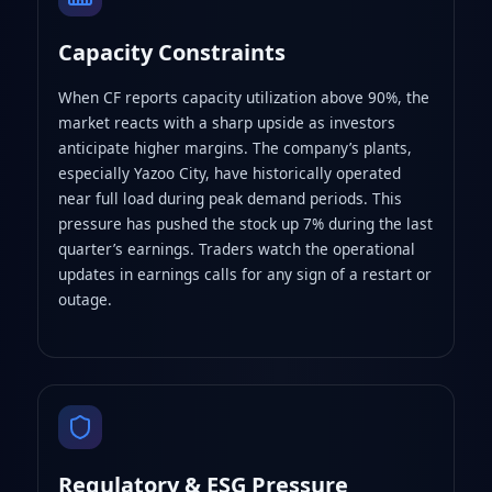
Capacity Constraints
When CF reports capacity utilization above 90%, the
market reacts with a sharp upside as investors
anticipate higher margins. The company’s plants,
especially Yazoo City, have historically operated
near full load during peak demand periods. This
pressure has pushed the stock up 7% during the last
quarter’s earnings. Traders watch the operational
updates in earnings calls for any sign of a restart or
outage.
Regulatory & ESG Pressure