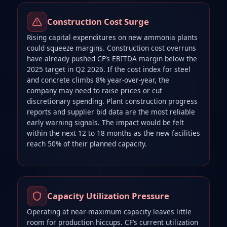
Construction Cost Surge
Rising capital expenditures on new ammonia plants
could squeeze margins. Construction cost overruns
have already pushed CF’s EBITDA margin below the
2025 target in Q2 2026. If the cost index for steel
and concrete climbs 8% year‑over‑year, the
company may need to raise prices or cut
discretionary spending. Plant construction progress
reports and supplier bid data are the most reliable
early warning signals. The impact would be felt
within the next 12 to 18 months as the new facilities
reach 50% of their planned capacity.
Capacity Utilization Pressure
Operating at near‑maximum capacity leaves little
room for production hiccups. CF’s current utilization