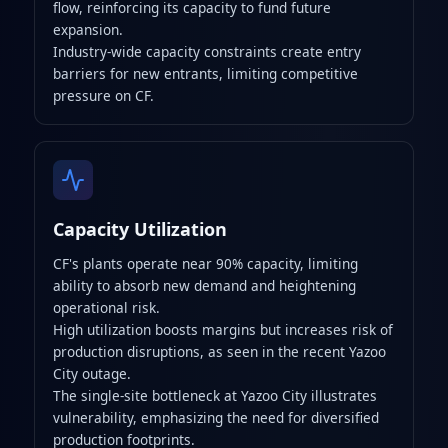
flow, reinforcing its capacity to fund future
expansion.
Industry-wide capacity constraints create entry
barriers for new entrants, limiting competitive
pressure on CF.
Capacity Utilization
CF's plants operate near 90% capacity, limiting
ability to absorb new demand and heightening
operational risk.
High utilization boosts margins but increases risk of
production disruptions, as seen in the recent Yazoo
City outage.
The single-site bottleneck at Yazoo City illustrates
vulnerability, emphasizing the need for diversified
production footprints.