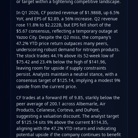
or target within a tightening competitive landscape.
In Q1 2026, CF posted revenue of $1.986B, up 6.5%
YoY, and EPS of $2.89, a 56% increase. Q2 revenue
rose 11.8% to $2.222B, but EPS fell short of the
$5.67 consensus, reflecting a temporary outage at
Yazoo City. Despite the Q2 miss, the company’s
47.2% YTD price return outpaces many peers,
underscoring robust demand for nitrogen products.
The stock trades 44.1% above its 52‑week low of
$75.42 and 23.4% below the high of $141.96,
leaving room for upside if supply constraints
persist. Analysts maintain a neutral stance, with a
consensus target of $125.14, implying a modest 9%
upside from the current price.
CF trades at a forward PE of 9.85, starkly below the
peer average of 200.1 across Albemarle, Air
Products, Celanese, Corteva, and DuPont,
suggesting a valuation discount. The analyst target
of $125.14 sits 9% above the current $114.35,
aligning with the 47.2% YTD return and indicating
potential upside if the company continues to benefit