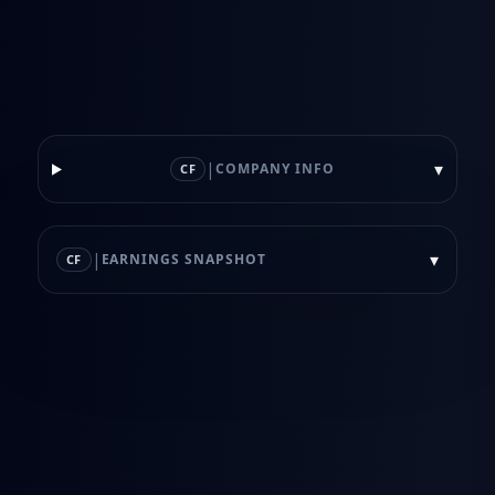
|
▾
COMPANY INFO
CF
|
▾
EARNINGS SNAPSHOT
CF