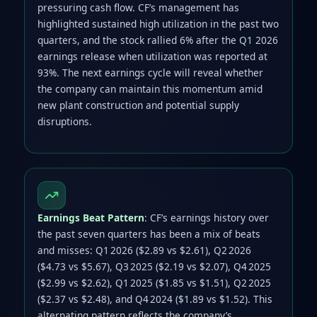
pressuring cash flow. CF’s management has
highlighted sustained high utilization in the past two
quarters, and the stock rallied 6% after the Q1 2026
earnings release when utilization was reported at
93%. The next earnings cycle will reveal whether
the company can maintain this momentum amid
new plant construction and potential supply
disruptions.
Earnings Beat Pattern
: CF’s earnings history over
the past seven quarters has been a mix of beats
and misses: Q1 2026 ($2.89 vs $2.61), Q2 2026
($4.73 vs $5.67), Q3 2025 ($2.19 vs $2.07), Q4 2025
($2.99 vs $2.62), Q1 2025 ($1.85 vs $1.51), Q2 2025
($2.37 vs $2.48), and Q4 2024 ($1.89 vs $1.52). This
alternating pattern reflects the company’s