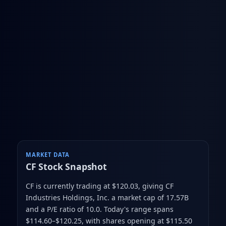
MARKET DATA
CF
Stock Snapshot
CF is currently trading at $120.03
, giving CF
Industries Holdings, Inc. a market cap of 17.57B
and a P/E ratio of 10.0
.
Today's range spans
$114.60–$120.25
, with shares opening at $115.50