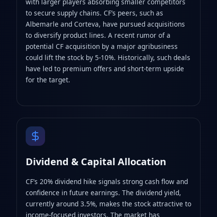
with larger players absorbing smaller competitors
to secure supply chains. CF’s peers, such as
Albemarle and Corteva, have pursued acquisitions
to diversify product lines. A recent rumor of a
potential CF acquisition by a major agribusiness
could lift the stock by 5-10%. Historically, such deals
have led to premium offers and short‑term upside
for the target.
Dividend & Capital Allocation
CF’s 20% dividend hike signals strong cash flow and
confidence in future earnings. The dividend yield,
currently around 3.5%, makes the stock attractive to
income‑focused investors. The market has