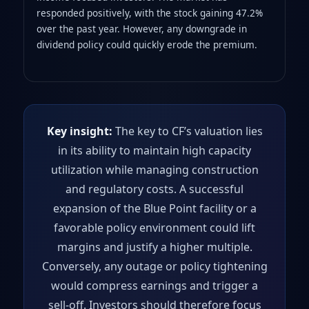
responded positively, with the stock gaining 47.2%
over the past year. However, any downgrade in
dividend policy could quickly erode the premium.
Key insight:
The key to CF’s valuation lies
in its ability to maintain high capacity
utilization while managing construction
and regulatory costs. A successful
expansion of the Blue Point facility or a
favorable policy environment could lift
margins and justify a higher multiple.
Conversely, any outage or policy tightening
would compress earnings and trigger a
sell‑off. Investors should therefore focus