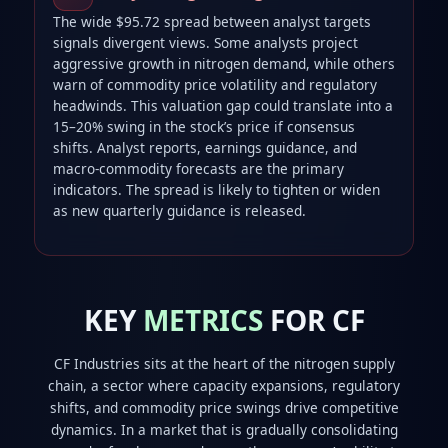
The wide $95.72 spread between analyst targets
signals divergent views. Some analysts project
aggressive growth in nitrogen demand, while others
warn of commodity price volatility and regulatory
headwinds. This valuation gap could translate into a
15–20% swing in the stock’s price if consensus
shifts. Analyst reports, earnings guidance, and
macro‑commodity forecasts are the primary
indicators. The spread is likely to tighten or widen
as new quarterly guidance is released.
KEY
METRICS
FOR CF
CF Industries sits at the heart of the nitrogen supply
chain, a sector where capacity expansions, regulatory
shifts, and commodity price swings drive competitive
dynamics. In a market that is gradually consolidating