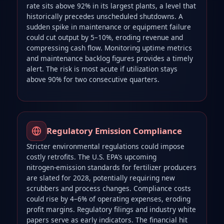
rate sits above 92% in its largest plants, a level that
historically precedes unscheduled shutdowns. A
sudden spike in maintenance or equipment failure
could cut output by 5–10%, eroding revenue and
compressing cash flow. Monitoring uptime metrics
and maintenance backlog figures provides a timely
alert. The risk is most acute if utilization stays
above 90% for two consecutive quarters.
Regulatory Emission Compliance
Stricter environmental regulations could impose
costly retrofits. The U.S. EPA’s upcoming
nitrogen‑emission standards for fertilizer producers
are slated for 2028, potentially requiring new
scrubbers and process changes. Compliance costs
could rise by 4–6% of operating expenses, eroding
profit margins. Regulatory filings and industry white
papers serve as early indicators. The financial hit