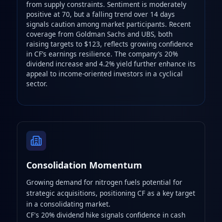
from supply constraints. Sentiment is moderately
positive at 70, but a falling trend over 14 days
signals caution among market participants. Recent
coverage from Goldman Sachs and UBS, both
raising targets to $123, reflects growing confidence
in CF’s earnings resilience. The company’s 20%
dividend increase and 4.2% yield further enhance its
appeal to income‑oriented investors in a cyclical
sector.
Consolidation Momentum
Growing demand for nitrogen fuels potential for
strategic acquisitions, positioning CF as a key target
in a consolidating market.
CF's 20% dividend hike signals confidence in cash