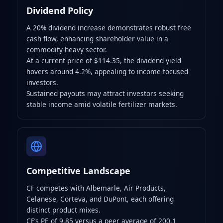
Dividend Policy
A 20% dividend increase demonstrates robust free
cash flow, enhancing shareholder value in a
commodity‑heavy sector.
At a current price of $114.35, the dividend yield
hovers around 4.2%, appealing to income‑focused
investors.
Sustained payouts may attract investors seeking
stable income amid volatile fertilizer markets.
Competitive Landscape
CF competes with Albemarle, Air Products,
Celanese, Corteva, and DuPont, each offering
distinct product mixes.
CF’s PE of 9.85 versus a peer average of 200.1