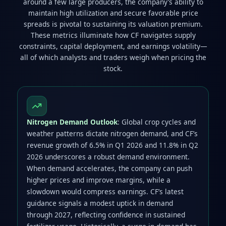
around a few large producers, the company’s ability to
maintain high utilization and secure favorable price
spreads is pivotal to sustaining its valuation premium.
These metrics illuminate how CF navigates supply
constraints, capital deployment, and earnings volatility—
all of which analysts and traders weigh when pricing the
stock.
Nitrogen Demand Outlook
: Global crop cycles and
weather patterns dictate nitrogen demand, and CF’s
revenue growth of 6.5% in Q1 2026 and 11.8% in Q2
2026 underscores a robust demand environment.
When demand accelerates, the company can push
higher prices and improve margins, while a
slowdown would compress earnings. CF’s latest
guidance signals a modest uptick in demand
through 2027, reflecting confidence in sustained