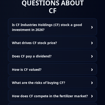
QUESTIONS ABOUT
CF
Is CF Industries Holdings (CF) stock a good
investment in 2026?
What drives CF stock price?
Does CF pay a dividend?
How is CF valued?
What are the risks of buying CF?
How does CF compete in the fertilizer market?