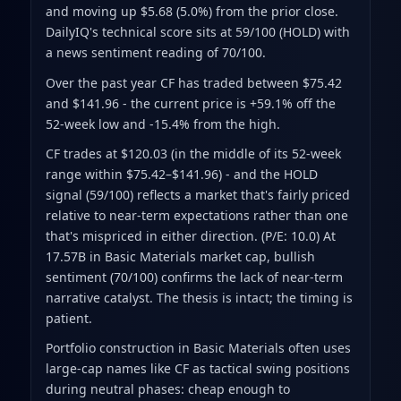
and moving up $5.68 (5.0%) from the prior close
.
DailyIQ's technical score sits at 59/100 (HOLD)
with
a news sentiment reading of 70/100.
Over the past year CF has traded between $75.42
and $141.96
- the current price is +59.1% off the
52-week low and -15.4% from the high
.
CF trades at $120.03 (in the middle of its 52-week
range within $75.42–$141.96) - and the HOLD
signal (59/100) reflects a market that's fairly priced
relative to near-term expectations rather than one
that's mispriced in either direction. (P/E: 10.0) At
17.57B in Basic Materials market cap, bullish
sentiment (70/100) confirms the lack of near-term
narrative catalyst. The thesis is intact; the timing is
patient.
Portfolio construction in Basic Materials often uses
large-cap names like CF as tactical swing positions
during neutral phases: cheap enough to