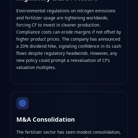
Environmental regulations on nitrogen emissions
and fertilizer usage are tightening worldwide,
forcing CF to invest in cleaner production.
Compliance costs can erode margins if not offset by
higher product prices. The company has announced
a 20% dividend hike, signaling confidence in its cash
flows despite regulatory headwinds. However, any
new policy could prompt a reevaluation of CF’s
valuation multiples.
M&A Consolidation
The fertilizer sector has seen modest consolidation,