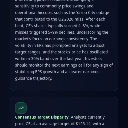
sensitivity to commodity price swings and
operational hiccups, such as the Yazoo City outage
that contributed to the Q2 2026 miss. After each
beat, CF’s shares typically surged 4–8%, while
misses triggered 5–9% declines, underscoring the
market’s focus on earnings consistency. The
volatility in EPS has prompted analysts to adjust
target ranges, and the stock’s price has oscillated
within a 30% band over the last year. Investors
should monitor the next earnings call for any sign of
stabilizing EPS growth and a clearer earnings
guidance trajectory.
Consensus Target Disparity
: Analysts currently
price CF at an average target of $125.14, with a