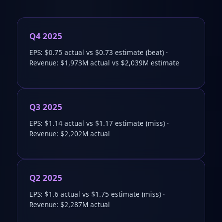
Q4 2025
EPS: $0.75 actual vs $0.73 estimate (beat) ·
Revenue: $1,973M actual vs $2,039M estimate
Q3 2025
EPS: $1.14 actual vs $1.17 estimate (miss) ·
Revenue: $2,202M actual
Q2 2025
EPS: $1.6 actual vs $1.75 estimate (miss) ·
Revenue: $2,287M actual