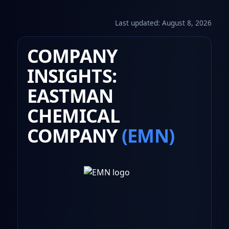
Last updated:
August 8, 2026
COMPANY
INSIGHTS:
EASTMAN
CHEMICAL
COMPANY
(EMN)