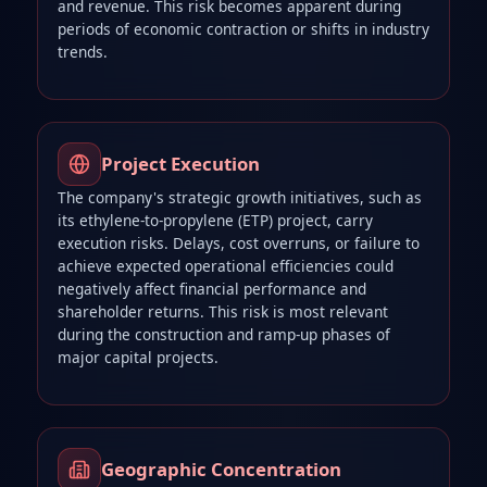
and revenue. This risk becomes apparent during
periods of economic contraction or shifts in industry
trends.
Project Execution
The company's strategic growth initiatives, such as
its ethylene-to-propylene (ETP) project, carry
execution risks. Delays, cost overruns, or failure to
achieve expected operational efficiencies could
negatively affect financial performance and
shareholder returns. This risk is most relevant
during the construction and ramp-up phases of
major capital projects.
Geographic Concentration