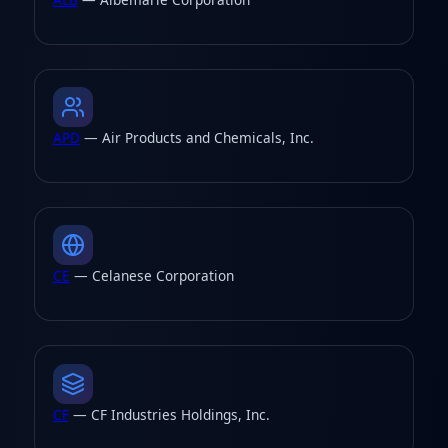
APD
— Air Products and Chemicals, Inc.
CE
— Celanese Corporation
CF
— CF Industries Holdings, Inc.