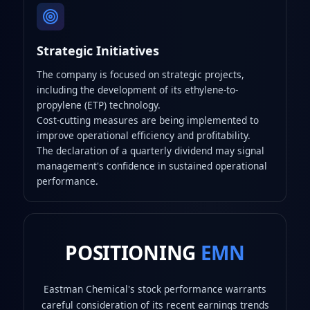
Strategic Initiatives
The company is focused on strategic projects,
including the development of its ethylene-to-
propylene (ETP) technology.
Cost-cutting measures are being implemented to
improve operational efficiency and profitability.
The declaration of a quarterly dividend may signal
management's confidence in sustained operational
performance.
POSITIONING
EMN
Eastman Chemical's stock performance warrants
careful consideration of its recent earnings trends