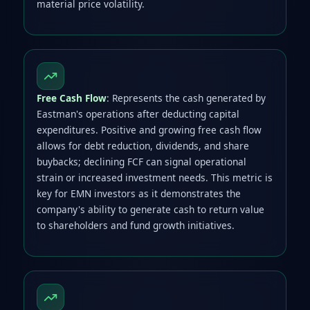
material price volatility.
Free Cash Flow
: Represents the cash generated by
Eastman's operations after deducting capital
expenditures. Positive and growing free cash flow
allows for debt reduction, dividends, and share
buybacks; declining FCF can signal operational
strain or increased investment needs. This metric is
key for EMN investors as it demonstrates the
company's ability to generate cash to return value
to shareholders and fund growth initiatives.