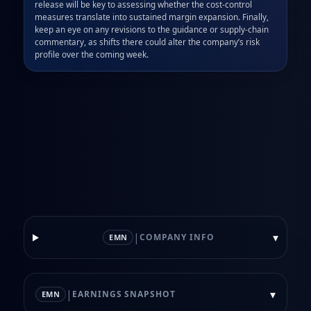
release will be key to assessing whether the cost‑control 
measures translate into sustained margin expansion. Finally, 
keep an eye on any revisions to the guidance or supply‑chain 
commentary, as shifts there could alter the company’s risk 
profile over the coming week.
|
▾
COMPANY INFO
EMN
|
▾
EARNINGS SNAPSHOT
EMN