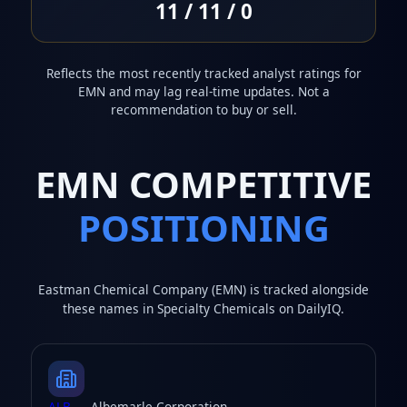
11 / 11 / 0
Reflects the most recently tracked analyst ratings for
EMN and may lag real-time updates. Not a
recommendation to buy or sell.
EMN COMPETITIVE
POSITIONING
Eastman Chemical Company (EMN) is tracked alongside
these names in Specialty Chemicals on DailyIQ.
ALB
— Albemarle Corporation