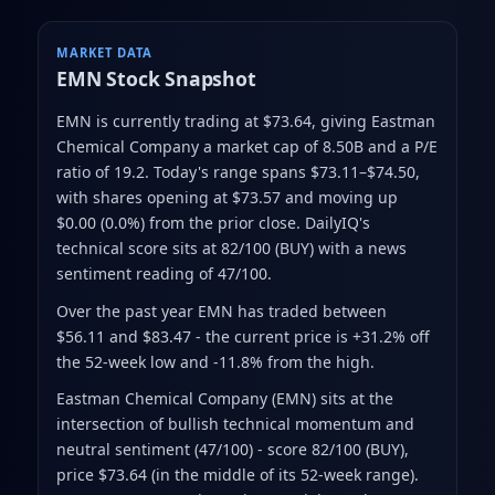
MARKET DATA
EMN
Stock Snapshot
EMN is currently trading at $73.64
, giving Eastman
Chemical Company a market cap of 8.50B
and a P/E
ratio of 19.2
.
Today's range spans $73.11–$74.50
,
with shares opening at $73.57 and moving up
$0.00 (0.0%) from the prior close
.
DailyIQ's
technical score sits at 82/100 (BUY)
with a news
sentiment reading of 47/100.
Over the past year EMN has traded between
$56.11 and $83.47
- the current price is +31.2% off
the 52-week low and -11.8% from the high
.
Eastman Chemical Company (EMN) sits at the
intersection of bullish technical momentum and
neutral sentiment (47/100) - score 82/100 (BUY),
price $73.64 (in the middle of its 52-week range).