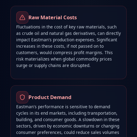
Raw Material Costs
Fluctuations in the cost of key raw materials, such
as crude oil and natural gas derivatives, can directly
impact Eastman's production expenses. Significant
increases in these costs, if not passed on to
customers, would compress profit margins. This
risk materializes when global commodity prices
surge or supply chains are disrupted.
Product Demand
Eastman's performance is sensitive to demand
cycles in its end markets, including transportation,
building, and consumer goods. A slowdown in these
sectors, driven by economic downturns or changing
consumer preferences, could reduce sales volumes