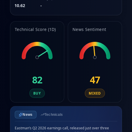
10.62
-
Technical Score (1D)
News Sentiment
82
47
BUY
MIXED
News
Technicals
Eastman’s Q2 2026 earnings call, released just over three 