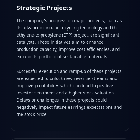
Strategic Projects
The company's progress on major projects, such as
its advanced circular recycling technology and the
ethylene-to-propylene (ETP) project, are significant
catalysts. These initiatives aim to enhance
production capacity, improve cost efficiencies, and
expand its portfolio of sustainable materials.
Successful execution and ramp-up of these projects
are expected to unlock new revenue streams and
improve profitability, which can lead to positive
investor sentiment and a higher stock valuation.
Delays or challenges in these projects could
negatively impact future earnings expectations and
the stock price.