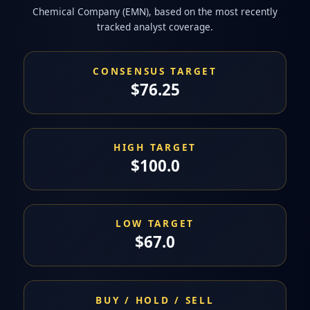
Chemical Company (EMN), based on the most recently
tracked analyst coverage.
CONSENSUS TARGET
$76.25
HIGH TARGET
$100.0
LOW TARGET
$67.0
BUY / HOLD / SELL