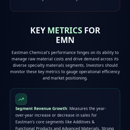
KEY
METRICS
FOR
EMN
Eastman Chemical's performance hinges on its ability to
manage raw material costs and drive demand across its
diverse specialty materials segments. Investors should
monitor these key metrics to gauge operational efficiency
and market positioning.
Segment Revenue Growth
: Measures the year-
over-year increase or decrease in sales for
Eastman's core segments like Additives &
Functional Products and Advanced Materials. Strong