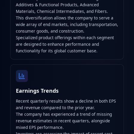
Additives & Functional Products, Advanced
Materials, Chemical Intermediates, and Fibers.
This diversification allows the company to serve a
wide array of end markets, including transportation,
consumer goods, and construction.
Specialized product offerings within each segment
are designed to enhance performance and
functionality for its global customer base.
Earnings Trends
Recent quarterly results show a decline in both EPS
and revenue compared to the prior year.
The company has experienced a trend of missing
revenue estimates in recent quarters, alongside
mixed EPS performance.
Investors are assessing the impact of recent cost-