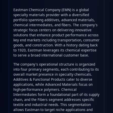
Eastman Chemical Company (EMN) is a global
specialty materials provider with a diversified
portfolio spanning additives, advanced materials,
chemical intermediates, and fibers. The company's
strategic focus centers on delivering innovative
solutions that enhance product performance across
key end markets including transportation, consumer
goods, and construction. With a history dating back
to 1920, Eastman leverages its chemical expertise
to serve a broad international customer base.
The company's operational structure is organized
into four primary segments, each contributing to its
overall market presence in specialty chemicals.
Additives & Functional Products cater to diverse
applications, while Advanced Materials focus on
high-performance polymers. Chemical
Intermediates form a foundational part of its supply
chain, and the Fibers segment addresses specific
textile and industrial needs. This segmentation
allows Eastman to target niche applications and