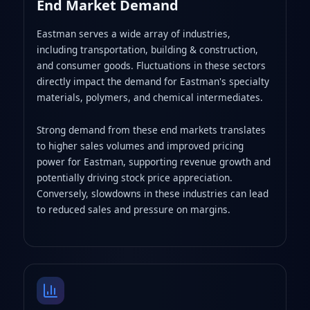
End Market Demand
Eastman serves a wide array of industries,
including transportation, building & construction,
and consumer goods. Fluctuations in these sectors
directly impact the demand for Eastman's specialty
materials, polymers, and chemical intermediates.
Strong demand from these end markets translates
to higher sales volumes and improved pricing
power for Eastman, supporting revenue growth and
potentially driving stock price appreciation.
Conversely, slowdowns in these industries can lead
to reduced sales and pressure on margins.