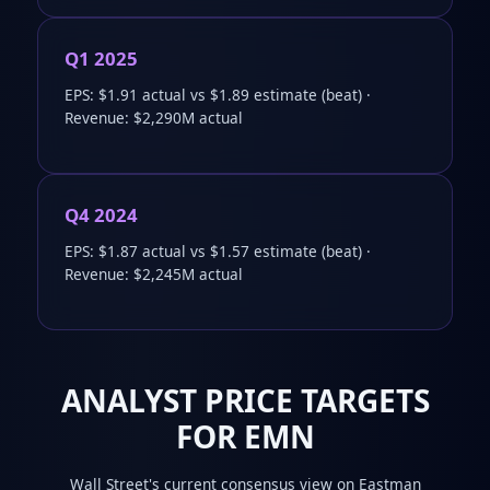
Q1 2025
EPS: $1.91 actual vs $1.89 estimate (beat) ·
Revenue: $2,290M actual
Q4 2024
EPS: $1.87 actual vs $1.57 estimate (beat) ·
Revenue: $2,245M actual
ANALYST PRICE TARGETS
FOR EMN
Wall Street's current consensus view on Eastman