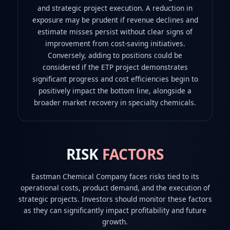
and strategic project execution. A reduction in
exposure may be prudent if revenue declines and
estimate misses persist without clear signs of
improvement from cost-saving initiatives.
Conversely, adding to positions could be
considered if the ETP project demonstrates
significant progress and cost efficiencies begin to
positively impact the bottom line, alongside a
broader market recovery in specialty chemicals.
RISK
FACTORS
Eastman Chemical Company faces risks tied to its
operational costs, product demand, and the execution of
strategic projects. Investors should monitor these factors
as they can significantly impact profitability and future
growth.