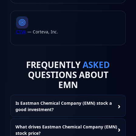
CTVA
— Corteva, Inc.
FREQUENTLY
ASKED
QUESTIONS ABOUT
EMN
Is Eastman Chemical Company (EMN) stock a
good investment?
What drives Eastman Chemical Company (EMN)
stock price?