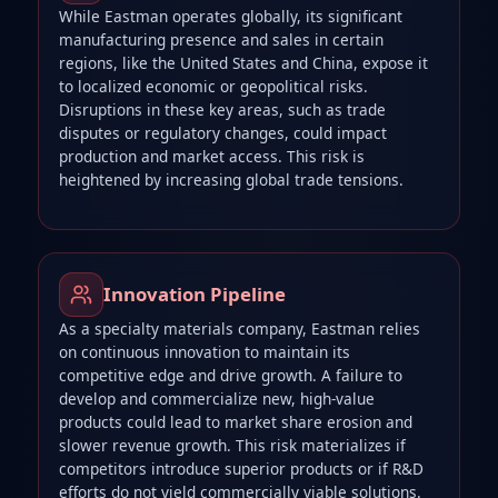
While Eastman operates globally, its significant
manufacturing presence and sales in certain
regions, like the United States and China, expose it
to localized economic or geopolitical risks.
Disruptions in these key areas, such as trade
disputes or regulatory changes, could impact
production and market access. This risk is
heightened by increasing global trade tensions.
Innovation Pipeline
As a specialty materials company, Eastman relies
on continuous innovation to maintain its
competitive edge and drive growth. A failure to
develop and commercialize new, high-value
products could lead to market share erosion and
slower revenue growth. This risk materializes if
competitors introduce superior products or if R&D
efforts do not yield commercially viable solutions.