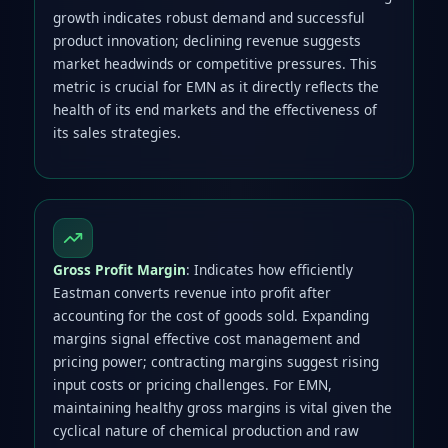
growth indicates robust demand and successful
product innovation; declining revenue suggests
market headwinds or competitive pressures. This
metric is crucial for EMN as it directly reflects the
health of its end markets and the effectiveness of
its sales strategies.
Gross Profit Margin
: Indicates how efficiently
Eastman converts revenue into profit after
accounting for the cost of goods sold. Expanding
margins signal effective cost management and
pricing power; contracting margins suggest rising
input costs or pricing challenges. For EMN,
maintaining healthy gross margins is vital given the
cyclical nature of chemical production and raw