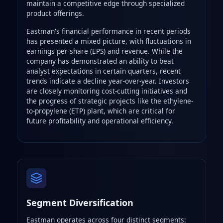
maintain a competitive edge through specialized
product offerings.
Eastman's financial performance in recent periods
has presented a mixed picture, with fluctuations in
earnings per share (EPS) and revenue. While the
company has demonstrated an ability to beat
analyst expectations in certain quarters, recent
trends indicate a decline year-over-year. Investors
are closely monitoring cost-cutting initiatives and
the progress of strategic projects like the ethylene-
to-propylene (ETP) plant, which are critical for
future profitability and operational efficiency.
Segment Diversification
Eastman operates across four distinct segments: