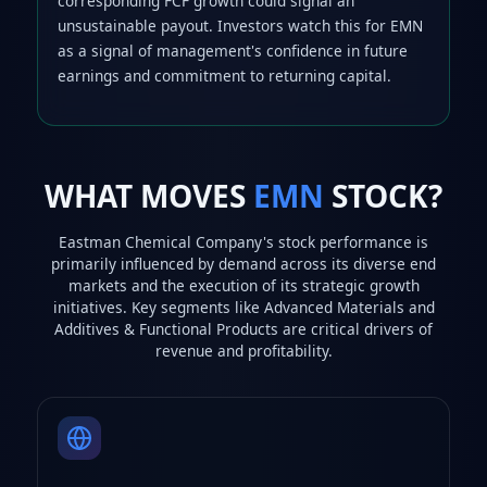
corresponding FCF growth could signal an
unsustainable payout. Investors watch this for EMN
as a signal of management's confidence in future
earnings and commitment to returning capital.
WHAT MOVES
EMN
STOCK?
Eastman Chemical Company's stock performance is
primarily influenced by demand across its diverse end
markets and the execution of its strategic growth
initiatives. Key segments like Advanced Materials and
Additives & Functional Products are critical drivers of
revenue and profitability.