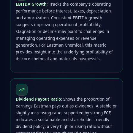
EBITDA Growth
: Tracks the company's operating
performance before interest, taxes, depreciation,
and amortization. Consistent EBITDA growth
suggests improving operational profitability;
stagnation or decline may point to challenges in
managing operating expenses or revenue
generation. For Eastman Chemical, this metric
provides insight into the underlying profitability of
its core chemical and materials businesses.
Dividend Payout Ratio
: Shows the proportion of
earnings Eastman pays out as dividends. A stable or
slightly increasing ratio, supported by strong FCF,
indicates a sustainable and shareholder-friendly
dividend policy; a very high or rising ratio without