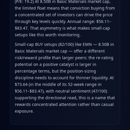
(P/E: 19.2) At 8.50B in Basic Materials market cap,
the limited float means that conviction buying from
a concentrated set of investors can drive the price
through key levels quickly. Annual range: $56.11–
$83.47. That asymmetry is what makes small-cap
setups like this worth monitoring.
Small-cap BUY setups (82/100) like EMN — 8.50B in
Basic Materials market cap — offer a different
risk/reward profile than larger peers: the re-rating
potential on a positive catalyst is larger in
percentage terms, but the position-sizing
discipline needs to account for thinner liquidity. At
$73.64 (in the middle of its 52-week range in
$56.11–$83.47), with neutral sentiment (47/100)
supporting the directional read, this is a name that
rewards concentrated attention rather than casual
exposure.