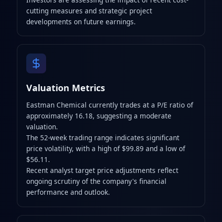
cutting measures and strategic project
developments on future earnings.
Valuation Metrics
Eastman Chemical currently trades at a P/E ratio of
approximately 16.18, suggesting a moderate
valuation.
The 52-week trading range indicates significant
price volatility, with a high of $99.89 and a low of
$56.11.
Recent analyst target price adjustments reflect
ongoing scrutiny of the company's financial
performance and outlook.