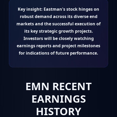
Key insight:
Eastman's stock hinges on
robust demand across its diverse end
markets and the successful execution of
its key strategic growth projects.
Investors will be closely watching
earnings reports and project milestones
for indications of future performance.
EMN RECENT
EARNINGS
HISTORY