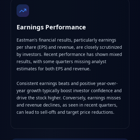
Earnings Performance
Eastman's financial results, particularly earnings
per share (EPS) and revenue, are closely scrutinized
by investors. Recent performance has shown mixed
results, with some quarters missing analyst
estimates for both EPS and revenue.
Consistent earnings beats and positive year-over-
year growth typically boost investor confidence and
drive the stock higher. Conversely, earnings misses
and revenue declines, as seen in recent quarters,
can lead to sell-offs and target price reductions.