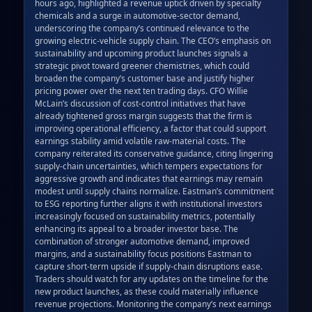
hours ago, highlighted a revenue uptick driven by specialty 
chemicals and a surge in automotive‑sector demand, 
underscoring the company’s continued relevance to the 
growing electric‑vehicle supply chain. The CEO’s emphasis on 
sustainability and upcoming product launches signals a 
strategic pivot toward greener chemistries, which could 
broaden the company’s customer base and justify higher 
pricing power over the next ten trading days. CFO Willie 
McLain’s discussion of cost‑control initiatives that have 
already tightened gross margin suggests that the firm is 
improving operational efficiency, a factor that could support 
earnings stability amid volatile raw‑material costs. The 
company reiterated its conservative guidance, citing lingering 
supply‑chain uncertainties, which tempers expectations for 
aggressive growth and indicates that earnings may remain 
modest until supply chains normalize. Eastman’s commitment 
to ESG reporting further aligns it with institutional investors 
increasingly focused on sustainability metrics, potentially 
enhancing its appeal to a broader investor base. The 
combination of stronger automotive demand, improved 
margins, and a sustainability focus positions Eastman to 
capture short‑term upside if supply‑chain disruptions ease. 
Traders should watch for any updates on the timeline for the 
new product launches, as these could materially influence 
revenue projections. Monitoring the company’s next earnings 