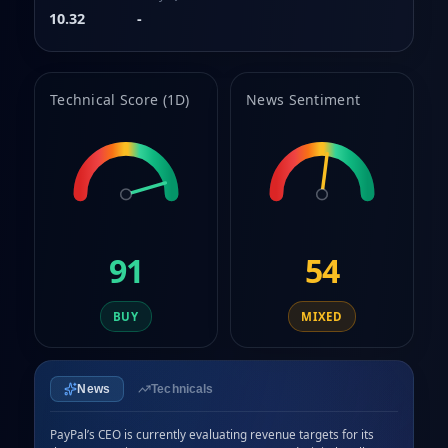
8
10.32
-
9
Technical Score (1D)
News Sentiment
91
54
BUY
MIXED
News
Technicals
PayPal’s CEO is currently evaluating revenue targets for its 