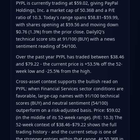
PYPL is currently trading at $59.02
, giving PayPal
Holdings, Inc. a market cap of 50.36B
and a P/E
ratio of 10.3
.
Today's range spans $58.81–$59.99
,
with shares opening at $59.56 and moving down
$0.76 (1.3%) from the prior close
.
DailyIQ's
technical score sits at 91/100 (BUY)
with a news
sentiment reading of 54/100.
Over the past year PYPL has traded between $38.46
and $79.22
- the current price is +53.5% off the 52-
week low and -25.5% from the high
.
Cross-asset context supports the bullish read on
PYPL: when Financial Services sector conditions are
favorable, large-cap names with 91/100 technical
scores (BUY) and neutral sentiment (54/100)
outperform on a risk-adjusted basis. Price: $59.02
(in the middle of its 52-week range). (P/E: 10.3) The
52-week context of $38.46–$79.22 shows the full
trading history - and the current setup is one of
the stronger entries within that range. At 50.36B in