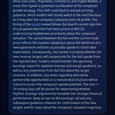
three core units—Payments, Commerce, and Digital Wallets, a 
move that signals a potential recalibration of the company’s 
growth strategy. This shift could lead to revised earnings 
guidance, which traders will closely watch in the next few days 
as it may alter the company’s valuation and risk profile. The 
timing of the 
target
 review follows the board’s recent rejection 
of a proposed deal that had been priced at $60.50, 
underscoring heightened uncertainty about the company’s 
valuation. The spread between the bid and the current trade 
price reflects the market’s skepticism about the likelihood of a 
new agreement and hints at possible upside if a fresh deal 
materializes. Consequently, the market is probing whether the 
new revenue targets will compensate for the lost upside from 
the rejected deal. Traders should monitor the upcoming 
earnings report for updated revenue and margin guidance, as 
well as any statements from the CEO about the target 
revisions. In addition, any news regarding alternative 
partnership opportunities or a revised deal structure will be 
critical to assess the company’s upside potential. The next 1–
10 trading days will be pivotal for determining whether 
PayPal’s strategic adjustments translate into stronger financial 
performance. Keep an eye on the earnings call and any 
subsequent guidance releases for confirmation of the new 
targets and for clues about the company’s valuation trajectory.