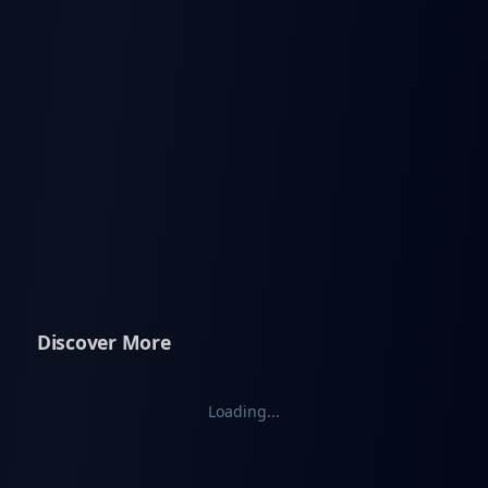
Discover More
Loading...