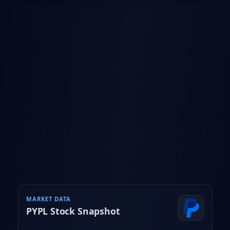
MARKET DATA
PYPL
Stock Snapshot