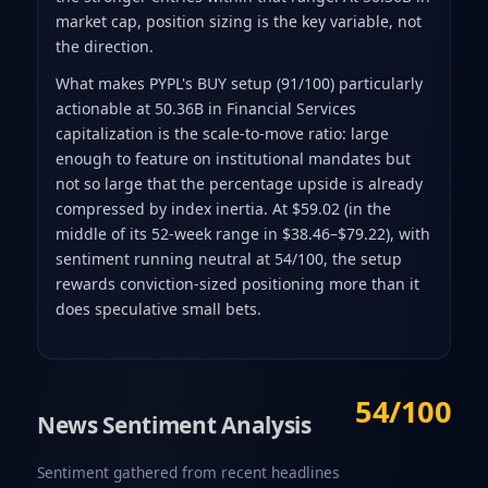
market cap, position sizing is the key variable, not
the direction.
What makes PYPL's BUY setup (91/100) particularly
actionable at 50.36B in Financial Services
capitalization is the scale-to-move ratio: large
enough to feature on institutional mandates but
not so large that the percentage upside is already
compressed by index inertia. At $59.02 (in the
middle of its 52-week range in $38.46–$79.22), with
sentiment running neutral at 54/100, the setup
rewards conviction-sized positioning more than it
does speculative small bets.
54/100
News Sentiment Analysis
Sentiment gathered from recent headlines