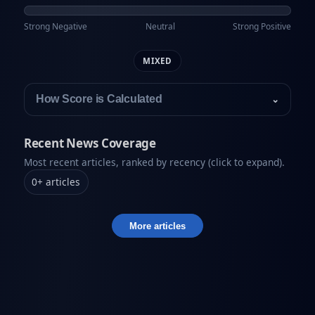
Strong Negative
Neutral
Strong Positive
MIXED
How Score is Calculated
⌄
Recent News Coverage
Most recent articles, ranked by recency (click to expand).
0
+
articles
More articles