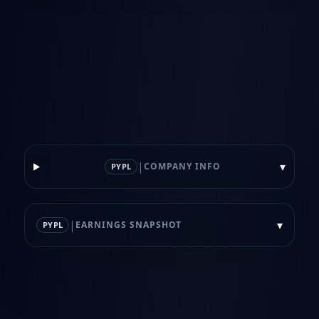
|
▾
COMPANY INFO
PYPL
|
▾
EARNINGS SNAPSHOT
PYPL