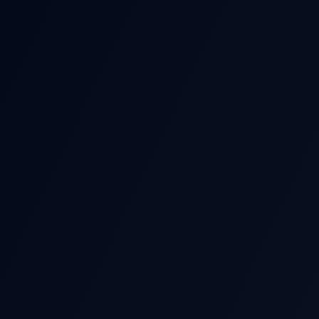
POST-EARNIN