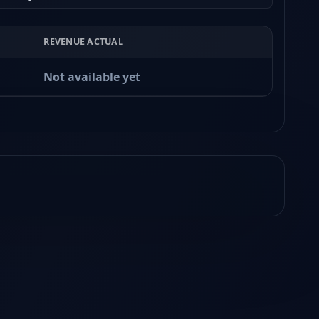
REVENUE ACTUAL
Not available yet
Earnings
Released