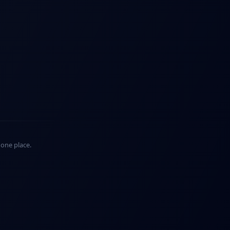
n one place.