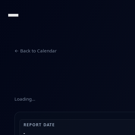
← Back to Calendar
Loading…
REPORT DATE
-