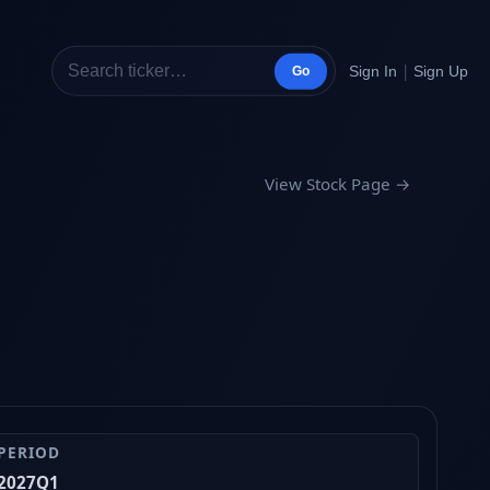
|
Sign In
Sign Up
Go
View Stock Page →
PERIOD
2027Q1