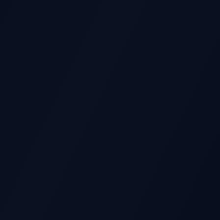
GS REPORT