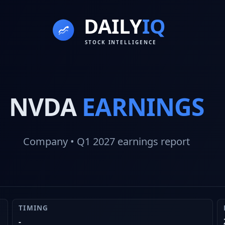
NVDA
EARNINGS
Company
• Q1 2027
earnings report
TIMING
-