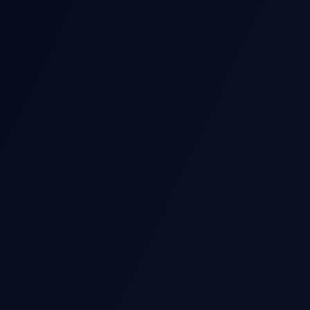
THIS EARNIN