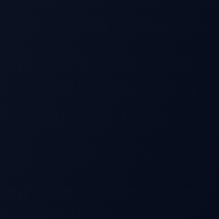
S
Beat
Stock Price
Pre-earnings drift
Miss
Time →