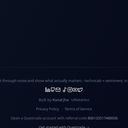
ut through noise and show what actually matters -
technicals + sentiment
, i
Built by
Kunal Jha
· UWaterloo
Privacy Policy
·
Terms of Service
Open a Questrade account with referral code
806133517488936
Get started with Questrade →