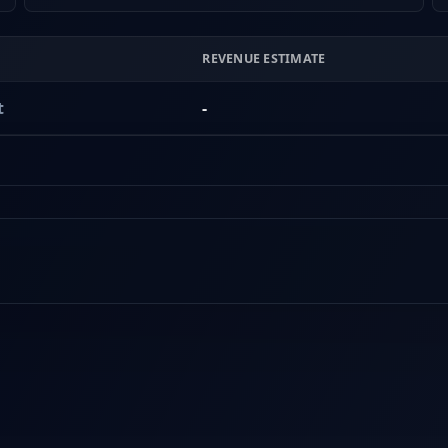
REVENUE ESTIMATE
t
-