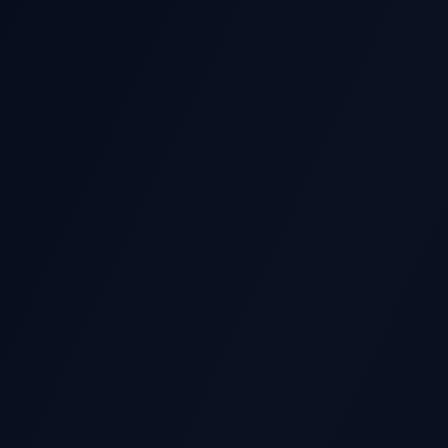
GS STOCK MOVE