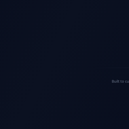
Built to c