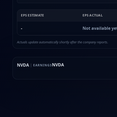
EPS ESTIMATE
EPS ACTUAL
-
Not available ye
Actuals update automatically shortly after the company reports.
NVDA
NVDA
|
EARNINGS