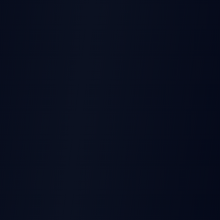
THIS EARNINGS REPORT