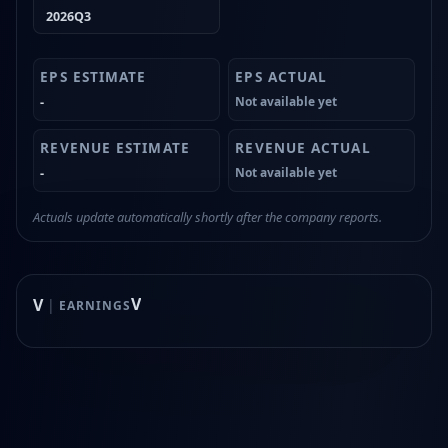
2026Q3
-
Not available yet
-
Not available yet
Actuals update automatically shortly after the company reports.
V
V
|
EARNINGS