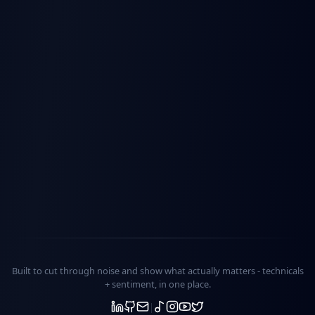
Built to cut through noise and show what actually matters -
technicals
+ sentiment
, in one place.