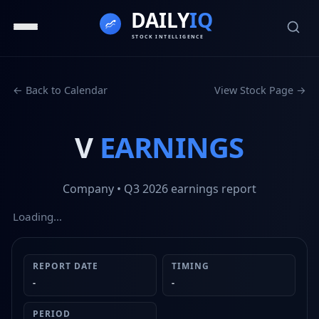
← Back to Calendar
View Stock Page →
V
EARNINGS
Company
• Q3 2026
earnings report
Loading…
REPORT DATE
TIMING
-
-
PERIOD