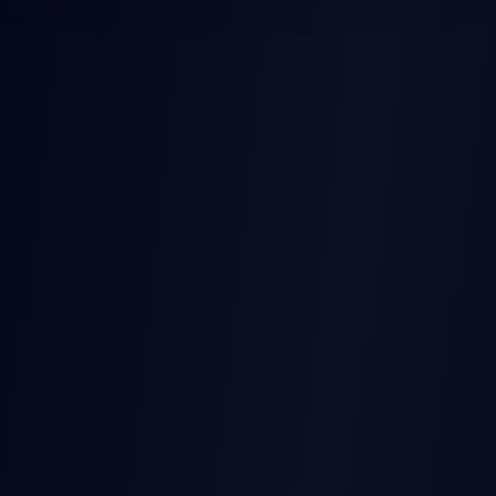
POST-EARNINGS STOCK
MOVES
Earnings
Released
Beat
Stock Price
Pre-earnings drift
Miss
Time →