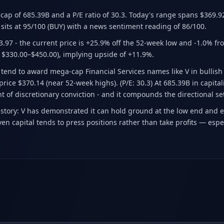
t cap of 685.39B
and a P/E ratio of 30.3
.
Today's range spans $369.9
sits at 95/100 (BUY)
with a news sentiment reading of 86/100.
3.97
- the current price is +25.9% off the 52-week low and -1.0% fr
 $330.00–$450.00)
, implying upside of +11.9%.
ll tend to award mega-cap Financial Services names like V in bullis
price $370.14 (near 52-week highs). (P/E: 30.3) At 685.39B in capita
nt of discretionary conviction - and it compounds the directional se
 story: V has demonstrated it can hold ground at the low end and 
n capital tends to press positions rather than take profits — espe