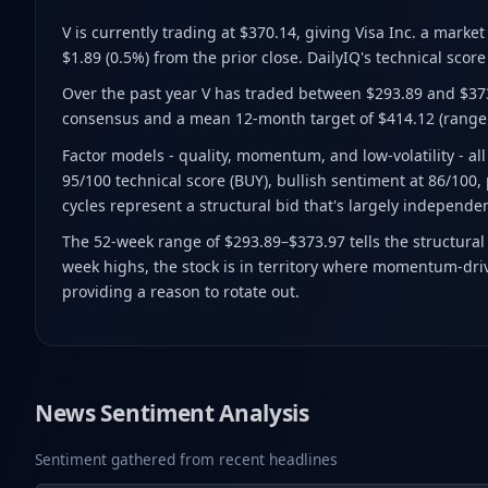
V is currently trading at $370.14
, giving Visa Inc. a marke
$1.89 (0.5%) from the prior close
.
DailyIQ's technical score 
Over the past year V has traded between $293.89 and $37
consensus and a mean 12-month target of $414.12
(range
Factor models - quality, momentum, and low-volatility - a
95/100 technical score (BUY), bullish sentiment at 86/100, 
cycles represent a structural bid that's largely independe
The 52-week range of $293.89–$373.97 tells the structural
week highs, the stock is in territory where momentum-drive
providing a reason to rotate out.
News Sentiment Analysis
Sentiment gathered from recent headlines