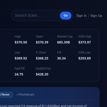
|
Sign In
Sign Up
Go
High
Open
Market Cap
52W High
$370.50
$370.39
685.39B
$373.97
Low
P. Close
P/E
52W Low
$369.92
$368.25
30.34
$293.89
Fwd P/E
DailyIQ Est.
24.75
$428.20
News
Technicals
a just reported Q3 revenue of $11.63 billion and net income of 