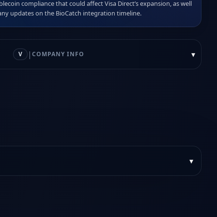
blecoin compliance that could affect Visa Direct’s expansion, as well 
any updates on the BioCatch integration timeline.
|
▾
V
COMPANY INFO
▾