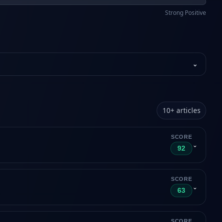
Strong Positive
⌄
10
+
articles
SCORE
⌄
92
SCORE
⌄
63
SCORE