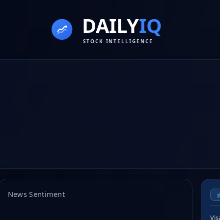
News Sentiment
Vis