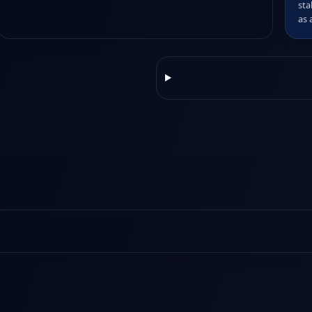
sta
as 