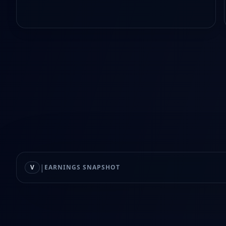
|
V
EARNINGS SNAPSHOT