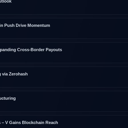
utlook
coin Push Drive Momentum
xpanding Cross‑Border Payouts
g via Zerohash
ucturing
s – V Gains Blockchain Reach