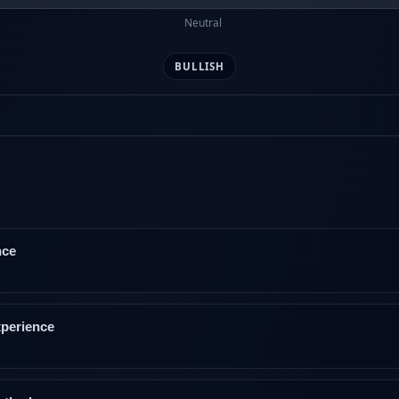
Neutral
BULLISH
nce
xperience