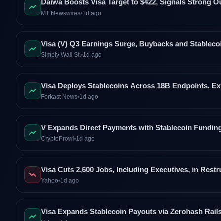
Daiwa Boosts Visa Target to $422, Signals Strong O
MT Newswires
•
1d ago
Visa (V) Q3 Earnings Surge, Buybacks and Stable
Simply Wall St.
•
1d ago
Visa Deploys Stablecoins Across 18B Endpoints, E
Forkast News
•
1d ago
V Expands Direct Payments with Stablecoin Fundin
CryptoProwl
•
1d ago
Visa Cuts 2,600 Jobs, Including Executives, in Restr
Yahoo
•
1d ago
Visa Expands Stablecoin Payouts via Zerohash Rail