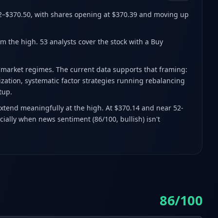
2–$370.50
, with shares opening at $370.39 and moving up
om the high
.
53 analysts cover the stock with a Buy
h market regimes. The current data supports that framing:
lization, systematic factor strategies running rebalancing
tup.
extend meaningfully at the high. At $370.14 and near 52-
cially when news sentiment (86/100, bullish) isn't
86/100