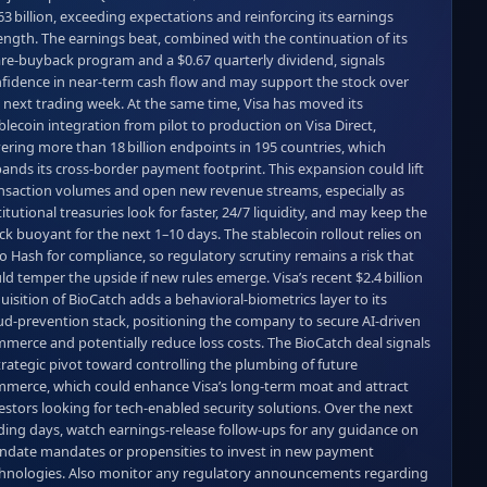
63 billion, exceeding expectations and reinforcing its earnings 
ength. The earnings beat, combined with the continuation of its 
re‑buyback program and a $0.67 quarterly dividend, signals 
fidence in near‑term cash flow and may support the stock over 
 next trading week. At the same time, Visa has moved its 
blecoin integration from pilot to production on Visa Direct, 
ering more than 18 billion endpoints in 195 countries, which 
ands its cross‑border payment footprint. This expansion could lift 
nsaction volumes and open new revenue streams, especially as 
titutional treasuries look for faster, 24/7 liquidity, and may keep the 
ck buoyant for the next 1–10 days. The stablecoin rollout relies on 
o Hash for compliance, so regulatory scrutiny remains a risk that 
ld temper the upside if new rules emerge. Visa’s recent $2.4 billion 
uisition of BioCatch adds a behavioral‑biometrics layer to its 
ud‑prevention stack, positioning the company to secure AI‑driven 
merce and potentially reduce loss costs. The BioCatch deal signals 
trategic pivot toward controlling the plumbing of future 
merce, which could enhance Visa’s long‑term moat and attract 
estors looking for tech‑enabled security solutions. Over the next 
ding days, watch earnings‑release follow‑ups for any guidance on 
date mandates or propensities to invest in new payment 
hnologies. Also monitor any regulatory announcements regarding 