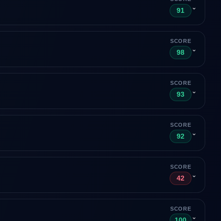
⌄
91
SCORE
⌄
98
SCORE
⌄
93
SCORE
⌄
92
SCORE
⌄
42
SCORE
⌄
100