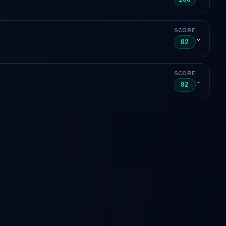
SCORE
⌄
62
SCORE
⌄
92