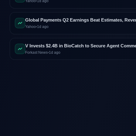
Yahoo
•
1d ago
Global Payments Q2 Earnings Beat Estimates, Rev
Yahoo
•
1d ago
V Invests $2.4B in BioCatch to Secure Agent Comm
Forkast News
•
1d ago