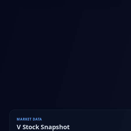
MARKET DATA
V
Stock Snapshot