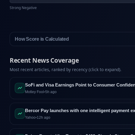
Strong Negative
How Score is Calculated
Recent News Coverage
Most recent articles, ranked by recency (click to expand).
SoFi and Visa Earnings Point to Consumer Confide
Motley Fool
•
5h ago
Bercor Pay launches with one intelligent payment e
Yahoo
•
12h ago