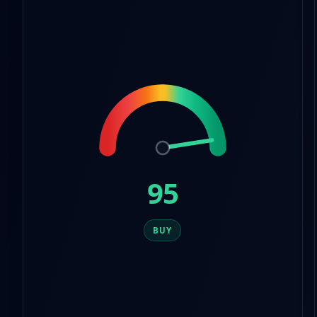
9
8
5
9
6
7
8
9
95
BUY