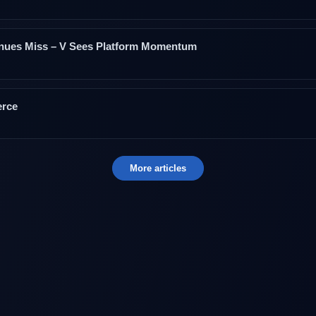
enues Miss – V Sees Platform Momentum
erce
More articles