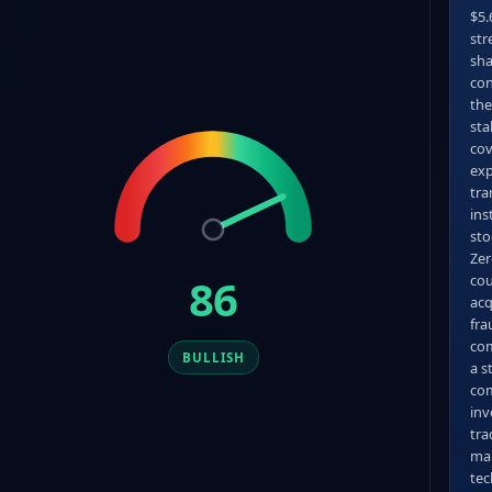
$5.
str
sha
con
the
sta
cov
exp
tra
ins
sto
Zer
86
cou
acq
fra
com
BULLISH
a s
com
inv
tra
man
tec