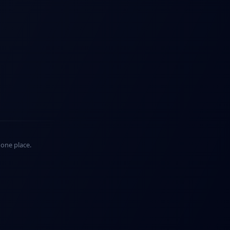
n one place.