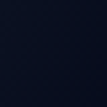
S
Beat
Stock Price
Pre-earnings drift
Miss
Time →