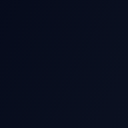
THIS EARNIN