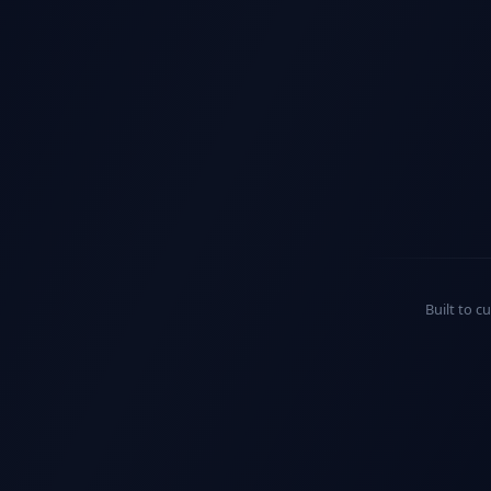
Built to c