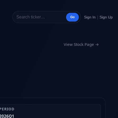
|
Sign In
Sign Up
Go
View Stock Page →
PERIOD
2026Q1