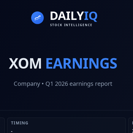
XOM
EARNINGS
Company
• Q1 2026
earnings report
TIMING
-