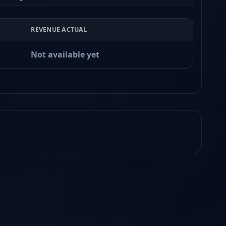
REVENUE ACTUAL
Not available yet
Earnings
Released