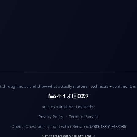
ut through noise and show what actually matters -
technicals + sentiment
, i
Built by
Kunal Jha
· UWaterloo
Privacy Policy
·
Terms of Service
Open a Questrade account with referral code
806133517488936
Get started with Questrade →