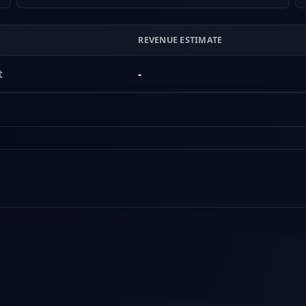
REVENUE ESTIMATE
t
-