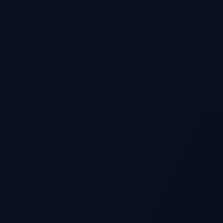
GS REPORT