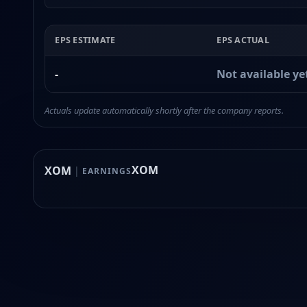
EPS ESTIMATE
EPS ACTUAL
-
Not available ye
Actuals update automatically shortly after the company reports.
XOM
XOM
|
EARNINGS