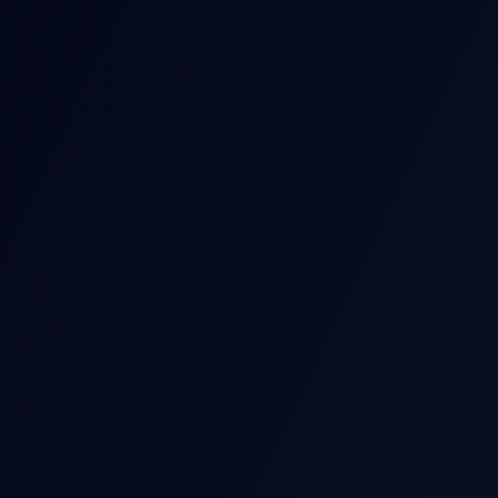
POST-EARNIN