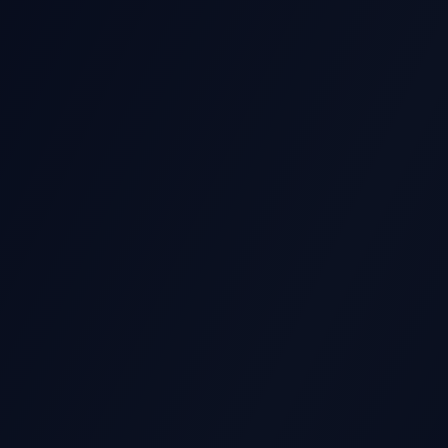
GS STOCK MOVE