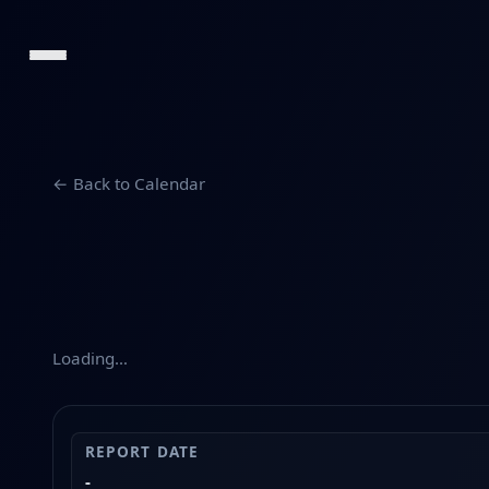
← Back to Calendar
Loading…
REPORT DATE
-