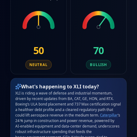
50
70
NEUTRAL
BULLISH
What's happening to
XLI
today?
XLI is riding a wave of defense and industrial momentum, 
driven by recent updates from BA, CAT, GE, HON, and RTX. 
Boeing’s ULA bond placement and 737 Max certification signal 
a healthier debt profile and a cleared regulatory path that 
could lift aerospace revenue in the medium term. 
Caterpillar
’s 
24 % jump in construction and power revenue, powered by 
AI‑enabled equipment and data‑center demand, underscores 
robust infrastructure spending that feeds the 
heavy‑equipment segment. GE’s AirJoule surge, tied to 