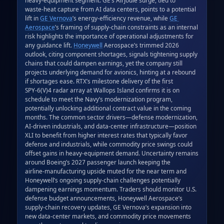
waste‑heat capture from AI data centers, points to a potential 
lift in 
GE Vernova
’s energy‑efficiency revenue, while 
GE 
Aerospace
’s framing of supply‑chain constraints as an internal 
risk highlights the importance of operational adjustments for 
any guidance lift. 
Honeywell
 Aerospace’s trimmed 2026 
outlook, citing component shortages, signals tightening supply 
chains that could dampen earnings, yet the company still 
projects underlying demand for avionics, hinting at a rebound 
if shortages ease. RTX’s milestone delivery of the first 
SPY‑6(V)4 radar array at Wallops Island confirms it is on 
schedule to meet the Navy’s modernization program, 
potentially unlocking additional contract value in the coming 
months. The common sector drivers—defense modernization, 
AI‑driven industrials, and data‑center infrastructure—position 
XLI to benefit from higher interest rates that typically favor 
defense and industrials, while commodity price swings could 
offset gains in heavy‑equipment demand. Uncertainty remains 
around Boeing’s 2027 passenger launch keeping the 
airline‑manufacturing upside muted for the near term and 
Honeywell’s ongoing supply‑chain challenges potentially 
dampening earnings momentum. Traders should monitor U.S. 
defense budget announcements, Honeywell Aerospace’s 
supply‑chain recovery updates, GE Vernova’s expansion into 
new data‑center markets, and commodity price movements 