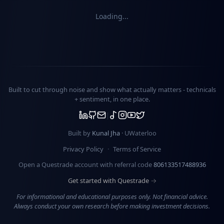
Loading...
Built to cut through noise and show what actually matters -
technicals
+ sentiment
, in one place.
Built by
Kunal Jha
· UWaterloo
Privacy Policy
·
Terms of Service
Open a Questrade account with referral code
806133517488936
Get started with Questrade →
For informational and educational purposes only. Not financial advice.
Always conduct your own research before making investment decisions.