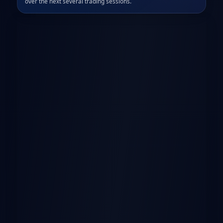
over the next several trading sessions.