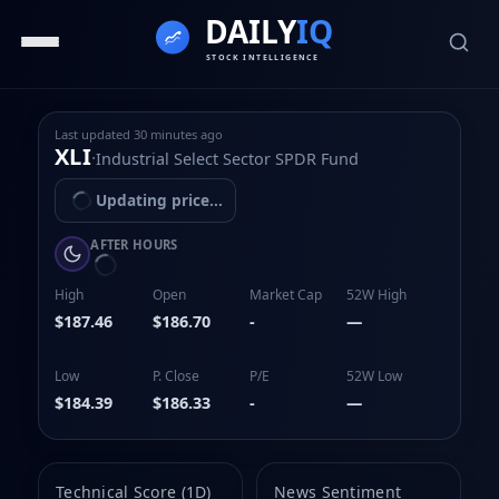
Last updated
30 minutes ago
XLI
·
Industrial Select Sector SPDR Fund
Updating price...
AFTER HOURS
High
Open
Market Cap
52W High
$187.46
$186.70
-
—
Low
P. Close
P/E
52W Low
$184.39
$186.33
-
—
Technical Score (1D)
News Sentiment