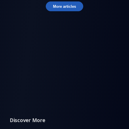
More articles
Discover More