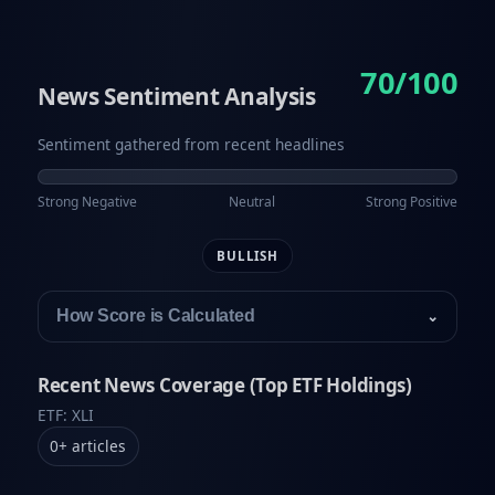
70/100
News Sentiment Analysis
Sentiment gathered from recent headlines
Strong Negative
Neutral
Strong Positive
BULLISH
How Score is Calculated
⌄
Recent News Coverage (Top ETF Holdings)
ETF: XLI
0
+
articles