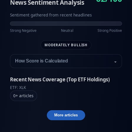
News Sentiment Analysis
Sentiment gathered from recent headlines
Strong Negative
Neutral
Strong Positive
MODERATELY BULLISH
How Score is Calculated
⌄
Recent News Coverage (Top ETF Holdings)
ETF: XLK
0
+
articles
More articles