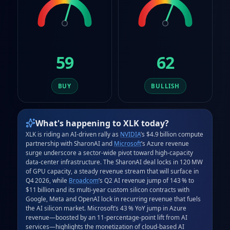
59
62
BUY
BULLISH
What's happening to
XLK
today?
XLK is riding an AI‑driven rally as 
NVIDIA
’s $4.9 billion compute 
partnership with SharonAI and 
Microsoft
’s Azure revenue 
surge underscore a sector‑wide pivot toward high‑capacity 
data‑center infrastructure. The SharonAI deal locks in 120 MW 
of GPU capacity, a steady revenue stream that will surface in 
Q4 2026, while 
Broadcom
’s Q2 AI revenue jump of 143 % to 
$11 billion and its multi‑year custom silicon contracts with 
Google, Meta and OpenAI lock in recurring revenue that fuels 
the AI silicon market. Microsoft’s 43 % YoY jump in Azure 
revenue—boosted by an 11‑percentage‑point lift from AI 
services—highlights the monetization of cloud‑based AI 