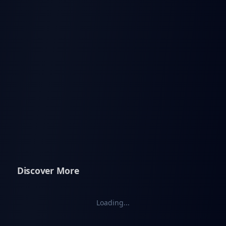
Discover More
Loading...