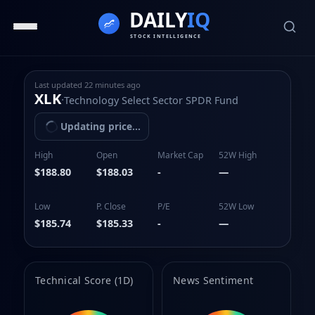
Last updated
22 minutes ago
XLK
·
Technology Select Sector SPDR Fund
Updating price...
High
Open
Market Cap
52W High
$188.80
$188.03
-
—
Low
P. Close
P/E
52W Low
$185.74
$185.33
-
—
Technical Score (1D)
News Sentiment