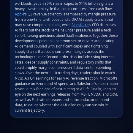
workloads, yet an 80 % rise in capex to $116 billion signals a 
heavy investment cycle that could compress free cash flow. 
Apple
’s Q3 revenue strength is tempered by margin pressure 
from a one‑time tariff boost and a DRAM supply crunch that 
may raise component costs, while 
Salesforce
’s CEO dismisses 
AI fears but the stock remains under pressure amid a tech 
selloff, raising questions about SaaS resilience. Together, these 
developments point to a common sector driver: accelerating 
AI demand coupled with significant capex and tightening 
supply chains that could compress margins across the 
technology cluster. Second‑order risks include rising interest 
rates, deeper supply constraints, and regulatory shifts that 
could amplify margin compression if data‑center spending 
slows. Over the next 1–10 trading days, traders should watch 
NVIDIA’s Q4 earnings for early AI revenue traction, Microsoft’s 
guidance on Azure and AI spend, and Salesforce’s subscription 
revenue mix for signs of cost‑cutting or AI lift. Finally, keep an 
eye on the next earnings releases from MSFT, NVDA, and CRM, 
as well as Fed rate decisions and semiconductor demand 
data, to gauge whether the AI‑fuelled rally can sustain its 
current trajectory.