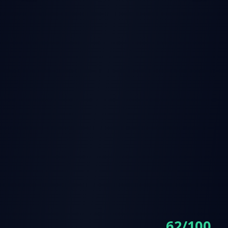
62/100