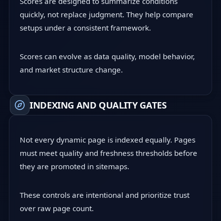
Scores are designed to summarize conditions
quickly, not replace judgment. They help compare
setups under a consistent framework.
Scores can evolve as data quality, model behavior,
and market structure change.
INDEXING AND QUALITY GATES
Not every dynamic page is indexed equally. Pages
must meet quality and freshness thresholds before
they are promoted in sitemaps.
These controls are intentional and prioritize trust
over raw page count.