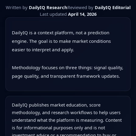
Written by
DailyIQ Research
Reviewed by
DailyIQ Editorial
Last updated
April 14, 2026
DailyIQ is a context platform, not a prediction
engine. The goal is to make market conditions
easier to interpret and apply.
Methodology focuses on three things: signal quality,
page quality, and transparent framework updates.
DailyIQ publishes market education, score
methodology, and research workflows to help users
understand what the platform is measuring. Content
is for informational purposes only and is not
investment advice or a recommendation to buy or