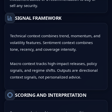
sell any security.
SIGNAL FRAMEWORK
Technical context combines trend, momentum, and
volatility features. Sentiment context combines
tone, recency, and coverage intensity.
Macro context tracks high-impact releases, policy
signals, and regime shifts. Outputs are directional
context signals, not personalized advice.
SCORING AND INTERPRETATION