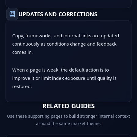
UPDATES AND CORRECTIONS
Copy, frameworks, and internal links are updated
continuously as conditions change and feedback
comes in.
When a page is weak, the default action is to
improve it or limit index exposure until quality is
restored.
RELATED GUIDES
Use these supporting pages to build stronger internal context
around the same market theme.