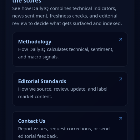
the scores
See how DailyIQ combines technical indicators,
news sentiment, freshness checks, and editorial
review to decide what gets surfaced and indexed.
Methodology
How DailyIQ calculates technical, sentiment,
and macro signals.
Editorial Standards
How we source, review, update, and label
market content.
Contact Us
Report issues, request corrections, or send
editorial feedback.