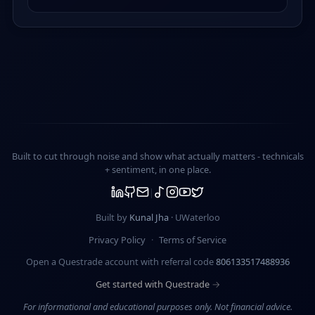
Built to cut through noise and show what actually matters -
technicals
+ sentiment
, in one place.
Built by
Kunal Jha
· UWaterloo
Privacy Policy
·
Terms of Service
Open a Questrade account with referral code
806133517488936
Get started with Questrade →
For informational and educational purposes only. Not financial advice.