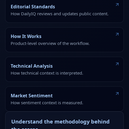
Editorial Standards
How DailyIQ reviews and updates public content.
How It Works
Product-level overview of the workflow.
Technical Analysis
How technical context is interpreted.
Market Sentiment
How sentiment context is measured.
Understand the methodology behind