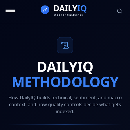
DAILYIQ
METHODOLOGY
How DailyIQ builds technical, sentiment, and macro
context, and how quality controls decide what gets
indexed.