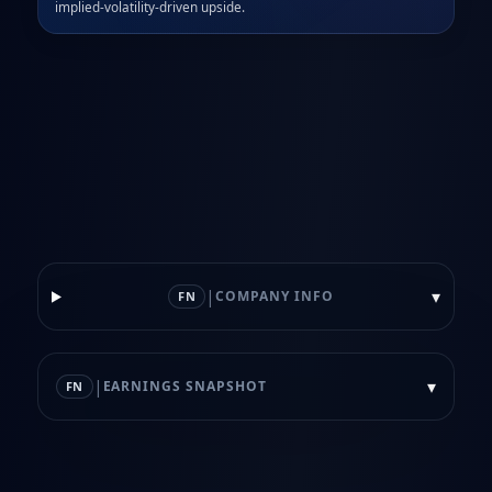
implied‑volatility‑driven upside.
|
▾
COMPANY INFO
FN
|
▾
EARNINGS SNAPSHOT
FN