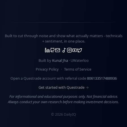
Built to cut through noise and show what actually matters -
technicals
+ sentiment
, in one place.
Built by
Kunal Jha
· UWaterloo
Privacy Policy
·
Terms of Service
Open a Questrade account with referral code
806133517488936
Get started with Questrade →
For informational and educational purposes only. Not financial advice.
Always conduct your own research before making investment decisions.
©
2026
DailyIQ