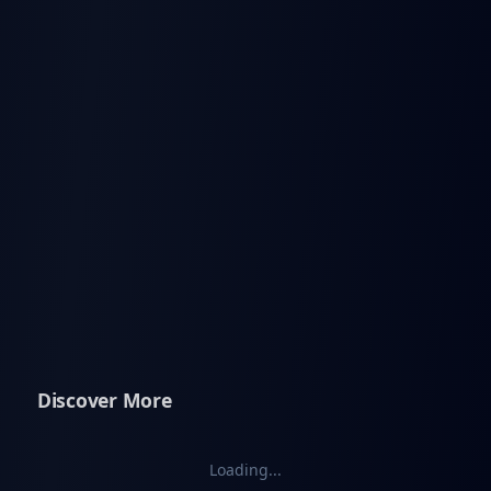
Discover More
Loading...