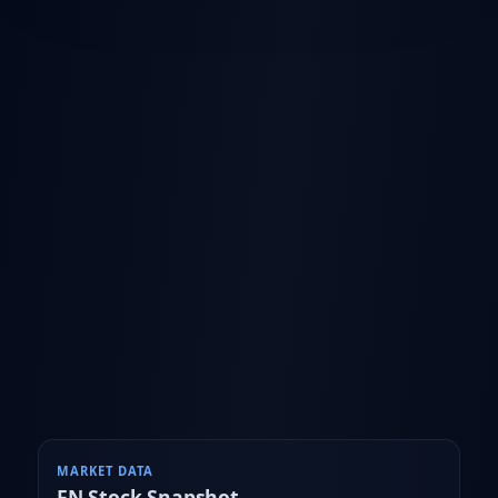
MARKET DATA
FN
Stock Snapshot