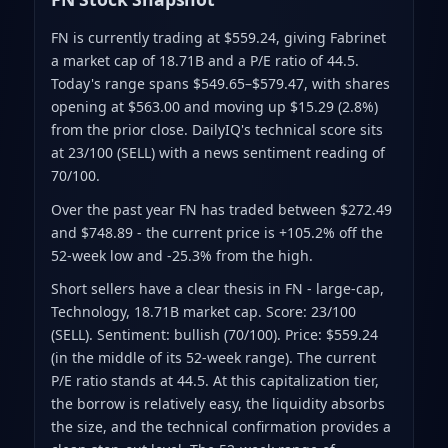
FN is currently trading at $559.24
, giving Fabrinet
a market cap of 18.71B
and a P/E ratio of 44.5
.
Today's range spans $549.65–$579.47
, with shares
opening at $563.00 and moving up $15.29 (2.8%)
from the prior close
.
DailyIQ's technical score sits
at 23/100 (SELL)
with a news sentiment reading of
70/100.
Over the past year FN has traded between $272.49
and $748.89
- the current price is +105.2% off the
52-week low and -25.3% from the high
.
Short sellers have a clear thesis in FN - large-cap,
Technology, 18.71B market cap. Score: 23/100
(SELL). Sentiment: bullish (70/100). Price: $559.24
(in the middle of its 52-week range). The current
P/E ratio stands at 44.5. At this capitalization tier,
the borrow is relatively easy, the liquidity absorbs
the size, and the technical confirmation provides a