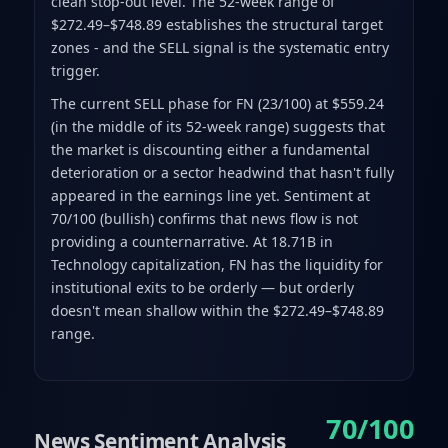
clean stop-out level. The 52-week range of
$272.49–$748.89 establishes the structural target
zones - and the SELL signal is the systematic entry
trigger.
The current SELL phase for FN (23/100) at $559.24
(in the middle of its 52-week range) suggests that
the market is discounting either a fundamental
deterioration or a sector headwind that hasn't fully
appeared in the earnings line yet. Sentiment at
70/100 (bullish) confirms that news flow is not
providing a counternarrative. At 18.71B in
Technology capitalization, FN has the liquidity for
institutional exits to be orderly — but orderly
doesn't mean shallow within the $272.49–$748.89
range.
70/100
News Sentiment Analysis