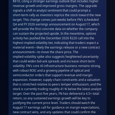
$610, citing a stronger earnings outlook that includes higher 
revenue growth and improved gross margins. The upgrade 
signals a shift in analyst sentiment that could prompt a 
short‑term rally as investors reprice the stock toward the new 
target. This change comes just weeks before FN’s scheduled 
Q4 and FY 2026 earnings announcement on August 17, which 
will provide the first concrete data on whether the company 
can sustain the projected upside. In the meantime, options 
activity has pushed the December 2026 $220 call into the 
highest implied‑volatility tier, indicating that traders expect a 
material event—likely the earnings release or a new contract 
announcement—to move the share price. The 
implied‑volatility spike also suggests heightened uncertainty 
that could widen bid‑ask spreads and increase short‑term 
volatility. FN’s core AI‑infrastructure business remains strong, 
with robust ROIC and a growing pipeline of optical and 
semiconductor orders that support revenue and margin 
expansion. However, supply‑chain constraints and a valuation 
that is stretched relative to peers temper enthusiasm, and the 
stock is currently trading roughly 41 % below the latest analyst 
target. Over the past five years, FN has delivered a 4.5× total 
return, so any sustained earnings growth will be key to 
justifying the current price level. Traders should watch the 
August 17 earnings call for guidance on margin expectations, 
new contract wins, and any updates that could confirm the 