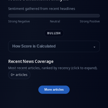
Sentiment gathered from recent headlines
Strong Negative
Neutral
Strong Positive
BULLISH
How Score is Calculated
⌄
Recent News Coverage
Most recent articles, ranked by recency (click to expand).
0
+
articles
More articles