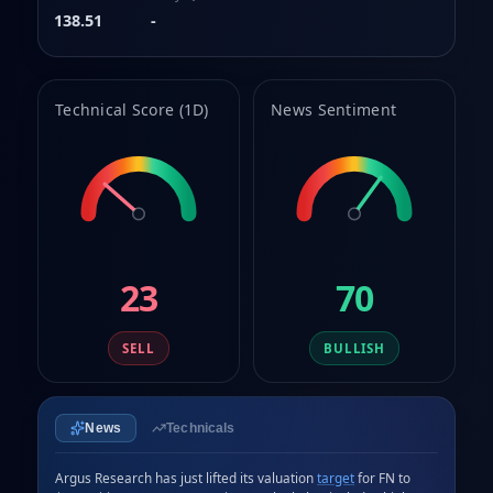
138.51
-
Technical Score (1D)
News Sentiment
23
70
SELL
BULLISH
News
Technicals
Argus Research has just lifted its valuation 
target
 for FN to 