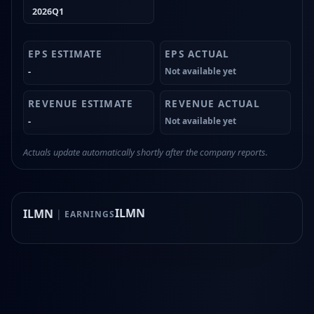
2026Q1
-
Not available yet
-
Not available yet
Actuals update automatically shortly after the company reports.
ILMN
ILMN
|
EARNINGS