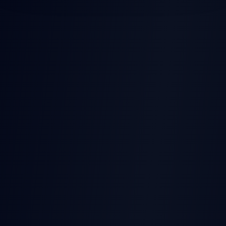
POST-EARNINGS STOCK
MOVES
Earnings
Released
Beat
Stock Price
Pre-earnings drift
Miss
Time →