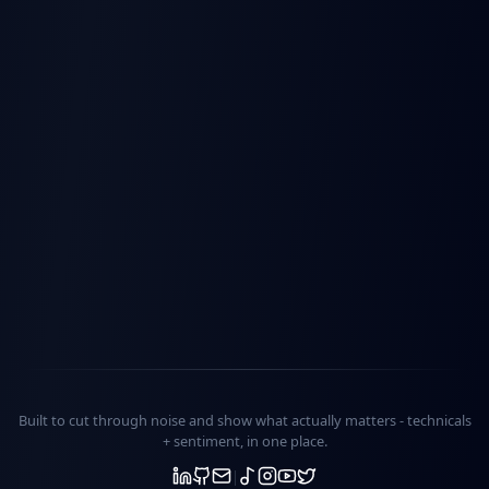
Built to cut through noise and show what actually matters -
technicals
+ sentiment
, in one place.