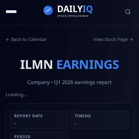
← Back to Calendar
View Stock Page →
ILMN
EARNINGS
Company
• Q1 2026
earnings report
Loading…
REPORT DATE
TIMING
-
-
PERIOD