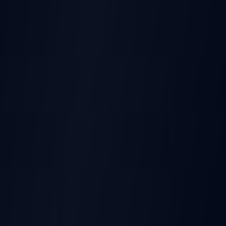
THIS EARNINGS REPORT