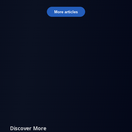
More articles
Discover More