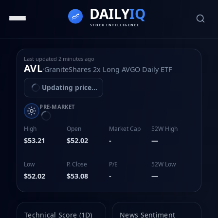
Last updated
2 minutes ago
AVL
·
GraniteShares 2x Long AVGO Daily ETF
Updating price...
PRE-MARKET
High
Open
Market Cap
52W High
$53.21
$52.02
-
—
Low
P. Close
P/E
52W Low
$52.02
$53.08
-
—
Technical Score (1D)
News Sentiment