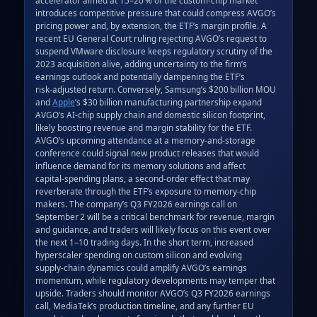
introduces competitive pressure that could compress AVGO’s 
pricing power and, by extension, the ETF’s margin profile. A 
recent EU General Court ruling rejecting AVGO’s request to 
suspend VMware disclosure keeps regulatory scrutiny of the 
2023 acquisition alive, adding uncertainty to the firm’s 
earnings outlook and potentially dampening the ETF’s 
risk‑adjusted return. Conversely, Samsung’s $200 billion MOU 
and 
Apple
’s $30 billion manufacturing partnership expand 
AVGO’s AI‑chip supply chain and domestic silicon footprint, 
likely boosting revenue and margin stability for the ETF. 
AVGO’s upcoming attendance at a memory‑and‑storage 
conference could signal new product releases that would 
influence demand for its memory solutions and affect 
capital‑spending plans, a second‑order effect that may 
reverberate through the ETF’s exposure to memory‑chip 
makers. The company’s Q3 FY2026 earnings call on 
September 2 will be a critical benchmark for revenue, margin 
and guidance, and traders will likely focus on this event over 
the next 1–10 trading days. In the short term, increased 
hyperscaler spending on custom silicon and evolving 
supply‑chain dynamics could amplify AVGO’s earnings 
momentum, while regulatory developments may temper that 
upside. Traders should monitor AVGO’s Q3 FY2026 earnings 
call, MediaTek’s production timeline, and any further EU 