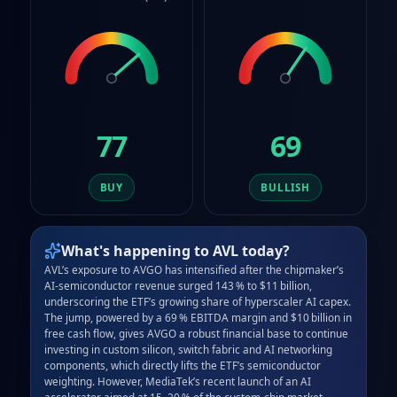
77
69
BUY
BULLISH
What's happening to
AVL
today?
AVL’s exposure to AVGO has intensified after the chipmaker’s 
AI‑semiconductor revenue surged 143 % to $11 billion, 
underscoring the ETF’s growing share of hyperscaler AI capex. 
The jump, powered by a 69 % EBITDA margin and $10 billion in 
free cash flow, gives AVGO a robust financial base to continue 
investing in custom silicon, switch fabric and AI networking 
components, which directly lifts the ETF’s semiconductor 
weighting. However, MediaTek’s recent launch of an AI 
accelerator aimed at 15–20 % of the custom‑chip market 