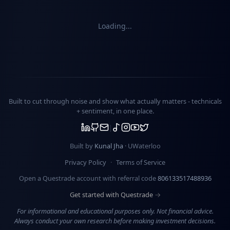
Loading...
Built to cut through noise and show what actually matters -
technicals
+ sentiment
, in one place.
Built by
Kunal Jha
· UWaterloo
Privacy Policy
·
Terms of Service
Open a Questrade account with referral code
806133517488936
Get started with Questrade →
For informational and educational purposes only. Not financial advice.
Always conduct your own research before making investment decisions.