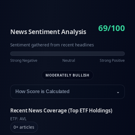
69/100
News Sentiment Analysis
Sentiment gathered from recent headlines
Strong Negative
Neutral
Strong Positive
MODERATELY BULLISH
How Score is Calculated
⌄
Recent News Coverage (Top ETF Holdings)
ETF: AVL
0
+
articles