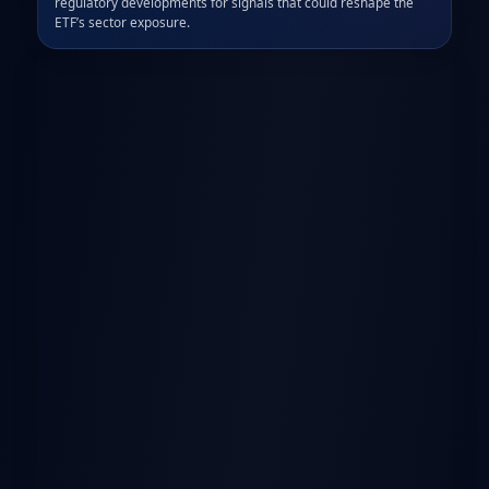
regulatory developments for signals that could reshape the 
ETF’s sector exposure.