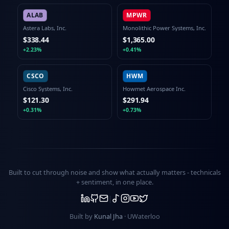
ALAB
MPWR
Astera Labs, Inc.
Monolithic Power Systems, Inc.
$338.44
$1,365.00
+2.23%
+0.41%
CSCO
HWM
Cisco Systems, Inc.
Howmet Aerospace Inc.
$121.30
$291.94
+0.31%
+0.73%
Built to cut through noise and show what actually matters -
technicals
+ sentiment
, in one place.
Built by
Kunal Jha
· UWaterloo