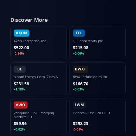
Discover More
AXON
TEL
Axon Enterprise, Inc.
TE Connectivity plc
$522.00
$215.08
-0.14%
+0.00%
BE
BWXT
Bloom Energy Corp. Class A
BWX Technologies Inc.
$231.58
$166.70
+1.18%
+0.03%
VWO
IWM
Vanguard FTSE Emerging
iShares Russell 2000 ETF
Markets ETF
$59.96
$298.23
+0.02%
-0.01%