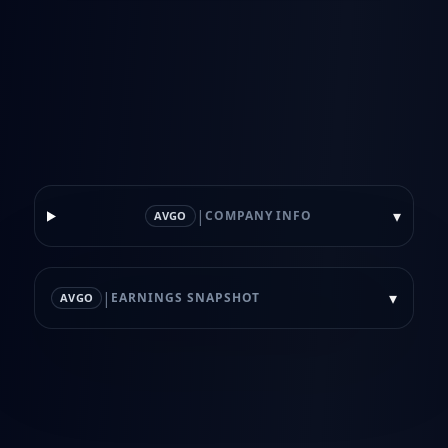
|
▾
COMPANY INFO
AVGO
|
▾
EARNINGS SNAPSHOT
AVGO