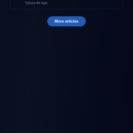
Yahoo
•
4d ago
More articles