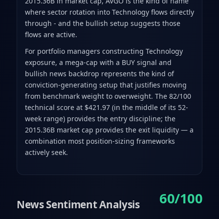
2015.36B in market cap, AVGO is the kind of name
where sector rotation into Technology flows directly
through - and the bullish setup suggests those
flows are active.
For portfolio managers constructing Technology
exposure, a mega-cap with a BUY signal and
bullish news backdrop represents the kind of
conviction-generating setup that justifies moving
from benchmark weight to overweight. The 82/100
technical score at $421.97 (in the middle of its 52-
week range) provides the entry discipline; the
2015.36B market cap provides the exit liquidity — a
combination most position-sizing frameworks
actively seek.
60/100
News Sentiment Analysis