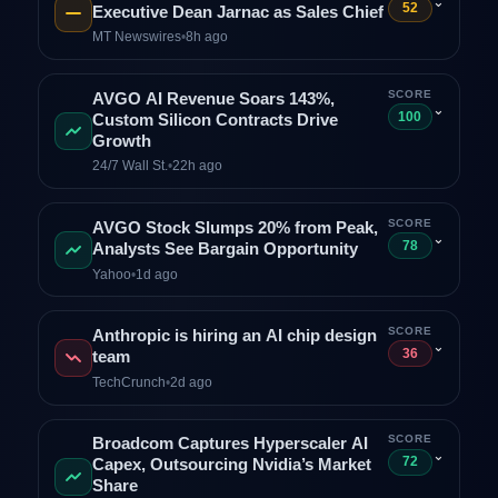
⌄
52
Executive Dean Jarnac as Sales Chief
MT Newswires
•
8h ago
SCORE
AVGO AI Revenue Soars 143%,
⌄
100
Custom Silicon Contracts Drive
Growth
24/7 Wall St.
•
22h ago
SCORE
AVGO Stock Slumps 20% from Peak,
⌄
78
Analysts See Bargain Opportunity
Yahoo
•
1d ago
SCORE
Anthropic is hiring an AI chip design
⌄
36
team
TechCrunch
•
2d ago
SCORE
Broadcom Captures Hyperscaler AI
⌄
72
Capex, Outsourcing Nvidia’s Market
Share