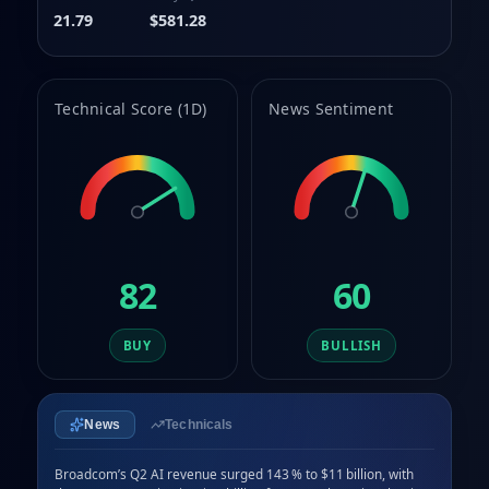
9
8
21.79
$581.28
9
Technical Score (1D)
News Sentiment
82
60
BUY
BULLISH
News
Technicals
Broadcom’s Q2 AI revenue surged 143 % to $11 billion, with 