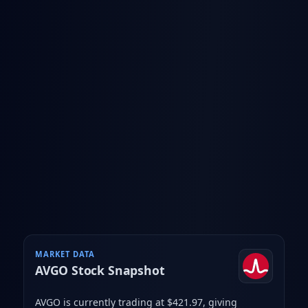
MARKET DATA
AVGO
Stock Snapshot
AVGO is currently trading at $421.97
, giving