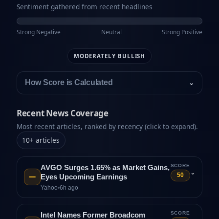
Sentiment gathered from recent headlines
Strong Negative
Neutral
Strong Positive
MODERATELY BULLISH
How Score is Calculated
⌄
Recent News Coverage
Most recent articles, ranked by recency (click to expand).
10
+
articles
SCORE
AVGO Surges 1.65% as Market Gains,
⌄
50
Eyes Upcoming Earnings
Yahoo
•
6h ago
SCORE
Intel Names Former Broadcom