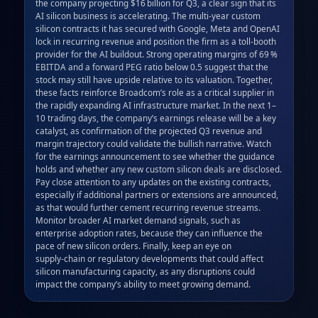
the company projecting $16 billion for Q3, a clear sign that its 
AI silicon business is accelerating. The multi‑year custom 
silicon contracts it has secured with Google, Meta and OpenAI 
lock in recurring revenue and position the firm as a toll‑booth 
provider for the AI buildout. Strong operating margins of 69 % 
EBITDA and a forward PEG ratio below 0.5 suggest that the 
stock may still have upside relative to its valuation. Together, 
these facts reinforce Broadcom’s role as a critical supplier in 
the rapidly expanding AI infrastructure market. In the next 1–
10 trading days, the company’s earnings release will be a key 
catalyst, as confirmation of the projected Q3 revenue and 
margin trajectory could validate the bullish narrative. Watch 
for the earnings announcement to see whether the guidance 
holds and whether any new custom silicon deals are disclosed. 
Pay close attention to any updates on the existing contracts, 
especially if additional partners or extensions are announced, 
as that would further cement recurring revenue streams. 
Monitor broader AI market demand signals, such as 
enterprise adoption rates, because they can influence the 
pace of new silicon orders. Finally, keep an eye on 
supply‑chain or regulatory developments that could affect 
silicon manufacturing capacity, as any disruptions could 
impact the company’s ability to meet growing demand.