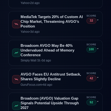
Yahoo
•
2d ago
SCORE
MediaTek Targets 20% of Custom AI
⌄
32
Chip Market, Threatening AVGO’s
Position
Yahoo
•
3d ago
SCORE
Broadcom AVGO May Be 40%
⌄
100
Undervalued Ahead of Memory
Conference
Simply Wall St.
•
3d ago
SCORE
AVGO Faces EU Antitrust Setback,
⌄
42
Shares Slightly Decline
GuruFocus.com
•
4d ago
SCORE
Broadcom (AVGO) Valuation Gap
⌄
92
Signals Potential Upside Through
2027