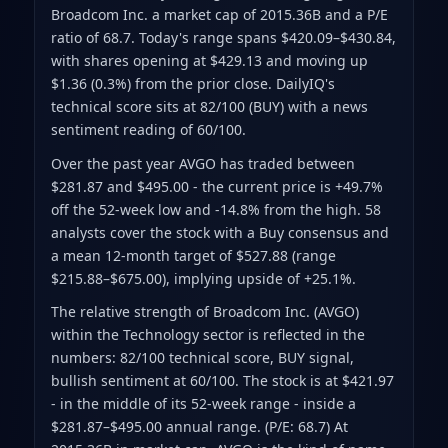
Broadcom Inc. a market cap of 2015.36B
and a P/E
ratio of 68.7
.
Today's range spans $420.09–$430.84
,
with shares opening at $429.13 and moving up
$1.36 (0.3%) from the prior close
.
DailyIQ's
technical score sits at 82/100 (BUY)
with a news
sentiment reading of 60/100.
Over the past year AVGO has traded between
$281.87 and $495.00
- the current price is +49.7%
off the 52-week low and -14.8% from the high
.
58
analysts cover the stock with a Buy consensus and
a mean 12-month target of $527.88
(range
$215.88–$675.00)
, implying upside of +25.1%.
The relative strength of Broadcom Inc. (AVGO)
within the Technology sector is reflected in the
numbers: 82/100 technical score, BUY signal,
bullish sentiment at 60/100. The stock is at $421.97
- in the middle of its 52-week range - inside a
$281.87–$495.00 annual range. (P/E: 68.7) At