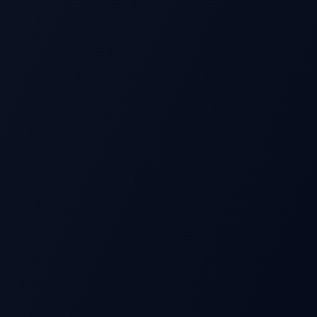
S
Beat
Stock Price
Pre-earnings drift
Miss
Time →