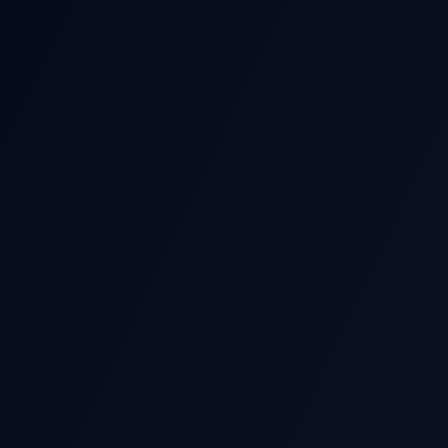
THIS EARNIN