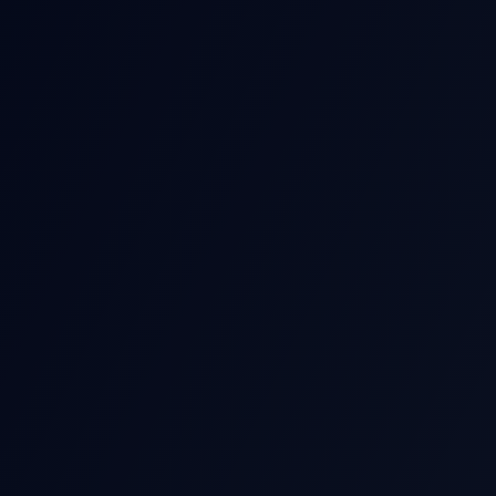
POST-EARNIN