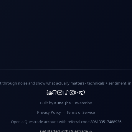
ut through noise and show what actually matters -
technicals + sentiment
, i
Built by
Kunal Jha
· UWaterloo
Privacy Policy
·
Terms of Service
Open a Questrade account with referral code
806133517488936
Get started with Questrade →