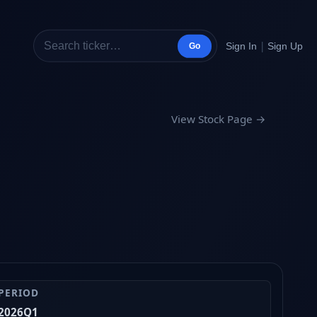
|
Sign In
Sign Up
Go
View Stock Page →
PERIOD
2026Q1