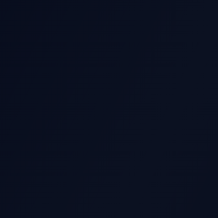
GS STOCK MOVE