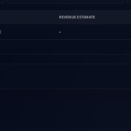
REVENUE ESTIMATE
t
-