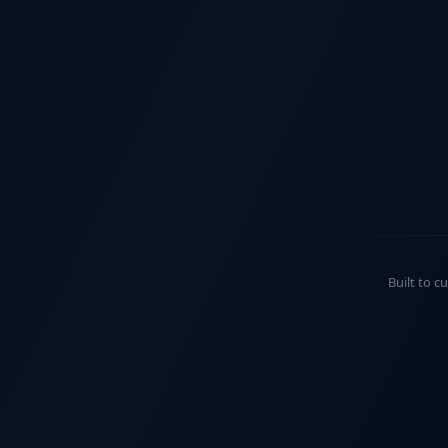
Built to c