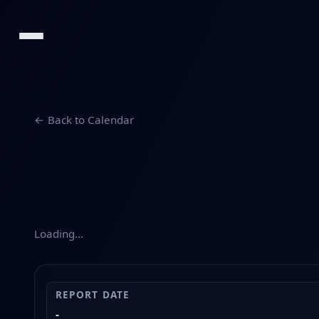
← Back to Calendar
Loading…
REPORT DATE
-