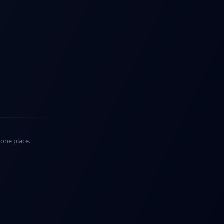
n one place.