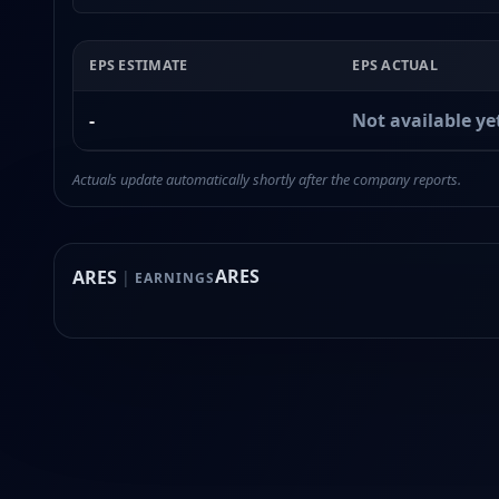
EPS ESTIMATE
EPS ACTUAL
-
Not available ye
Actuals update automatically shortly after the company reports.
ARES
ARES
|
EARNINGS