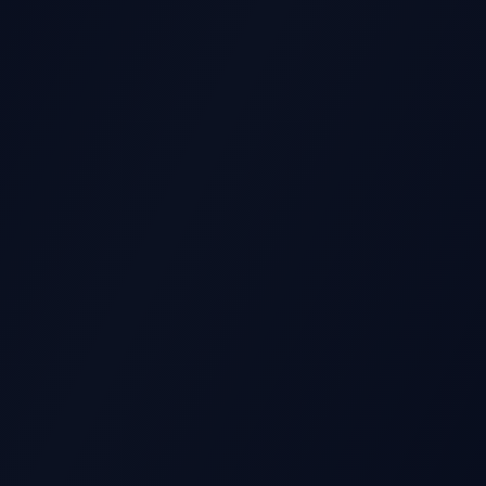
GS REPORT