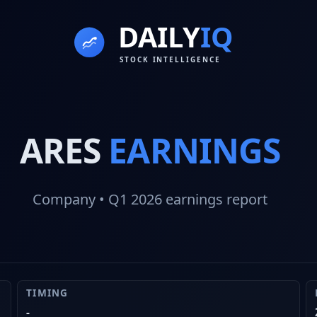
ARES
EARNINGS
Company
• Q1 2026
earnings report
TIMING
-