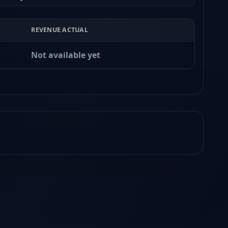
REVENUE ACTUAL
Not available yet
Earnings
Released