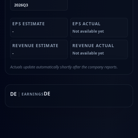
2026Q3
-
Not available yet
-
Not available yet
Actuals update automatically shortly after the company reports.
DE
DE
|
EARNINGS