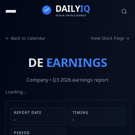
← Back to Calendar
View Stock Page →
DE
EARNINGS
Company
• Q3 2026
earnings report
Loading…
REPORT DATE
TIMING
-
-
PERIOD