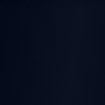
POST-EARNINGS STOCK
MOVES
Earnings
Released
Beat
Stock Price
Pre-earnings drift
Miss
Time →