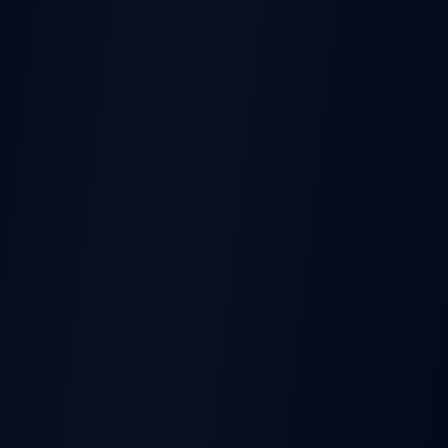
THIS EARNINGS REPORT