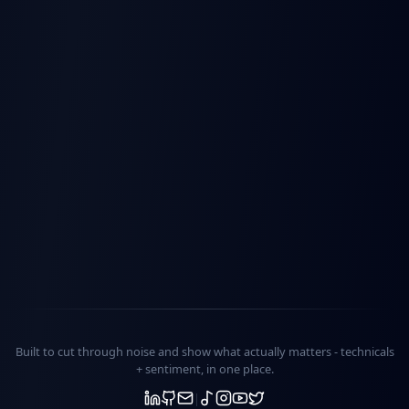
Built to cut through noise and show what actually matters -
technicals
+ sentiment
, in one place.