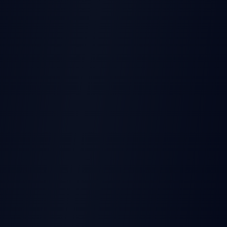
THIS EARNINGS REPORT