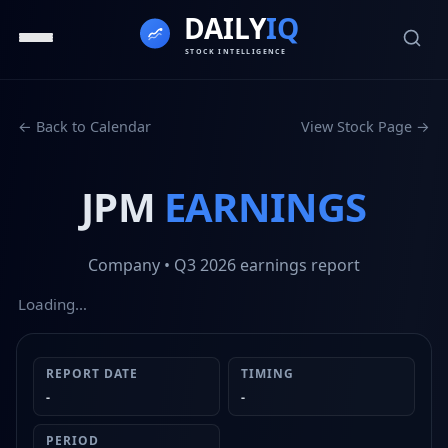
← Back to Calendar
View Stock Page →
JPM
EARNINGS
Company
• Q3 2026
earnings report
Loading…
REPORT DATE
TIMING
-
-
PERIOD