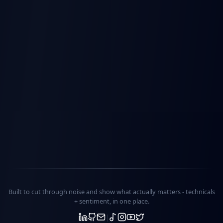
Built to cut through noise and show what actually matters -
technicals
+ sentiment
, in one place.