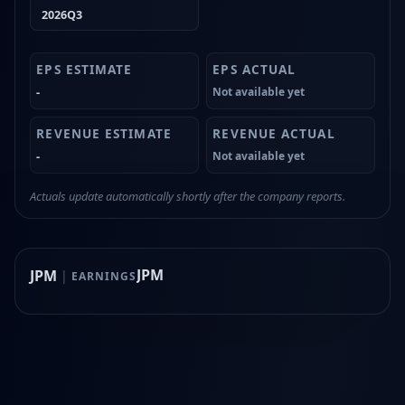
2026Q3
-
Not available yet
-
Not available yet
Actuals update automatically shortly after the company reports.
JPM
JPM
|
EARNINGS