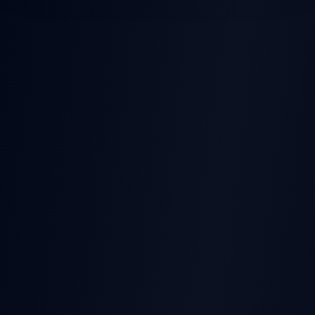
POST-EARNINGS STOCK
MOVES
Earnings
Released
Beat
Stock Price
Pre-earnings drift
Miss
Time →