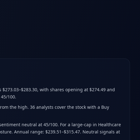
s $273.03–$283.30
, with shares opening at $274.49 and
 45/100.
from the high
.
36 analysts cover the stock with a Buy
 sentiment neutral at 45/100. For a large-cap in Healthcare
posture. Annual range: $239.51–$315.47. Neutral signals at