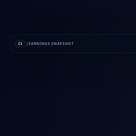
|
CI
EARNINGS SNAPSHOT