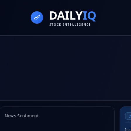
News Sentiment
Ins