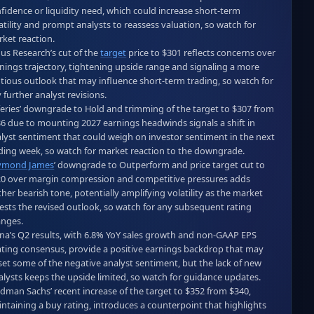
fidence or liquidity need, which could increase short‑term 
atility and prompt analysts to reassess valuation, so watch for 
ket reaction.  

us Research’s cut of the 
target
 price to $301 reflects concerns over 
nings trajectory, tightening upside range and signaling a more 
tious outlook that may influence short‑term trading, so watch for 
 further analyst revisions.  

feries’ downgrade to Hold and trimming of the target to $307 from 
6 due to mounting 2027 earnings headwinds signals a shift in 
lyst sentiment that could weigh on investor sentiment in the next 
ymond James
’ downgrade to Outperform and price target cut to 
0 over margin compression and competitive pressures adds 
ther bearish tone, potentially amplifying volatility as the market 
ests the revised outlook, so watch for any subsequent rating 
nges.  

na’s Q2 results, with 6.8% YoY sales growth and non‑GAAP EPS 
ting consensus, provide a positive earnings backdrop that may 
set some of the negative analyst sentiment, but the lack of new 
alysts keeps the upside limited, so watch for guidance updates.  

dman Sachs’ recent increase of the target to $352 from $340, 
ntaining a buy rating, introduces a counterpoint that highlights 