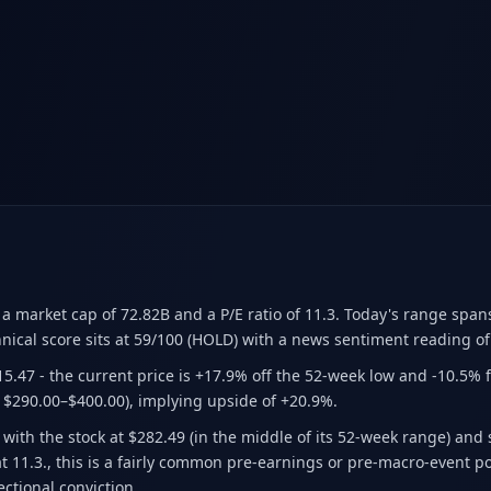
 a market cap of 72.82B
and a P/E ratio of 11.3
.
Today's range span
nical score sits at 59/100 (HOLD)
with a news sentiment reading of
15.47
- the current price is +17.9% off the 52-week low and -10.5% 
 $290.00–$400.00)
, implying upside of +20.9%.
 with the stock at $282.49 (in the middle of its 52-week range) and
 at 11.3., this is a fairly common pre-earnings or pre-macro-event 
ectional conviction.