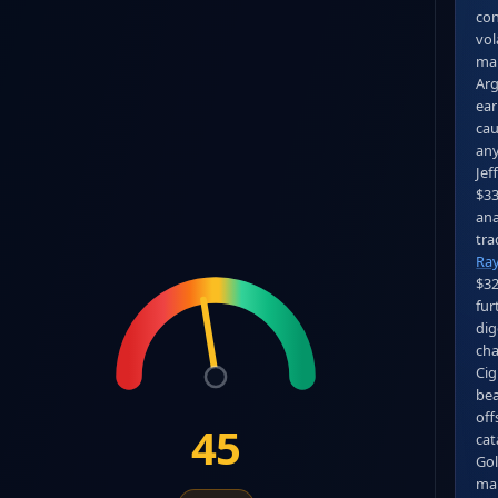
con
vol
mar
Arg
ear
cau
any
Jef
$33
ana
Ra
$32
fur
dig
cha
Cig
bea
off
45
cat
Gol
mai