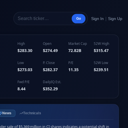
|
Sign In
Sign Up
Go
High
Open
Market Cap
52W High
$283.30
$274.49
72.82B
$315.47
Low
P. Close
P/E
52W Low
$273.03
$282.37
11.35
$239.51
Fwd P/E
DailyIQ Est.
8.44
$352.29
News
Technicals
ider sale of $5.369 million in CI shares indicates a potential shift in 