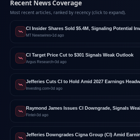
Recent News Coverage
Most recent articles, ranked by recency (click to expand).
CI Insider Shares Sold $5.4M, Signaling Potential I
MT Newswires
•
1d ago
CI Target Price Cut to $301 Signals Weak Outlook
Argus Research
•
3d ago
Jefferies Cuts CI to Hold Amid 2027 Earnings Head
Investing.com
•
3d ago
Raymond James Issues CI Downgrade, Signals Wea
Fintel
•
3d ago
Jefferies Downgrades Cigna Group (CI) Amid Earni