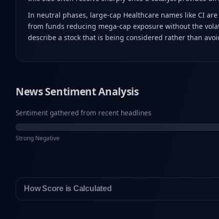
In neutral phases, large-cap Healthcare names like CI are 
from funds reducing mega-cap exposure without the volatil
describe a stock that is being considered rather than avo
News Sentiment Analysis
Sentiment gathered from recent headlines
Strong Negative
How Score is Calculated