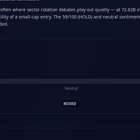
often where sector rotation debates play out quietly — at 72.82B in 
ity of a small-cap entry. The 59/100 (HOLD) and neutral sentiment 
ided.
Neutral
MIXED