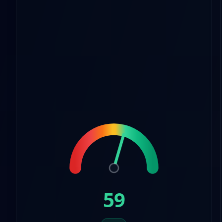
8
7
7
9
8
8
9
9
59