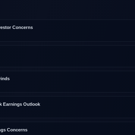
nvestor Concerns
winds
k Earnings Outlook
ngs Concerns