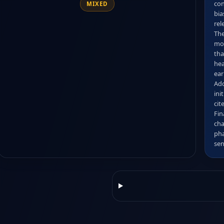
con
MIXED
bia
rele
The
mon
tha
hea
ear
Add
ini
cit
Fin
cha
pha
sen