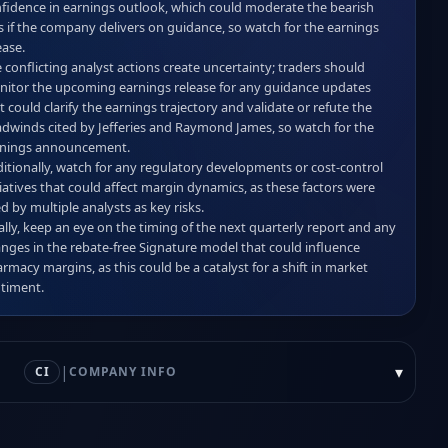
fidence in earnings outlook, which could moderate the bearish 
s if the company delivers on guidance, so watch for the earnings 
ase.  

 conflicting analyst actions create uncertainty; traders should 
itor the upcoming earnings release for any guidance updates 
t could clarify the earnings trajectory and validate or refute the 
dwinds cited by Jefferies and Raymond James, so watch for the 
nings announcement.  

itionally, watch for any regulatory developments or cost‑control 
tiatives that could affect margin dynamics, as these factors were 
ed by multiple analysts as key risks.  

ally, keep an eye on the timing of the next quarterly report and any 
nges in the rebate‑free Signature model that could influence 
rmacy margins, as this could be a catalyst for a shift in market 
timent.
|
▾
CI
COMPANY INFO