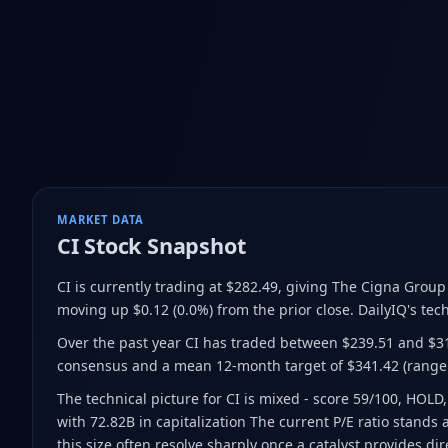
MARKET DATA
CI
Stock Snapshot
CI is currently trading at $282.49
, giving The Cigna Group
moving up $0.12 (0.0%) from the prior close
.
DailyIQ's tech
Over the past year CI has traded between $239.51 and $3
consensus and a mean 12-month target of $341.42
(range
The technical picture for CI is mixed - score 59/100, HOLD,
with 72.82B in capitalization The current P/E ratio stands
this size often resolve sharply once a catalyst provides dir