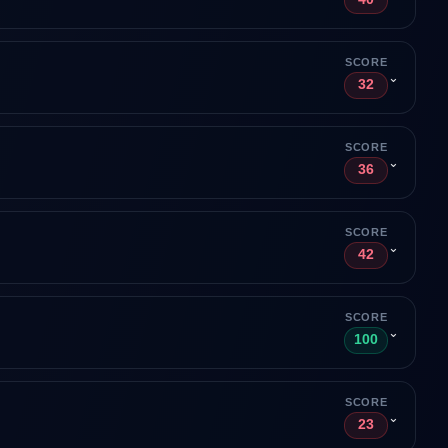
SCORE
⌄
32
SCORE
⌄
36
SCORE
⌄
42
SCORE
⌄
100
SCORE
⌄
23