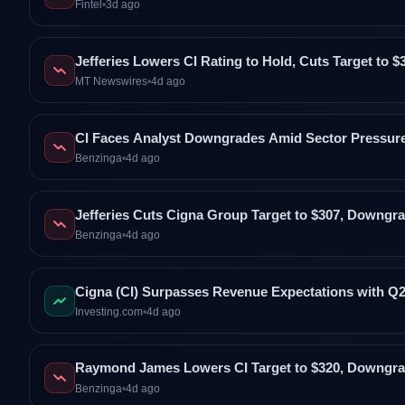
Fintel
•
3d ago
Jefferies Lowers CI Rating to Hold, Cuts Target to $
MT Newswires
•
4d ago
CI Faces Analyst Downgrades Amid Sector Pressure
Benzinga
•
4d ago
Jefferies Cuts Cigna Group Target to $307, Downgra
Benzinga
•
4d ago
Cigna (CI) Surpasses Revenue Expectations with Q
Investing.com
•
4d ago
Raymond James Lowers CI Target to $320, Downgra
Benzinga
•
4d ago