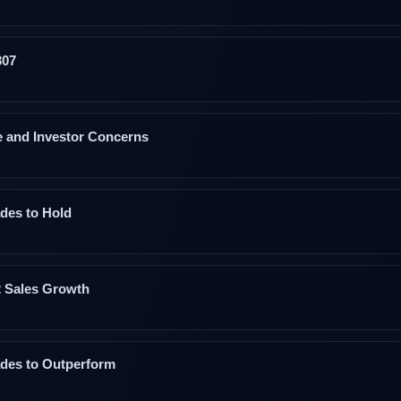
307
 and Investor Concerns
des to Hold
2 Sales Growth
des to Outperform