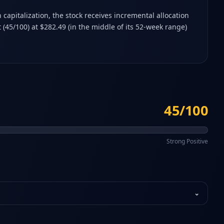
capitalization, the stock receives incremental allocation
(45/100) at $282.49 (in the middle of its 52-week range)
45/100
Strong Positive
⌄