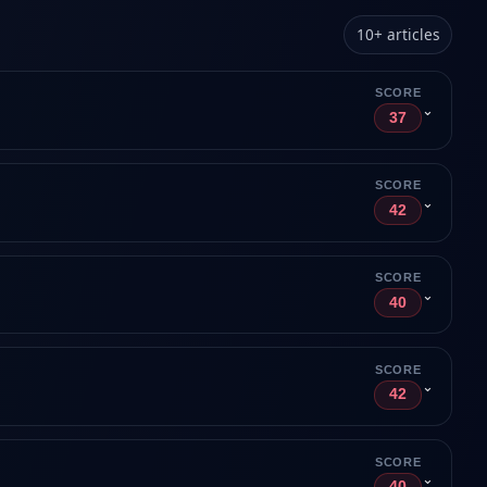
10
+
articles
SCORE
⌄
37
SCORE
⌄
42
SCORE
⌄
40
SCORE
⌄
42
SCORE
⌄
40