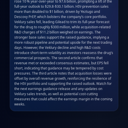
rose 10 % year‑over‑year to $7.6 billion, prompting a lift of the 
full‑year outlook to $29.8‑$30.1 billion. HIV‑prevention sales 
more than doubled to $1 billion, driven by Yeztugo and 
Descovy PrEP, which bolsters the company’s core portfolio. 
Veklury sales fell, leading Gilead to trim its full‑year forecast 
for the drug to roughly $300 million, while acquisition‑related 
R&D charges of $11.2 billion weighed on earnings. The 
stronger base sales support the raised guidance, implying a 
more robust pipeline and potential upside for the next trading 
days. However, the Veklury decline and high R&D costs 
introduce short‑term volatility as investors reassess the drug’s 
commercial prospects. The second article confirms that 
revenue met or exceeded consensus estimates, but EPS fell 
short, indicating that guidance may be tempered by cost 
pressures. The third article notes that acquisition losses were 
offset by overall revenue growth, reinforcing the resilience of 
the HIV portfolio and supporting the raised outlook. Watch for 
the next earnings guidance release and any updates on 
Veklury sales trends, as well as potential cost‑cutting 
measures that could affect the earnings margin in the coming 
weeks.