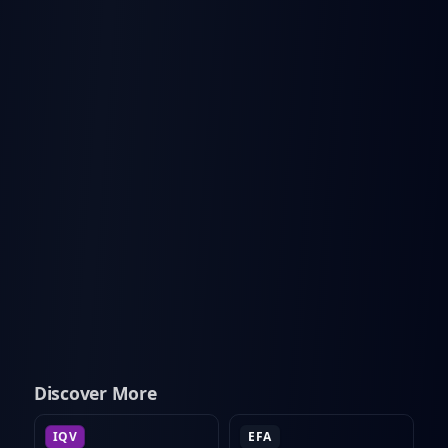
Discover More
IQV
EFA