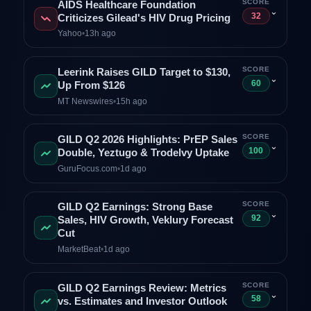
SCORE
AIDS Healthcare Foundation
⌄
32
Criticizes Gilead's HIV Drug Pricing
Yahoo
•
13h ago
SCORE
Leerink Raises GILD Target to $130,
⌄
60
Up From $126
MT Newswires
•
15h ago
SCORE
GILD Q2 2026 Highlights: PrEP Sales
⌄
100
Double, Yeztugo & Trodelvy Uptake
GuruFocus.com
•
1d ago
SCORE
GILD Q2 Earnings: Strong Base
⌄
92
Sales, HIV Growth, Veklury Forecast
Cut
MarketBeat
•
1d ago
SCORE
GILD Q2 Earnings Review: Metrics
⌄
58
vs. Estimates and Investor Outlook