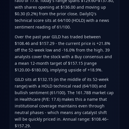
ratio of 17.6
.
Today's range spans $129.60–$137.80
,
with shares opening at $136.00 and moving up
$0.30 (0.2%) from the prior close
.
DailyIQ's
technical score sits at 64/100 (HOLD)
with a news
sentiment reading of 61/100.
Over the past year GILD has traded between
$108.46 and $157.29
- the current price is +21.8%
off the 52-week low and -16.0% from the high
.
39
analysts cover the stock with a Buy consensus and
a mean 12-month target of $157.15
(range
$120.00–$180.00)
, implying upside of +18.9%.
GILD sits at $132.15 (in the middle of its 52-week
range) with a HOLD technical read (64/100) and
bullish sentiment (61/100). The 161.78B market cap
in Healthcare (P/E: 17.6) makes this a name that
institutional coverage maintains even through
neutral phases - which means any catalyst shift
will be quickly priced in. Annual range: $108.46–
$157.29.