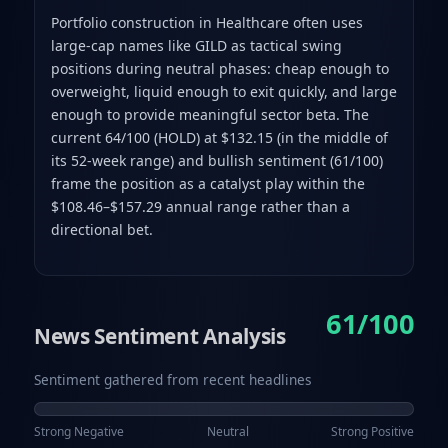
Portfolio construction in Healthcare often uses
large-cap names like GILD as tactical swing
positions during neutral phases: cheap enough to
overweight, liquid enough to exit quickly, and large
enough to provide meaningful sector beta. The
current 64/100 (HOLD) at $132.15 (in the middle of
its 52-week range) and bullish sentiment (61/100)
frame the position as a catalyst play within the
$108.46–$157.29 annual range rather than a
directional bet.
61/100
News Sentiment Analysis
Sentiment gathered from recent headlines
Strong Negative
Neutral
Strong Positive