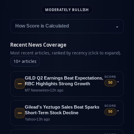
MODERATELY BULLISH
How Score is Calculated
⌄
Recent News Coverage
Most recent articles, ranked by recency (click to expand).
10
+
articles
SCORE
GILD Q2 Earnings Beat Expectations,
⌄
50
RBC Highlights Strong Growth
MT Newswires
•
12h ago
SCORE
Gilead's Yeztugo Sales Beat Sparks
⌄
50
Short-Term Stock Decline
Yahoo
•
13h ago