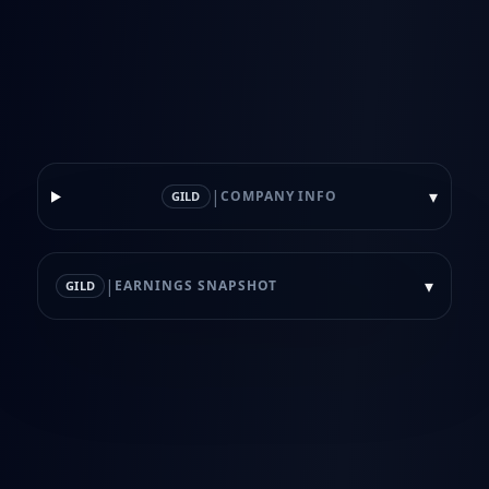
|
▾
COMPANY INFO
GILD
|
▾
EARNINGS SNAPSHOT
GILD