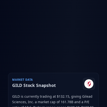
MARKET DATA
GILD
Stock Snapshot
GILD is currently trading at $132.15
, giving Gilead
Sciences, Inc. a market cap of 161.78B
and a P/E