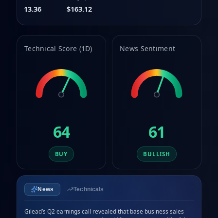
9
9
13.36
$163.12
Technical Score (1D)
News Sentiment
64
61
BUY
BULLISH
News
Technicals
Gilead’s Q2 earnings call revealed that base business sales 