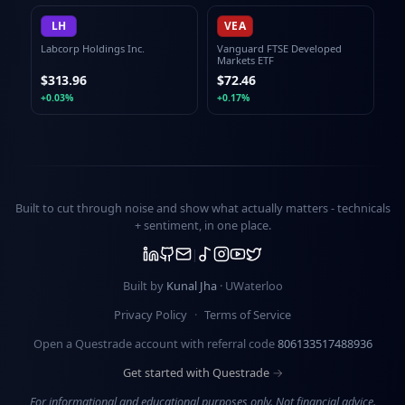
LH
VEA
Labcorp Holdings Inc.
Vanguard FTSE Developed
Markets ETF
$313.96
$72.46
+0.03%
+0.17%
Built to cut through noise and show what actually matters -
technicals
+ sentiment
, in one place.
Built by
Kunal Jha
· UWaterloo
Privacy Policy
·
Terms of Service
Open a Questrade account with referral code
806133517488936
Get started with Questrade →
For informational and educational purposes only. Not financial advice.