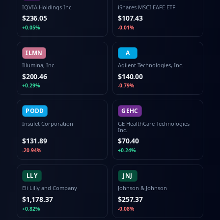
IQVIA Holdings Inc.
iShares MSCI EAFE ETF
$236.05
$107.43
+0.05%
-0.01%
ILMN
A
Illumina, Inc.
Agilent Technologies, Inc.
$200.46
$140.00
+0.29%
-0.79%
PODD
GEHC
Insulet Corporation
GE HealthCare Technologies
Inc.
$131.89
$70.40
-20.94%
+0.24%
LLY
JNJ
Eli Lilly and Company
Johnson & Johnson
$1,178.37
$257.37
+0.82%
-0.08%