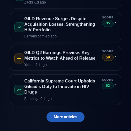
Zacks
•
1d ago
SCORE
GILD Revenue Surges Despite
⌄
95
Acquisition Losses, Strengthening
HIV Portfolio
Barrons.com
•
1d ago
SCORE
GILD Q2 Earnings Preview: Key
⌄
50
Metrics to Watch Ahead of Release
Yahoo
•
2d ago
SCORE
California Supreme Court Upholds
⌄
62
Gilead's Duty to Innovate in HIV
Drugs
Benzinga
•
2d ago
More articles