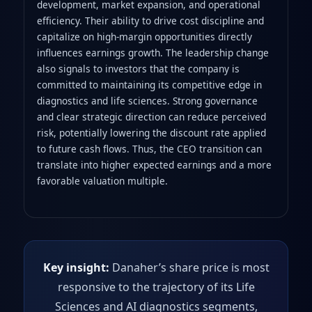
development, market expansion, and operational
efficiency. Their ability to drive cost discipline and
capitalize on high‑margin opportunities directly
influences earnings growth. The leadership change
also signals to investors that the company is
committed to maintaining its competitive edge in
diagnostics and life sciences. Strong governance
and clear strategic direction can reduce perceived
risk, potentially lowering the discount rate applied
to future cash flows. Thus, the CEO transition can
translate into higher expected earnings and a more
favorable valuation multiple.
Key insight:
Danaher’s share price is most
responsive to the trajectory of its Life
Sciences and AI diagnostics segments,