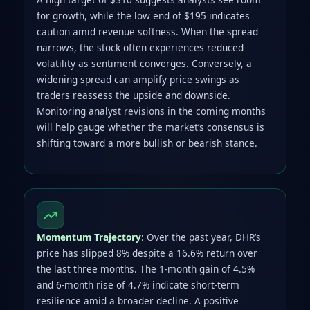
for growth, while the low end of $195 indicates
caution amid revenue softness. When the spread
narrows, the stock often experiences reduced
volatility as sentiment converges. Conversely, a
widening spread can amplify price swings as
traders reassess the upside and downside.
Monitoring analyst revisions in the coming months
will help gauge whether the market’s consensus is
shifting toward a more bullish or bearish stance.
Momentum Trajectory
: Over the past year, DHR’s
price has slipped 8% despite a 16.6% return over
the last three months. The 1‑month gain of 4.5%
and 6‑month rise of 4.7% indicate short‑term
resilience amid a broader decline. A positive