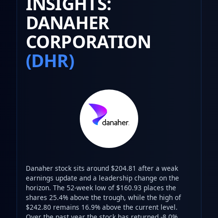
INSIGHTS:
DANAHER
CORPORATION
(DHR)
Danaher stock sits around $204.81 after a weak
earnings update and a leadership change on the
horizon. The 52-week low of $160.93 places the
shares 25.4% above the trough, while the high of
$242.80 remains 16.9% above the current level.
Over the past year the stock has returned -8.0%,