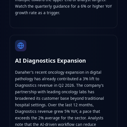
Watch the quarterly guidance for a 6% or higher YoY
growth rate as a trigger.
AI Diagnostics Expansion
Danaher’s recent oncology expansion in digital
pathology has already contributed a 3% lift to
Diagnostics revenue in Q2 2026. The company’s
partnership with leading oncology labs has
broadened its customer base beyond traditional
hospital settings. Over the last 12 months,
Diagnostics revenue grew 5% YoY, a pace that
exceeds the 2% average for the sector. Analysts
note that the AI‑driven workflow can reduce