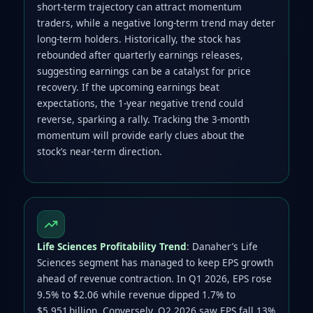
short‑term trajectory can attract momentum
traders, while a negative long‑term trend may deter
long‑term holders. Historically, the stock has
rebounded after quarterly earnings releases,
suggesting earnings can be a catalyst for price
recovery. If the upcoming earnings beat
expectations, the 1‑year negative trend could
reverse, sparking a rally. Tracking the 3‑month
momentum will provide early clues about the
stock’s near‑term direction.
Life Sciences Profitability Trend
: Danaher’s Life
Sciences segment has managed to keep EPS growth
ahead of revenue contraction. In Q1 2026, EPS rose
9.5% to $2.06 while revenue dipped 1.7% to
$5.951 billion. Conversely, Q2 2026 saw EPS fall 13%