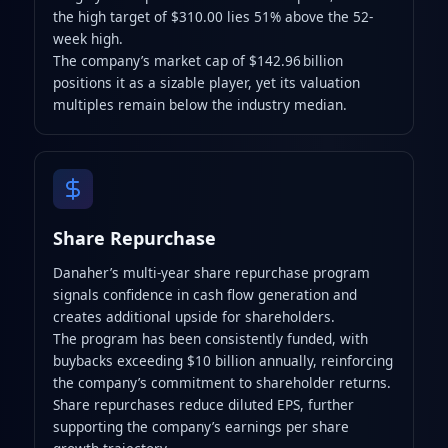
the high target of $310.00 lies 51% above the 52-
week high.
The company’s market cap of $142.96 billion
positions it as a sizable player, yet its valuation
multiples remain below the industry median.
Share Repurchase
Danaher’s multi-year share repurchase program
signals confidence in cash flow generation and
creates additional upside for shareholders.
The program has been consistently funded, with
buybacks exceeding $10 billion annually, reinforcing
the company’s commitment to shareholder returns.
Share repurchases reduce diluted EPS, further
supporting the company’s earnings per share