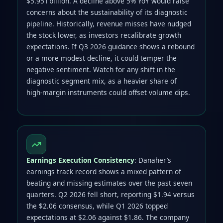
$5.951 billion. A decline above 5% YoY would raise
concerns about the sustainability of its diagnostic
pipeline. Historically, revenue misses have nudged
the stock lower, as investors recalibrate growth
expectations. If Q3 2026 guidance shows a rebound
or a more modest decline, it could temper the
negative sentiment. Watch for any shift in the
diagnostic segment mix, as a heavier share of
high‑margin instruments could offset volume dips.
Earnings Execution Consistency
: Danaher’s
earnings track record shows a mixed pattern of
beating and missing estimates over the past seven
quarters. Q2 2026 fell short, reporting $1.94 versus
the $2.06 consensus, while Q1 2026 topped
expectations at $2.06 against $1.86. The company