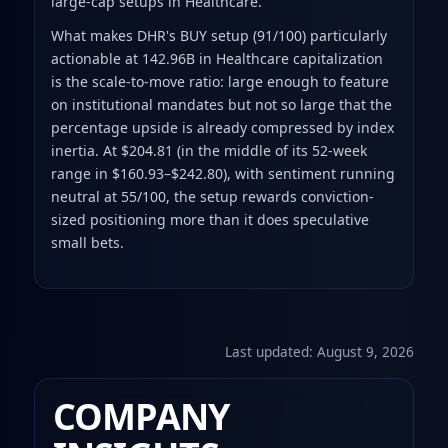
large-cap setups in Healthcare.
What makes DHR's BUY setup (91/100) particularly
actionable at 142.96B in Healthcare capitalization
is the scale-to-move ratio: large enough to feature
on institutional mandates but not so large that the
percentage upside is already compressed by index
inertia. At $204.81 (in the middle of its 52-week
range in $160.93–$242.80), with sentiment running
neutral at 55/100, the setup rewards conviction-
sized positioning more than it does speculative
small bets.
Last updated:
August 9, 2026
COMPANY