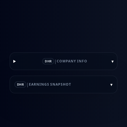
|
▾
COMPANY INFO
DHR
|
▾
EARNINGS SNAPSHOT
DHR