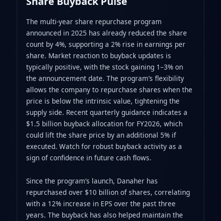
Share Buyback Pulse
The multi‑year share repurchase program
announced in 2025 has already reduced the share
count by 4%, supporting a 2% rise in earnings per
share. Market reaction to buyback updates is
typically positive, with the stock gaining 1–3% on
the announcement date. The program’s flexibility
allows the company to repurchase shares when the
price is below the intrinsic value, tightening the
supply side. Recent quarterly guidance indicates a
$1.5 billion buyback allocation for FY2026, which
could lift the share price by an additional 5% if
executed. Watch for robust buyback activity as a
sign of confidence in future cash flows.
Since the program’s launch, Danaher has
repurchased over $10 billion of shares, correlating
with a 12% increase in EPS over the past three
years. The buyback has also helped maintain the