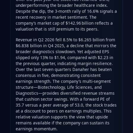
underperforming the broader healthcare index.
Despite the dip, the 3-month rally of 16.6% signals a
recent recovery in market sentiment. The
company’s market cap of $142.96 billion reflects a
valuation that is still premium to its peers.
Revenue in Q2 2026 fell 8.5% to $6.265 billion from
$6.838 billion in Q4 2025, a decline that mirrors the
broader diagnostics slowdown. Yet adjusted EPS
slipped only 13% to $1.94, compared with $2.23 in
the previous quarter, indicating margin resilience.
Over the last seven quarters Danaher has beaten
consensus in five, demonstrating consistent
earnings strength. The company’s multi-segment
structure—Biotechnology, Life Sciences, and
Diagnostics—provides diversified revenue streams
that cushion sector swings. With a forward PE of
35.7 versus a peer average of 53.0, the stock trades
at a discount to peers on earnings multiples. This
relative valuation supports the view that upside
remains available if the company can sustain its
earnings momentum.