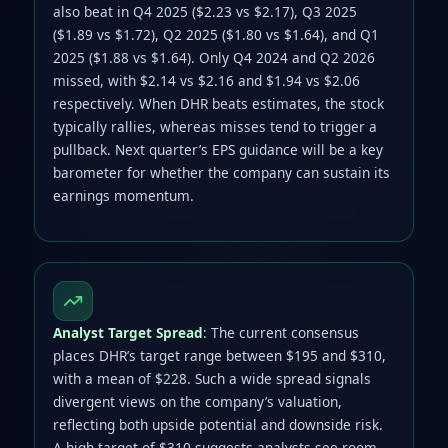
also beat in Q4 2025 ($2.23 vs $2.17), Q3 2025
($1.89 vs $1.72), Q2 2025 ($1.80 vs $1.64), and Q1
2025 ($1.88 vs $1.64). Only Q4 2024 and Q2 2026
missed, with $2.14 vs $2.16 and $1.94 vs $2.06
respectively. When DHR beats estimates, the stock
typically rallies, whereas misses tend to trigger a
pullback. Next quarter’s EPS guidance will be a key
barometer for whether the company can sustain its
earnings momentum.
Analyst Target Spread
: The current consensus
places DHR’s target range between $195 and $310,
with a mean of $228. Such a wide spread signals
divergent views on the company’s valuation,
reflecting both upside potential and downside risk.
A high target of $310 suggests analysts see room