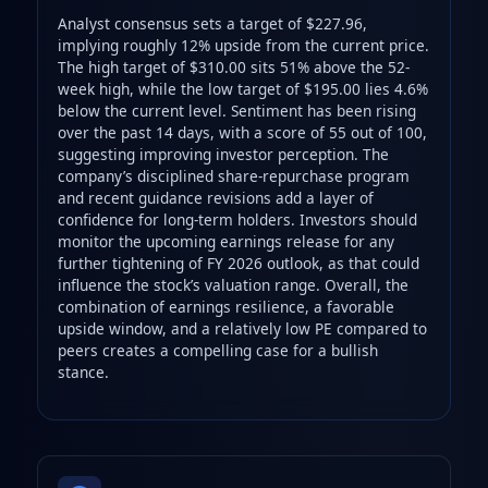
Analyst consensus sets a target of $227.96,
implying roughly 12% upside from the current price.
The high target of $310.00 sits 51% above the 52-
week high, while the low target of $195.00 lies 4.6%
below the current level. Sentiment has been rising
over the past 14 days, with a score of 55 out of 100,
suggesting improving investor perception. The
company’s disciplined share-repurchase program
and recent guidance revisions add a layer of
confidence for long-term holders. Investors should
monitor the upcoming earnings release for any
further tightening of FY 2026 outlook, as that could
influence the stock’s valuation range. Overall, the
combination of earnings resilience, a favorable
upside window, and a relatively low PE compared to
peers creates a compelling case for a bullish
stance.