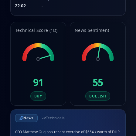
9
8
22.02
-
9
Technical Score (1D)
News Sentiment
91
55
BUY
BULLISH
News
Technicals
CFO Matthew Gugino’s recent exercise of $654 k worth of DHR 