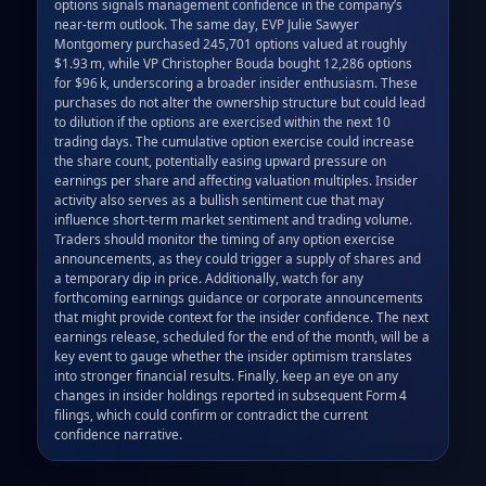
options signals management confidence in the company’s 
near‑term outlook. The same day, EVP Julie Sawyer 
Montgomery purchased 245,701 options valued at roughly 
$1.93 m, while VP Christopher Bouda bought 12,286 options 
for $96 k, underscoring a broader insider enthusiasm. These 
purchases do not alter the ownership structure but could lead 
to dilution if the options are exercised within the next 10 
trading days. The cumulative option exercise could increase 
the share count, potentially easing upward pressure on 
earnings per share and affecting valuation multiples. Insider 
activity also serves as a bullish sentiment cue that may 
influence short‑term market sentiment and trading volume. 
Traders should monitor the timing of any option exercise 
announcements, as they could trigger a supply of shares and 
a temporary dip in price. Additionally, watch for any 
forthcoming earnings guidance or corporate announcements 
that might provide context for the insider confidence. The next 
earnings release, scheduled for the end of the month, will be a 
key event to gauge whether the insider optimism translates 
into stronger financial results. Finally, keep an eye on any 
changes in insider holdings reported in subsequent Form 4 
filings, which could confirm or contradict the current 
confidence narrative.