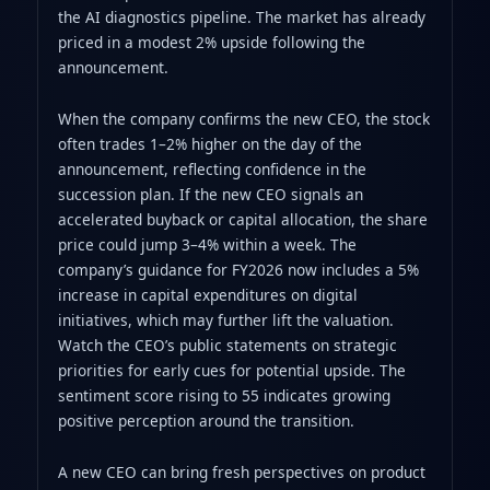
the AI diagnostics pipeline. The market has already
priced in a modest 2% upside following the
announcement.
When the company confirms the new CEO, the stock
often trades 1–2% higher on the day of the
announcement, reflecting confidence in the
succession plan. If the new CEO signals an
accelerated buyback or capital allocation, the share
price could jump 3–4% within a week. The
company’s guidance for FY2026 now includes a 5%
increase in capital expenditures on digital
initiatives, which may further lift the valuation.
Watch the CEO’s public statements on strategic
priorities for early cues for potential upside. The
sentiment score rising to 55 indicates growing
positive perception around the transition.
A new CEO can bring fresh perspectives on product