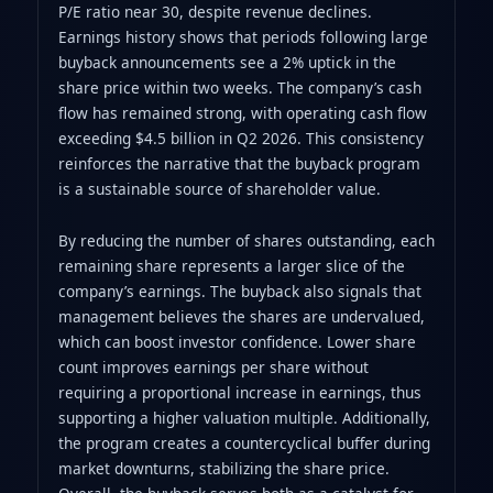
P/E ratio near 30, despite revenue declines.
Earnings history shows that periods following large
buyback announcements see a 2% uptick in the
share price within two weeks. The company’s cash
flow has remained strong, with operating cash flow
exceeding $4.5 billion in Q2 2026. This consistency
reinforces the narrative that the buyback program
is a sustainable source of shareholder value.
By reducing the number of shares outstanding, each
remaining share represents a larger slice of the
company’s earnings. The buyback also signals that
management believes the shares are undervalued,
which can boost investor confidence. Lower share
count improves earnings per share without
requiring a proportional increase in earnings, thus
supporting a higher valuation multiple. Additionally,
the program creates a countercyclical buffer during
market downturns, stabilizing the share price.