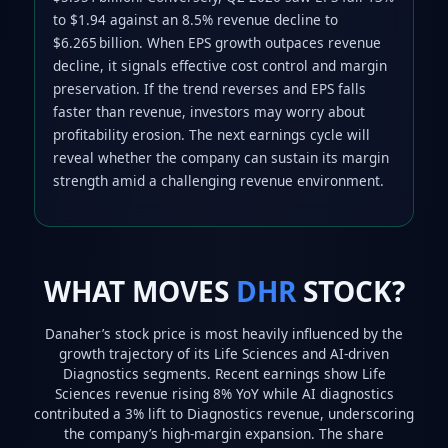
to $1.94 against an 8.5% revenue decline to
$6.265 billion. When EPS growth outpaces revenue
decline, it signals effective cost control and margin
preservation. If the trend reverses and EPS falls
faster than revenue, investors may worry about
profitability erosion. The next earnings cycle will
reveal whether the company can sustain its margin
strength amid a challenging revenue environment.
WHAT MOVES
DHR
STOCK?
Danaher’s stock price is most heavily influenced by the
growth trajectory of its Life Sciences and AI‑driven
Diagnostics segments. Recent earnings show Life
Sciences revenue rising 8% YoY while AI diagnostics
contributed a 3% lift to Diagnostics revenue, underscoring
the company’s high‑margin expansion. The share