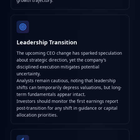
growth trajectory.
Leadership Transition
The upcoming CEO change has sparked speculation
about strategic direction, yet the company’s
disciplined execution mitigates potential
uncertainty.
Analysts remain cautious, noting that leadership
shifts can temporarily depress valuations, but long-
term fundamentals appear intact.
Investors should monitor the first earnings report
post-transition for any shift in guidance or capital
allocation priorities.