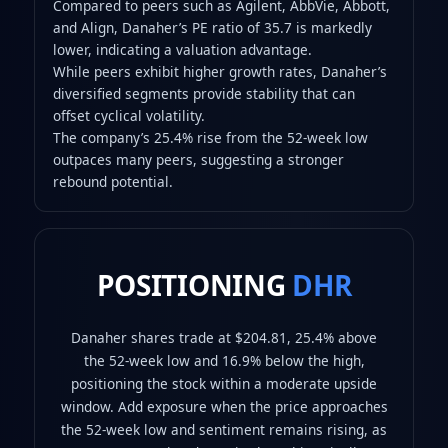
Compared to peers such as Agilent, AbbVie, Abbott,
and Align, Danaher’s PE ratio of 35.7 is markedly
lower, indicating a valuation advantage.
While peers exhibit higher growth rates, Danaher’s
diversified segments provide stability that can
offset cyclical volatility.
The company’s 25.4% rise from the 52-week low
outpaces many peers, suggesting a stronger
rebound potential.
POSITIONING
DHR
Danaher shares trade at $204.81, 25.4% above
the 52-week low and 16.9% below the high,
positioning the stock within a moderate upside
window. Add exposure when the price approaches
the 52-week low and sentiment remains rising, as