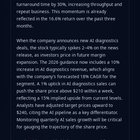
turnaround time by 30%, increasing throughput and
repeat business. This momentum is already
reflected in the 16.6% return over the past three
months.
When the company announces new AI diagnostics
deals, the stock typically spikes 2–4% on the news
release, as investors price in future margin
expansion. The 2026 guidance now includes a 10%
increase in AI diagnostics revenue, which aligns
with the company’s forecasted 18% CAGR for the
segment. A 1% uptick in AI diagnostics sales can
push the share price above $210 within a week,
reflecting a 15% implied upside from current levels.
Analysts have adjusted target prices upward to
$240, citing the AI pipeline as a key differentiator.
Monitoring quarterly AI sales growth will be critical
for gauging the trajectory of the share price.