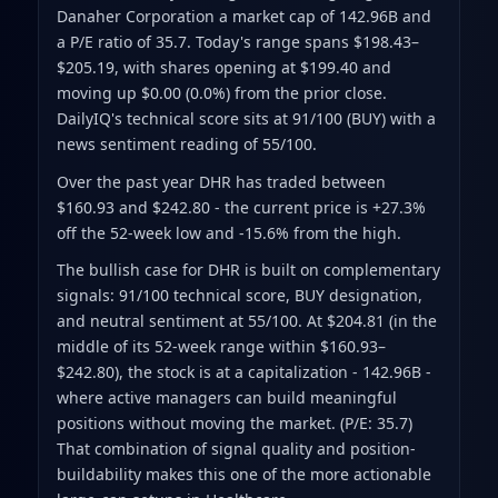
Danaher Corporation a market cap of 142.96B
and
a P/E ratio of 35.7
.
Today's range spans $198.43–
$205.19
, with shares opening at $199.40 and
moving up $0.00 (0.0%) from the prior close
.
DailyIQ's technical score sits at 91/100 (BUY)
with a
news sentiment reading of 55/100.
Over the past year DHR has traded between
$160.93 and $242.80
- the current price is +27.3%
off the 52-week low and -15.6% from the high
.
The bullish case for DHR is built on complementary
signals: 91/100 technical score, BUY designation,
and neutral sentiment at 55/100. At $204.81 (in the
middle of its 52-week range within $160.93–
$242.80), the stock is at a capitalization - 142.96B -
where active managers can build meaningful
positions without moving the market. (P/E: 35.7)
That combination of signal quality and position-
buildability makes this one of the more actionable