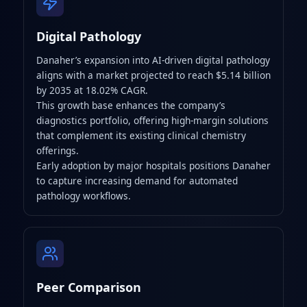
Digital Pathology
Danaher’s expansion into AI-driven digital pathology
aligns with a market projected to reach $5.14 billion
by 2035 at 18.02% CAGR.
This growth base enhances the company’s
diagnostics portfolio, offering high-margin solutions
that complement its existing clinical chemistry
offerings.
Early adoption by major hospitals positions Danaher
to capture increasing demand for automated
pathology workflows.
Peer Comparison