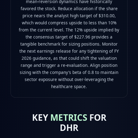
mean-reversion dynamics have historically
favored the stock. Reduce allocation if the share
price nears the analyst high target of $310.00,
which would compress upside to less than 10%
from the current level. The 12% upside implied by
the consensus target of $227.96 provides a
tangible benchmark for sizing positions. Monitor
the next earnings release for any tightening of FY
2026 guidance, as that could shift the valuation
range and trigger a re-evaluation. Align position
sizing with the company’s beta of 0.8 to maintain
sector exposure without over-leveraging the
healthcare space.
KEY
METRICS
FOR
DHR