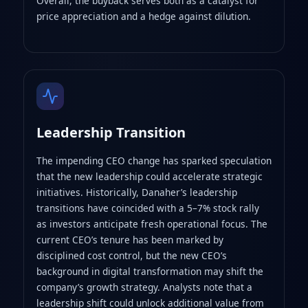
Overall, the buyback serves both as a catalyst for
price appreciation and a hedge against dilution.
Leadership Transition
The impending CEO change has sparked speculation
that the new leadership could accelerate strategic
initiatives. Historically, Danaher’s leadership
transitions have coincided with a 5–7% stock rally
as investors anticipate fresh operational focus. The
current CEO’s tenure has been marked by
disciplined cost control, but the new CEO’s
background in digital transformation may shift the
company’s growth strategy. Analysts note that a
leadership shift could unlock additional value from