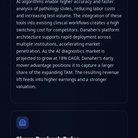
AI algorithms enable higher accuracy and faster
analysis of pathology slides, reducing labor costs
and increasing test volume. The integration of these
tools into existing clinical workflows creates a high
switching cost for competitors. Danaher’s platform
architecture supports rapid deployment across
multiple institutions, accelerating market
penetration. As the AI diagnostics market is
projected to grow at 18% CAGR, Danaher’s early
mover advantage positions it to capture a larger
share of the expanding TAM. The resulting revenue
lift feeds into higher earnings and a stronger
valuation.