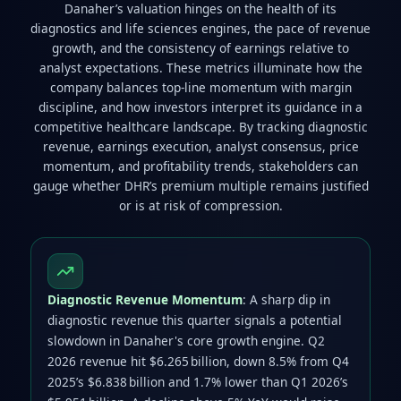
Danaher’s valuation hinges on the health of its
diagnostics and life sciences engines, the pace of revenue
growth, and the consistency of earnings relative to
analyst expectations. These metrics illuminate how the
company balances top‑line momentum with margin
discipline, and how investors interpret its guidance in a
competitive healthcare landscape. By tracking diagnostic
revenue, earnings execution, analyst consensus, price
momentum, and profitability trends, stakeholders can
gauge whether DHR’s premium multiple remains justified
or is at risk of compression.
Diagnostic Revenue Momentum
: A sharp dip in
diagnostic revenue this quarter signals a potential
slowdown in Danaher's core growth engine. Q2
2026 revenue hit $6.265 billion, down 8.5% from Q4
2025’s $6.838 billion and 1.7% lower than Q1 2026’s