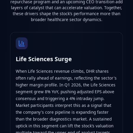
repurchase program and an upcoming CEO transition add
layers of catalyst that can accelerate valuation. Together,
these drivers shape the stock’s performance more than
broader healthcare sector dynamics.
Life Sciences Surge
When Life Sciences revenue climbs, DHR shares
often rally ahead of earnings, reflecting the sector's
higher margin profile. In Q1 2026, the Life Sciences
segment grew 8% YoY, pushing adjusted EPS above
consensus and triggering a 4% intraday jump.
Market participants interpret this as a signal that
the company's core pipeline is expanding faster
than the broader diagnostics market. A sustained
uptick in this segment can lift the stock’s valuation
multiple toward the upper end of analyst targets.