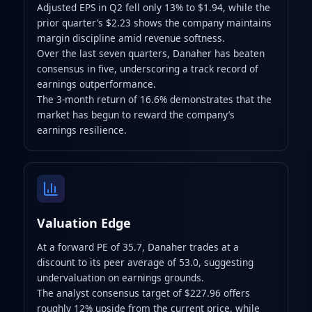
Adjusted EPS in Q2 fell only 13% to $1.94, while the
prior quarter’s $2.23 shows the company maintains
margin discipline amid revenue softness.
Over the last seven quarters, Danaher has beaten
consensus in five, underscoring a track record of
earnings outperformance.
The 3-month return of 16.6% demonstrates that the
market has begun to reward the company’s
earnings resilience.
Valuation Edge
At a forward PE of 35.7, Danaher trades at a
discount to its peer average of 53.0, suggesting
undervaluation on earnings grounds.
The analyst consensus target of $227.96 offers
roughly 12% upside from the current price, while