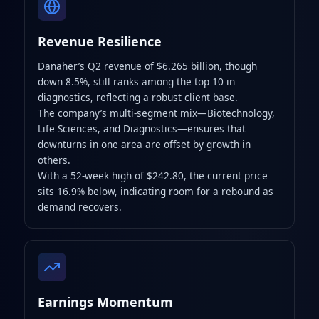
Revenue Resilience
Danaher’s Q2 revenue of $6.265 billion, though
down 8.5%, still ranks among the top 10 in
diagnostics, reflecting a robust client base.
The company’s multi-segment mix—Biotechnology,
Life Sciences, and Diagnostics—ensures that
downturns in one area are offset by growth in
others.
With a 52-week high of $242.80, the current price
sits 16.9% below, indicating room for a rebound as
demand recovers.
Earnings Momentum