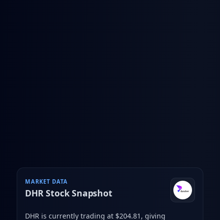
MARKET DATA
DHR
Stock Snapshot
DHR is currently trading at $204.81
, giving