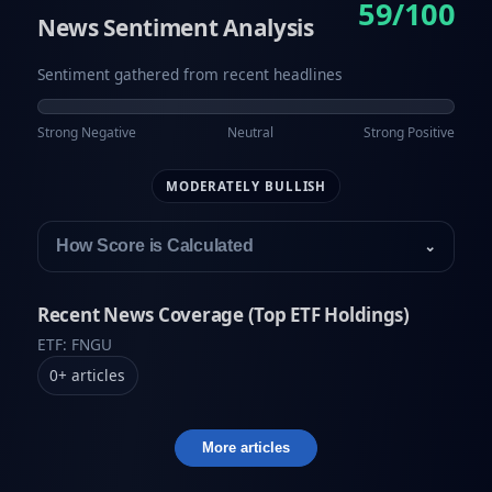
59/100
News Sentiment Analysis
Sentiment gathered from recent headlines
Strong Negative
Neutral
Strong Positive
MODERATELY BULLISH
How Score is Calculated
⌄
Recent News Coverage (Top ETF Holdings)
ETF: FNGU
0
+
articles
More articles