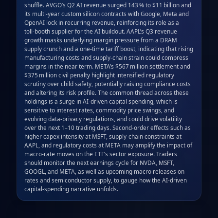
shuffle. AVGO’s Q2 AI revenue surged 143 % to $11 billion and 
its multi‑year custom silicon contracts with Google, Meta and 
OpenAI lock in recurring revenue, reinforcing its role as a 
toll‑booth supplier for the AI buildout. AAPL’s Q3 revenue 
growth masks underlying margin pressure from a DRAM 
supply crunch and a one‑time tariff boost, indicating that rising 
manufacturing costs and supply‑chain strain could compress 
margins in the near term. META’s $567 million settlement and 
$375 million civil penalty highlight intensified regulatory 
scrutiny over child safety, potentially raising compliance costs 
and altering its risk profile. The common thread across these 
holdings is a surge in AI‑driven capital spending, which is 
sensitive to interest rates, commodity price swings, and 
evolving data‑privacy regulations, and could drive volatility 
over the next 1–10 trading days. Second‑order effects such as 
higher capex intensity at MSFT, supply‑chain constraints at 
AAPL, and regulatory costs at META may amplify the impact of 
macro‑rate moves on the ETF’s sector exposure. Traders 
should monitor the next earnings cycle for NVDA, MSFT, 
GOOGL, and META, as well as upcoming macro releases on 
rates and semiconductor supply, to gauge how the AI‑driven 
capital‑spending narrative unfolds.