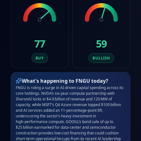
77
59
BUY
BULLISH
What's happening to
FNGU
today?
FNGU is riding a surge in AI‑driven capital spending across its 
core holdings. NVDA’s six‑year compute partnership with 
SharonAI locks in $4.9 billion of revenue and 120 MW of 
capacity, while MSFT’s Q4 Azure revenue topped $100 billion 
and AI services added an 11‑percentage‑point lift, 
underscoring the sector’s heavy investment in 
high‑performance compute. GOOGL’s bond sale of up to 
$25 billion earmarked for data‑center and semiconductor 
construction provides low‑cost financing that could cushion 
short‑term operational hiccups from its recent AI leadership 