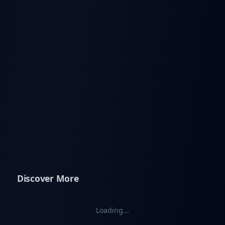
Discover More
Loading...