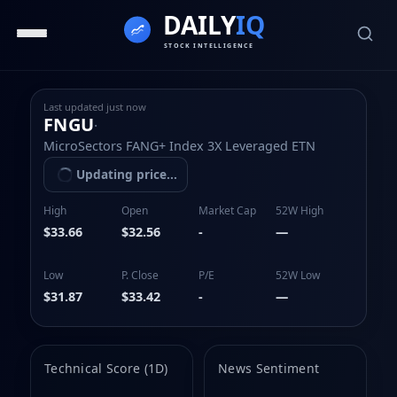
Last updated
just now
FNGU
·
MicroSectors FANG+ Index 3X Leveraged ETN
Updating price...
High
Open
Market Cap
52W High
$33.66
$32.56
-
—
Low
P. Close
P/E
52W Low
$31.87
$33.42
-
—
Technical Score (1D)
News Sentiment