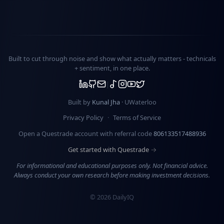
Built to cut through noise and show what actually matters -
technicals
+ sentiment
, in one place.
Built by
Kunal Jha
· UWaterloo
Privacy Policy
·
Terms of Service
Open a Questrade account with referral code
806133517488936
Get started with Questrade →
For informational and educational purposes only. Not financial advice.
Always conduct your own research before making investment decisions.
©
2026
DailyIQ