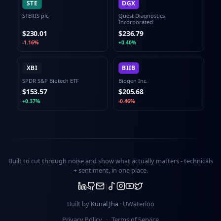
STE
DGX
STERIS plc
Quest Diagnostics
Incorporated
$230.01
$236.79
-1.16%
+0.40%
XBI
BIIB
SPDR S&P Biotech ETF
Biogen Inc.
$153.57
$205.68
+0.37%
-0.46%
Built to cut through noise and show what actually matters -
technicals
+ sentiment
, in one place.
Built by
Kunal Jha
· UWaterloo
Privacy Policy
·
Terms of Service