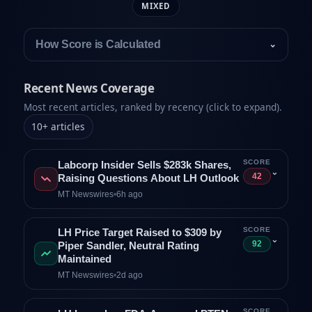
MIXED
How Score is Calculated
⌄
Recent News Coverage
Most recent articles, ranked by recency (click to expand).
10
+
articles
SCORE
Labcorp Insider Sells $283k Shares,
⌄
42
Raising Questions About LH Outlook
MT Newswires
•
6h ago
SCORE
LH Price Target Raised to $309 by
⌄
92
Piper Sandler, Neutral Rating
Maintained
MT Newswires
•
2d ago
SCORE