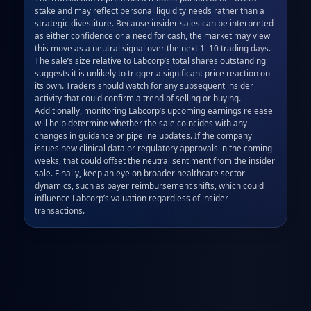
stake and may reflect personal liquidity needs rather than a 
strategic divestiture. Because insider sales can be interpreted 
as either confidence or a need for cash, the market may view 
this move as a neutral signal over the next 1–10 trading days. 
The sale’s size relative to Labcorp’s total shares outstanding 
suggests it is unlikely to trigger a significant price reaction on 
its own. Traders should watch for any subsequent insider 
activity that could confirm a trend of selling or buying. 
Additionally, monitoring Labcorp’s upcoming earnings release 
will help determine whether the sale coincides with any 
changes in guidance or pipeline updates. If the company 
issues new clinical data or regulatory approvals in the coming 
weeks, that could offset the neutral sentiment from the insider 
sale. Finally, keep an eye on broader healthcare sector 
dynamics, such as payer reimbursement shifts, which could 
influence Labcorp’s valuation regardless of insider 
transactions.