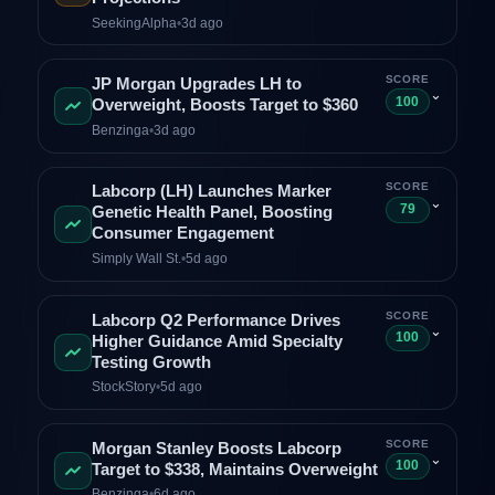
SeekingAlpha
•
3d ago
SCORE
JP Morgan Upgrades LH to
⌄
100
Overweight, Boosts Target to $360
Benzinga
•
3d ago
SCORE
Labcorp (LH) Launches Marker
⌄
79
Genetic Health Panel, Boosting
Consumer Engagement
Simply Wall St.
•
5d ago
SCORE
Labcorp Q2 Performance Drives
⌄
100
Higher Guidance Amid Specialty
Testing Growth
StockStory
•
5d ago
SCORE
Morgan Stanley Boosts Labcorp
⌄
100
Target to $338, Maintains Overweight
Benzinga
•
6d ago