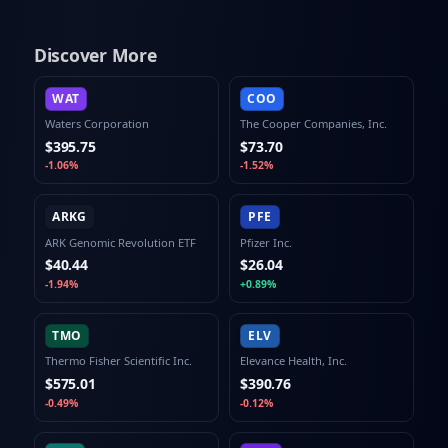
Discover More
WAT
COO
Waters Corporation
The Cooper Companies, Inc.
$395.75
$73.70
-1.06%
-1.52%
ARKG
PFE
ARK Genomic Revolution ETF
Pfizer Inc.
$40.44
$26.04
-1.94%
+0.89%
TMO
ELV
Thermo Fisher Scientific Inc.
Elevance Health, Inc.
$575.01
$390.76
-0.49%
-0.12%