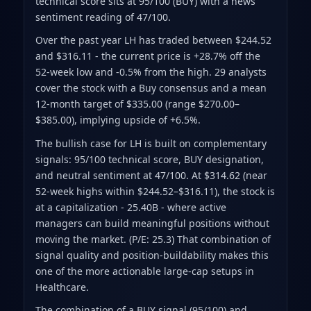
technical score sits at 95/100 (BUY)
with a news
sentiment reading of 47/100.
Over the past year LH has traded between $244.52
and $316.11
- the current price is +28.7% off the
52-week low and -0.5% from the high
.
29 analysts
cover the stock with a Buy consensus and a mean
12-month target of $335.00
(range $270.00–
$385.00)
, implying upside of +6.5%.
The bullish case for LH is built on complementary
signals: 95/100 technical score, BUY designation,
and neutral sentiment at 47/100. At $314.62 (near
52-week highs within $244.52–$316.11), the stock is
at a capitalization - 25.40B - where active
managers can build meaningful positions without
moving the market. (P/E: 25.3) That combination of
signal quality and position-buildability makes this
one of the more actionable large-cap setups in
Healthcare.
The combination of a BUY signal (95/100) and