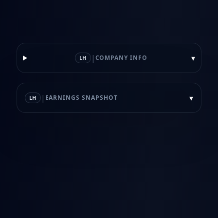
|
▾
COMPANY INFO
LH
|
▾
EARNINGS SNAPSHOT
LH