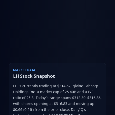
MARKET DATA
LH
Stock Snapshot
LH is currently trading at $314.62
, giving Labcorp
Holdings Inc. a market cap of 25.40B
and a P/E
ratio of 25.3
.
Today's range spans $312.30–$316.86
,
with shares opening at $316.83 and moving up
$0.66 (0.2%) from the prior close
.
DailyIQ's