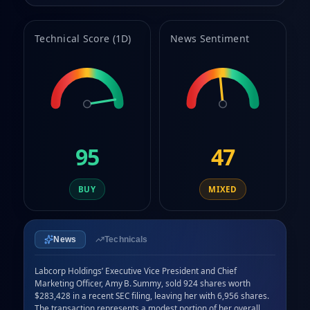
9
Technical Score (1D)
News Sentiment
95
47
BUY
MIXED
News
Technicals
Labcorp Holdings’ Executive Vice President and Chief 
Marketing Officer, Amy B. Summy, sold 924 shares worth 
$283,428 in a recent SEC filing, leaving her with 6,956 shares. 
The transaction represents a modest portion of her overall 