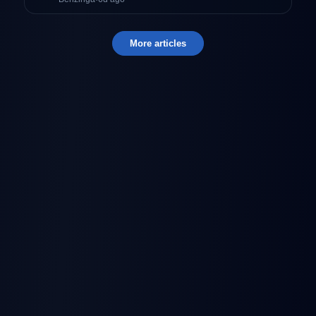
More articles