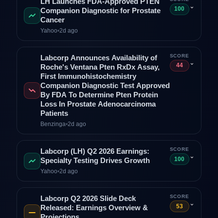
LH Launches FDA-Approved PTEN
⌄
100
Companion Diagnostic for Prostate
Cancer
Yahoo
•
2d ago
SCORE
Labcorp Announces Availability of
⌄
44
Roche's Ventana Pten RxDx Assay,
First Immunohistochemistry
Companion Diagnostic Test Approved
By FDA To Determine Pten Protein
Loss In Prostate Adenocarcinoma
Patients
Benzinga
•
2d ago
SCORE
Labcorp (LH) Q2 2026 Earnings:
⌄
100
Specialty Testing Drives Growth
Yahoo
•
2d ago
SCORE
Labcorp Q2 2026 Slide Deck
⌄
53
Released: Earnings Overview &
Projections