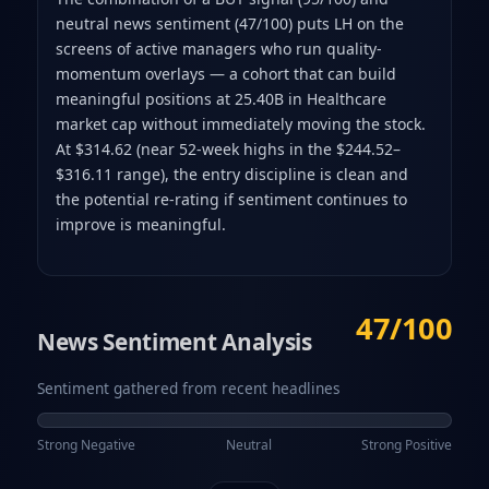
neutral news sentiment (47/100) puts LH on the
screens of active managers who run quality-
momentum overlays — a cohort that can build
meaningful positions at 25.40B in Healthcare
market cap without immediately moving the stock.
At $314.62 (near 52-week highs in the $244.52–
$316.11 range), the entry discipline is clean and
the potential re-rating if sentiment continues to
improve is meaningful.
47/100
News Sentiment Analysis
Sentiment gathered from recent headlines
Strong Negative
Neutral
Strong Positive