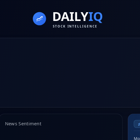
News Sentiment
Mor