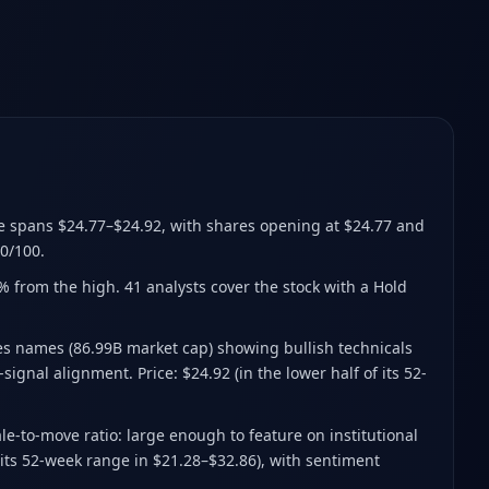
e spans $24.77–$24.92
, with shares opening at $24.77 and
0/100.
2% from the high
.
41 analysts cover the stock with a Hold
s names (86.99B market cap) showing bullish technicals
ignal alignment. Price: $24.92 (in the lower half of its 52-
e-to-move ratio: large enough to feature on institutional
 its 52-week range in $21.28–$32.86), with sentiment