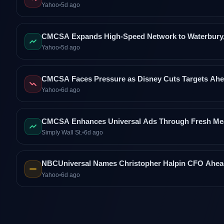
Yahoo
•
5d ago
CMCSA Expands High-Speed Network to Waterbury, 
Yahoo
•
5d ago
CMCSA Faces Pressure as Disney Cuts Targets Ahe
Yahoo
•
6d ago
CMCSA Enhances Universal Ads Through Fresh Me
Simply Wall St.
•
6d ago
NBCUniversal Names Christopher Halpin CFO Ahead
Yahoo
•
6d ago