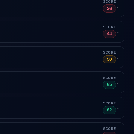
SCORE
⌄
36
SCORE
⌄
44
SCORE
⌄
50
SCORE
⌄
65
SCORE
⌄
92
SCORE
⌄