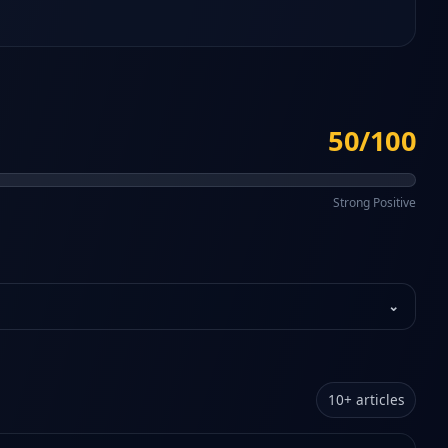
50/100
Strong Positive
⌄
10
+
articles