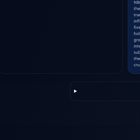
NBC
the
tra
inf
fiv
hol
gro
int
sub
the
cru