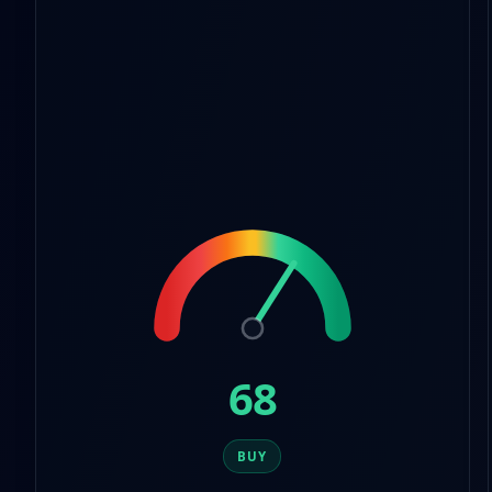
9
7
8
9
68
BUY