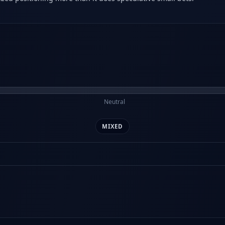
Neutral
MIXED