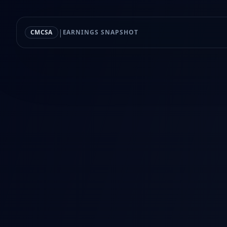
|
CMCSA
EARNINGS SNAPSHOT