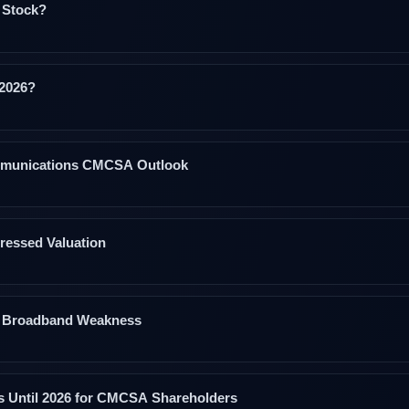
 Stock?
 2026?
ommunications CMCSA Outlook
ressed Valuation
et Broadband Weakness
ms Until 2026 for CMCSA Shareholders