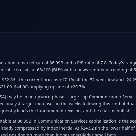
poration a market cap of 86.99B
and a P/E ratio of 7.8
.
Today's rang
nical score sits at 68/100 (BUY)
with a news sentiment reading of 5
 $32.86
- the current price is +17.1% off the 52-week low and -24.
$21.00–$44.00)
, implying upside of +20.7%.
CSA) may be in an upward phase - large-cap Communication Service
e analyst target increases in the weeks following this kind of dual-s
equently leads the fundamental revision, and the chart is bullish.
able at 86.99B in Communication Services capitalization is the scal
lready compressed by index inertia. At $24.92 (in the lower half of
ized positioning more than it does speculative small bets.