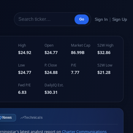
|
Sign In
Sign Up
Go
High
Open
Market Cap
52W High
$24.92
$24.77
86.99B
$32.86
Low
P. Close
P/E
52W Low
$24.77
$24.88
7.77
$21.28
Fwd P/E
DailyIQ Est.
6.83
$30.31
News
Technicals
ningstar’s latest analyst report on 
Charter Communications