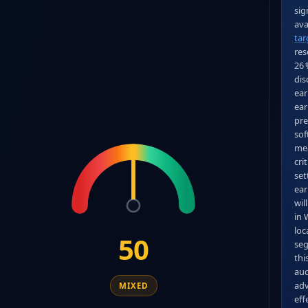
sig
tar
res
26 
dis
ear
ear
pre
sof
mea
cri
set
ear
wil
in 
loc
50
seg
thi
aud
adv
MIXED
eff