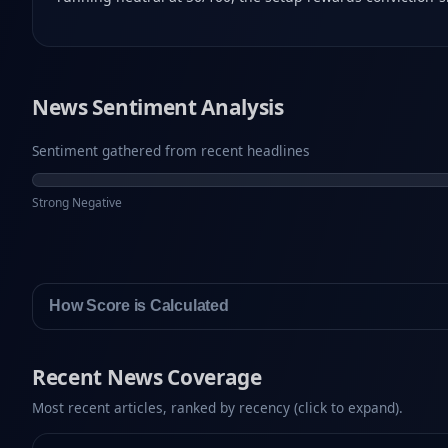
News Sentiment Analysis
Sentiment gathered from recent headlines
Strong Negative
How Score is Calculated
Recent News Coverage
Most recent articles, ranked by recency (click to expand).