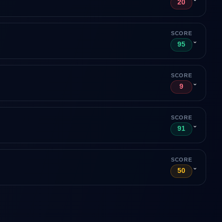
20
SCORE
⌄
95
SCORE
⌄
9
SCORE
⌄
91
SCORE
⌄
50