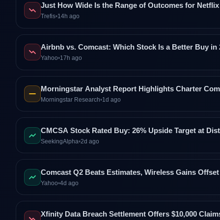
Just How Wide Is the Range of Outcomes for Netflix
Trefis
•
14h ago
Airbnb vs. Comcast: Which Stock Is a Better Buy in
Yahoo
•
17h ago
Morningstar Analyst Report Highlights Charter C
Morningstar Research
•
1d ago
CMCSA Stock Rated Buy: 26% Upside Target at Dist
SeekingAlpha
•
2d ago
Comcast Q2 Beats Estimates, Wireless Gains Offs
Yahoo
•
4d ago
Xfinity Data Breach Settlement Offers $10,000 Clai