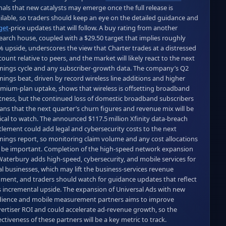
nals that new catalysts may emerge once the full release is 
available, so traders should keep an eye on the detailed guidance and 
get
‑price updates that will follow. A buy rating from another 
earch house, coupled with a $29.50 target that implies roughly 
% upside, underscores the view that Charter trades at a distressed 
count relative to peers, and the market will likely react to the next 
nings cycle and any subscriber‑growth data. The company’s Q2 
nings beat, driven by record wireless line additions and higher 
mium‑plan uptake, shows that wireless is offsetting broadband 
tness, but the continued loss of domestic broadband subscribers 
ns that the next quarter’s churn figures and revenue mix will be 
tical to watch. The announced $117.5 million Xfinity data‑breach 
tlement could add legal and cybersecurity costs to the next 
nings report, so monitoring claim volume and any cost allocations 
l be important. Completion of the high‑speed network expansion 
Waterbury adds high‑speed, cybersecurity, and mobile services for 
al businesses, which may lift the business‑services revenue 
ment, and traders should watch for guidance updates that reflect 
s incremental upside. The expansion of Universal Ads with new 
ience and mobile measurement partners aims to improve 
ertiser ROI and could accelerate ad‑revenue growth, so the 
ectiveness of these partners will be a key metric to track. 