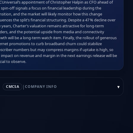
Universal’s appointment of Christopher Halpin as CFO ahead of 
 spin‑off signals a focus on financial leadership during the 
nsition, and the market will likely monitor how this change 
luences the split’s financial structuring. Despite a 47 % decline over 
e years, Charter’s valuation remains attractive for long‑term 
ders, and the potential upside from media and connectivity 
wth will be a long‑term watch item. Finally, the rollout of generous 
ernet promotions to curb broadband churn could stabilize 
scriber numbers but may compress margins if uptake is high, so 
 impact on revenue and margin in the next earnings release will be 
cial to observe.
|
▾
CMCSA
COMPANY INFO