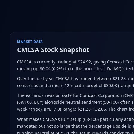
MARKET DATA
CMCSA
Stock Snapshot
CMCSA is currently trading at $24.92
, giving Comcast Cor
moving up $0.04 (0.2%) from the prior close
.
DailyIQ's tech
Over the past year CMCSA has traded between $21.28 and
consensus and a mean 12-month target of $30.08
(range 
The earnings revision cycle for Comcast Corporation (CM
(68/100, BUY) alongside neutral sentiment (50/100) often se
week range). (P/E: 7.8) Range: $21.28–$32.86. The chart fr
What makes CMCSA's BUY setup (68/100) particularly action
mandates but not so large that the percentage upside is a
running neutral at 50/100, the setup rewards conviction-s