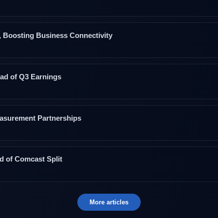
Boosting Business Connectivity
ad of Q3 Earnings
asurement Partnerships
 of Comcast Split
More articles