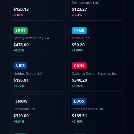
Technologies Ltd.
$120.13
$123.27
-0.02%
-1.64%
SPOT
TRMB
Spotify Technology S.A.
Trimble Inc.
$476.00
$59.20
+0.20%
+1.09%
NBIS
CDNS
Nebius Group N.V.
Cadence Design Systems, Inc.
$195.01
$340.20
+2.70%
+0.55%
SNOW
LDOS
Snowflake Inc.
Leidos Holdings, Inc.
$320.00
$135.51
+0.64%
+0.18%