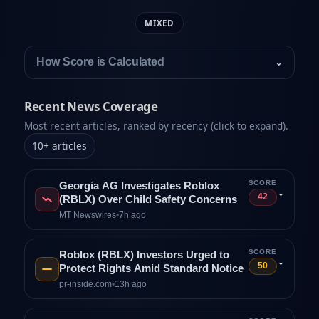
MIXED
How Score is Calculated
⌄
Recent News Coverage
Most recent articles, ranked by recency (click to expand).
10
+
articles
SCORE
Georgia AG Investigates Roblox
⌄
42
(RBLX) Over Child Safety Concerns
MT Newswires
•
7h ago
SCORE
Roblox (RBLX) Investors Urged to
⌄
50
Protect Rights Amid Standard Notice
pr-inside.com
•
13h ago