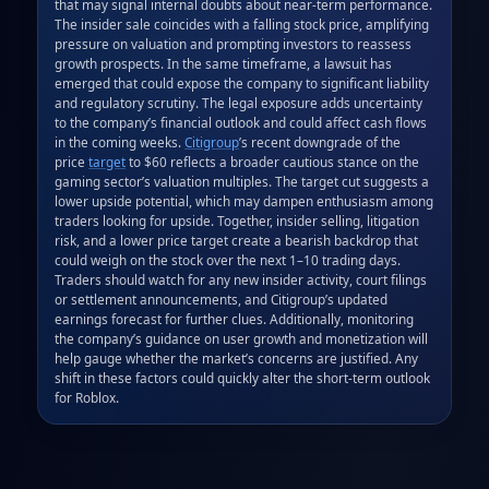
that may signal internal doubts about near‑term performance. 
The insider sale coincides with a falling stock price, amplifying 
pressure on valuation and prompting investors to reassess 
growth prospects. In the same timeframe, a lawsuit has 
emerged that could expose the company to significant liability 
and regulatory scrutiny. The legal exposure adds uncertainty 
to the company’s financial outlook and could affect cash flows 
in the coming weeks. 
Citigroup
’s recent downgrade of the 
price 
target
 to $60 reflects a broader cautious stance on the 
gaming sector’s valuation multiples. The target cut suggests a 
lower upside potential, which may dampen enthusiasm among 
traders looking for upside. Together, insider selling, litigation 
risk, and a lower price target create a bearish backdrop that 
could weigh on the stock over the next 1–10 trading days. 
Traders should watch for any new insider activity, court filings 
or settlement announcements, and Citigroup’s updated 
earnings forecast for further clues. Additionally, monitoring 
the company’s guidance on user growth and monetization will 
help gauge whether the market’s concerns are justified. Any 
shift in these factors could quickly alter the short‑term outlook 
for Roblox.