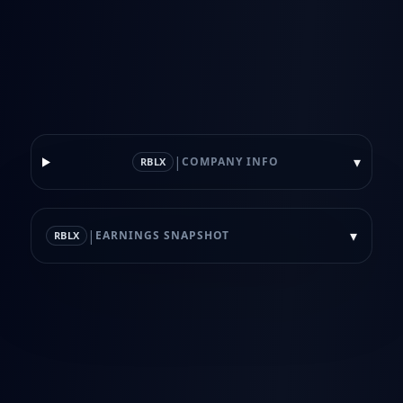
|
▾
COMPANY INFO
RBLX
|
▾
EARNINGS SNAPSHOT
RBLX