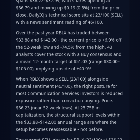
spans $36.22–$37.99
, with shares opening at
$36.79 and moving up $0.19 (0.5%) from the prior
close
.
DailyIQ's technical score sits at 23/100 (SELL)
with a news sentiment reading of 46/100.
Over the past year RBLX has traded between
$33.88 and $142.00
- the current price is +6.9% off
the 52-week low and -74.5% from the high
.
43
analysts cover the stock with a Buy consensus and
a mean 12-month target of $51.03
(range $30.00–
$105.00)
, implying upside of +40.9%.
When RBLX shows a SELL (23/100) alongside
neutral sentiment (46/100), the right posture for
most Communication Services investors is reduced
exposure rather than conviction buying. Price:
$36.23 (near 52-week lows). At 25.75B in
capitalization, the structural support levels within
the $33.88–$142.00 annual range are where the
setup becomes reassessable - not before.
The current SELL phase for RBLX (23/100) at $36.23