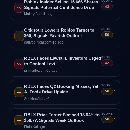
SCORE
Roblox Insider Selling 16,666 Shares
⌄
43
Signals Potential Confidence Drop
Motley Fool
•
1d ago
SCORE
Citigroup Lowers Roblox Target to
⌄
50
$60, Signals Bearish Outlook
dailypolitical.com
•
1d ago
SCORE
RBLX Faces Lawsuit, Investors Urged
⌄
42
to Contact Levi
pr-inside.com
•
1d ago
SCORE
RBLX Faces Q2 Booking Misses, Yet
⌄
50
AI Tools Drive Upside
SeekingAlpha
•
2d ago
SCORE
RBLX Price Target Slashed 15.94% to
⌄
50
$56.77, Signals Weak Outlook
Fintel
•
3d ago