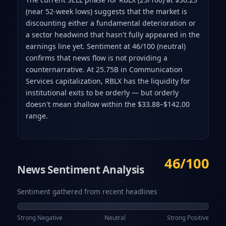
(near 52-week lows) suggests that the market is
discounting either a fundamental deterioration or
a sector headwind that hasn't fully appeared in the
earnings line yet. Sentiment at 46/100 (neutral)
confirms that news flow is not providing a
counternarrative. At 25.75B in Communication
Services capitalization, RBLX has the liquidity for
institutional exits to be orderly — but orderly
doesn't mean shallow within the $33.88–$142.00
range.
46/100
News Sentiment Analysis
Sentiment gathered from recent headlines
Strong Negative
Neutral
Strong Positive