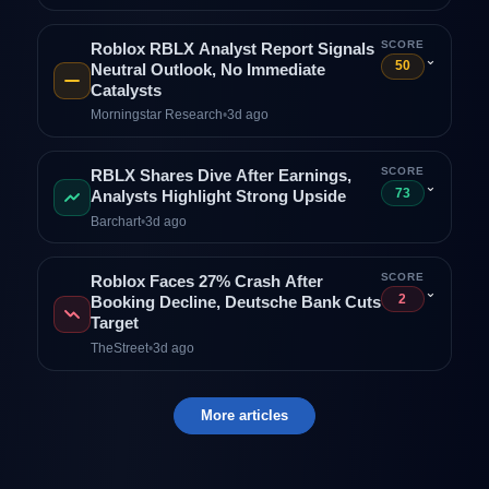
SCORE
Roblox RBLX Analyst Report Signals
⌄
50
Neutral Outlook, No Immediate
Catalysts
Morningstar Research
•
3d ago
SCORE
RBLX Shares Dive After Earnings,
⌄
73
Analysts Highlight Strong Upside
Barchart
•
3d ago
SCORE
Roblox Faces 27% Crash After
⌄
2
Booking Decline, Deutsche Bank Cuts
Target
TheStreet
•
3d ago
More articles