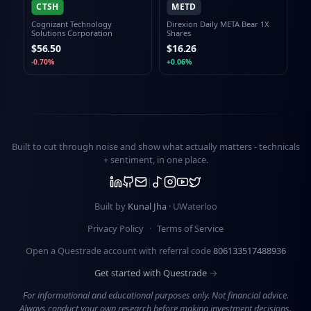
CTSH
METD
Cognizant Technology
Direxion Daily META Bear 1X
Solutions Corporation
Shares
$56.50
$16.26
-0.70%
+0.06%
Built to cut through noise and show what actually matters -
technicals
+ sentiment
, in one place.
Built by
Kunal Jha
· UWaterloo
Privacy Policy
·
Terms of Service
Open a Questrade account with referral code
806133517488936
Get started with Questrade →
For informational and educational purposes only. Not financial advice.
Always conduct your own research before making investment decisions.