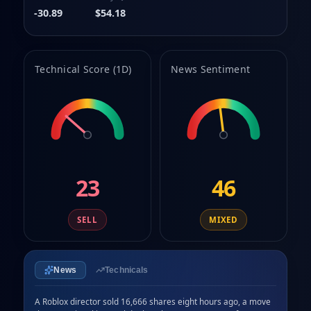
8
-30.89
$54.18
9
Technical Score (1D)
News Sentiment
23
46
SELL
MIXED
News
Technicals
A Roblox director sold 16,666 shares eight hours ago, a move 