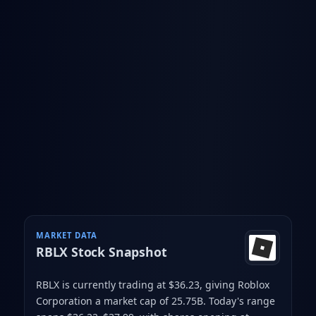
MARKET DATA
RBLX
Stock Snapshot
RBLX is currently trading at $36.23
, giving Roblox
Corporation a market cap of 25.75B
.
Today's range