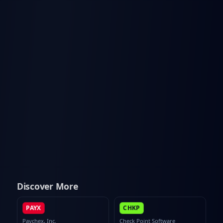
Discover More
PAYX
CHKP
Paychex, Inc.
Check Point Software