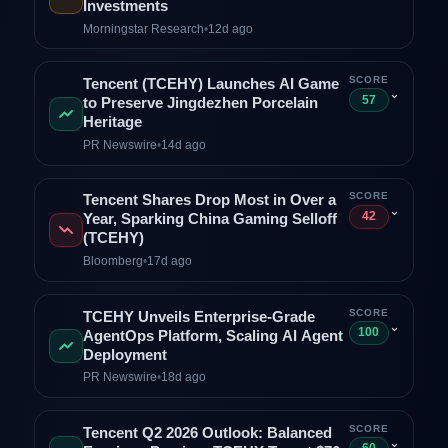
Investments
Morningstar Research
•
12d ago
SCORE
Tencent (TCEHY) Launches AI Game
⌄
57
to Preserve Jingdezhen Porcelain
Heritage
PR Newswire
•
14d ago
SCORE
Tencent Shares Drop Most in Over a
⌄
42
Year, Sparking China Gaming Selloff
(TCEHY)
Bloomberg
•
17d ago
SCORE
TCEHY Unveils Enterprise-Grade
⌄
100
AgentOps Platform, Scaling AI Agent
Deployment
PR Newswire
•
18d ago
SCORE
Tencent Q2 2026 Outlook: Balanced
⌄