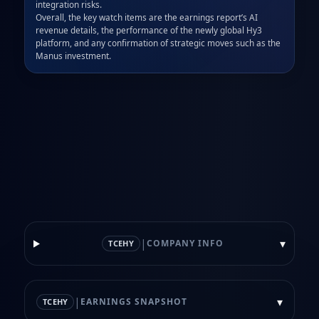
integration risks.  

Overall, the key watch items are the earnings report’s AI 
revenue details, the performance of the newly global Hy3 
platform, and any confirmation of strategic moves such as the 
Manus investment.
|
▾
COMPANY INFO
TCEHY
|
▾
EARNINGS SNAPSHOT
TCEHY