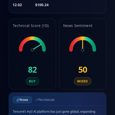
9
12.02
$100.24
Technical Score (1D)
News Sentiment
82
50
BUY
MIXED
News
Technicals
Tencent’s Hy3 AI platform has just gone global, expanding 