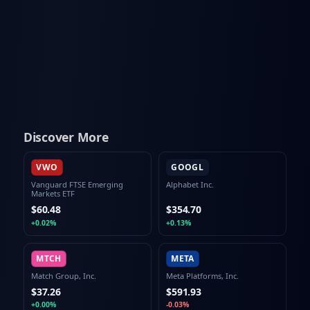
Discover More
VWO
GOOGL
Vanguard FTSE Emerging
Alphabet Inc.
Markets ETF
$60.48
$354.70
+0.02%
+0.13%
MTCH
META
Match Group, Inc.
Meta Platforms, Inc.
$37.26
$591.93
+0.00%
-0.03%