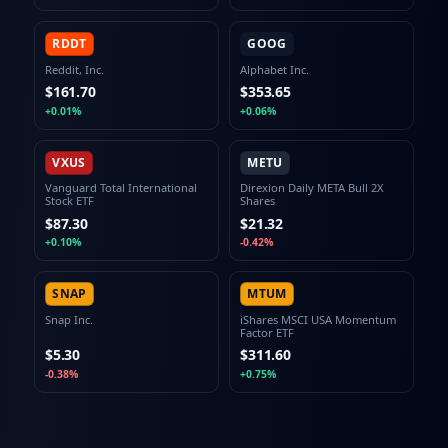
RDDT
GOOG
Reddit, Inc.
Alphabet Inc.
$161.70
$353.65
+0.01%
+0.06%
VXUS
METU
Vanguard Total International
Direxion Daily META Bull 2X
Stock ETF
Shares
$87.30
$21.32
+0.10%
-0.42%
SNAP
MTUM
Snap Inc.
iShares MSCI USA Momentum
Factor ETF
$5.30
$311.60
-0.38%
+0.75%