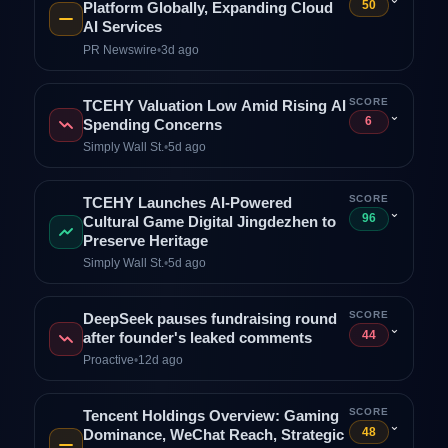
50
Platform Globally, Expanding Cloud
AI Services
PR Newswire
•
3d ago
SCORE
TCEHY Valuation Low Amid Rising AI
⌄
6
Spending Concerns
Simply Wall St.
•
5d ago
SCORE
TCEHY Launches AI-Powered
⌄
96
Cultural Game Digital Jingdezhen to
Preserve Heritage
Simply Wall St.
•
5d ago
SCORE
DeepSeek pauses fundraising round
⌄
44
after founder's leaked comments
Proactive
•
12d ago
SCORE
Tencent Holdings Overview: Gaming
⌄
48
Dominance, WeChat Reach, Strategic