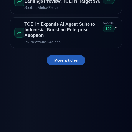
60
Earnings Preview, TCEHY Target $76
SeekingAlpha
•
22d ago
SCORE
TCEHY Expands AI Agent Suite to
⌄
100
Indonesia, Boosting Enterprise
Adoption
PR Newswire
•
24d ago
More articles