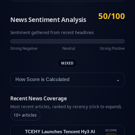
50/100
News Sentiment Analysis
Sentiment gathered from recent headlines
Strong Negative
Neutral
Strong Positive
MIXED
How Score is Calculated
⌄
Recent News Coverage
Most recent articles, ranked by recency (click to expand).
10
+
articles
SCORE
TCEHY Launches Tencent Hy3 AI
⌄