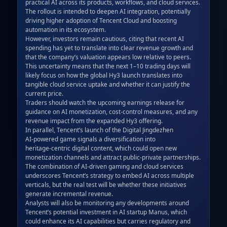
practical AI across its products, workflows, and cloud services.  

The rollout is intended to deepen AI integration, potentially 
driving higher adoption of Tencent Cloud and boosting 
automation in its ecosystem.  

However, investors remain cautious, citing that recent AI 
spending has yet to translate into clear revenue growth and 
that the company’s valuation appears low relative to peers.  

This uncertainty means that the next 1–10 trading days will 
likely focus on how the global Hy3 launch translates into 
tangible cloud service uptake and whether it can justify the 
current price.  

Traders should watch the upcoming earnings release for 
guidance on AI monetization, cost‑control measures, and any 
revenue impact from the expanded Hy3 offering.  

In parallel, Tencent’s launch of the Digital Jingdezhen 
AI‑powered game signals a diversification into 
heritage‑centric digital content, which could open new 
monetization channels and attract public‑private partnerships.  

The combination of AI‑driven gaming and cloud services 
underscores Tencent’s strategy to embed AI across multiple 
verticals, but the real test will be whether these initiatives 
generate incremental revenue.  

Analysts will also be monitoring any developments around 
Tencent’s potential investment in AI startup Manus, which 
could enhance its AI capabilities but carries regulatory and 