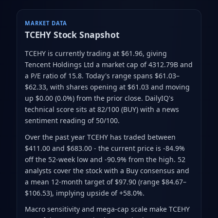
MARKET DATA
TCEHY
Stock Snapshot
TCEHY is currently trading at $61.96
, giving
Tencent Holdings Ltd a market cap of 4312.79B
and
a P/E ratio of 15.8
.
Today's range spans $61.03–
$62.33
, with shares opening at $61.03 and moving
up $0.00 (0.0%) from the prior close
.
DailyIQ's
technical score sits at 82/100 (BUY)
with a news
sentiment reading of 50/100.
Over the past year TCEHY has traded between
$411.00 and $683.00
- the current price is -84.9%
off the 52-week low and -90.9% from the high
.
52
analysts cover the stock with a Buy consensus and
a mean 12-month target of $97.90
(range $84.67–
$106.53)
, implying upside of +58.0%.
Macro sensitivity and mega-cap scale make TCEHY