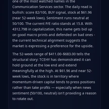
one of the most watched names in the
Communication Services sector. The daily read is
bullish: score 82/100, BUY signal, stock at $61.96
(near 52-week lows). Sentiment runs neutral at
50/100. The current P/E ratio stands at 15.8. With
4312.79B in capitalization, this name gets bid up
on good macro prints and defended on bad ones -
the current technical alignment suggests the
market is expressing a preference for the upside.
The 52-week range of $411.00–$683.00 tells the
structural story: TCEHY has demonstrated it can
hold ground at the low end and extend
meaningfully at the high. At $61.96 and near 52-
week lows, the stock is in territory where
momentum-driven capital tends to press positions
rather than take profits — especially when news
sentiment (50/100, neutral) isn't providing a reason
to rotate out.