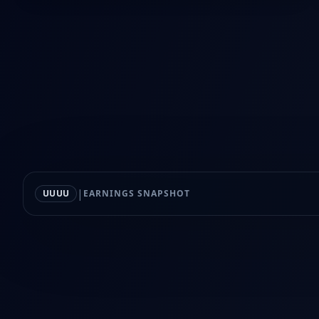
|
UUUU
EARNINGS SNAPSHOT