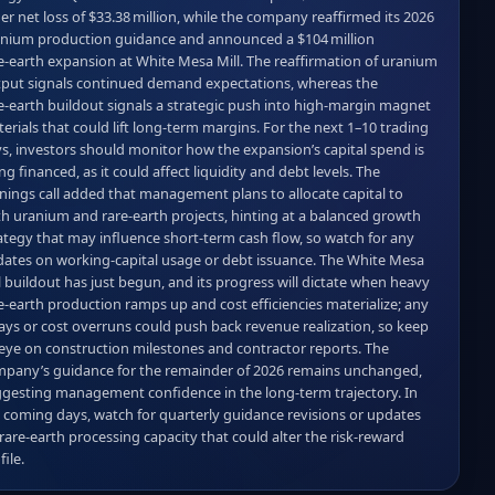
er net loss of $33.38 million, while the company reaffirmed its 2026 
nium production guidance and announced a $104 million 
e‑earth expansion at White Mesa Mill. The reaffirmation of uranium 
put signals continued demand expectations, whereas the 
e‑earth buildout signals a strategic push into high‑margin magnet 
erials that could lift long‑term margins. For the next 1–10 trading 
s, investors should monitor how the expansion’s capital spend is 
ng financed, as it could affect liquidity and debt levels. The 
nings call added that management plans to allocate capital to 
h uranium and rare‑earth projects, hinting at a balanced growth 
ategy that may influence short‑term cash flow, so watch for any 
ates on working‑capital usage or debt issuance. The White Mesa 
l buildout has just begun, and its progress will dictate when heavy 
e‑earth production ramps up and cost efficiencies materialize; any 
ays or cost overruns could push back revenue realization, so keep 
eye on construction milestones and contractor reports. The 
pany’s guidance for the remainder of 2026 remains unchanged, 
gesting management confidence in the long‑term trajectory. In 
 coming days, watch for quarterly guidance revisions or updates 
rare‑earth processing capacity that could alter the risk‑reward 
file.