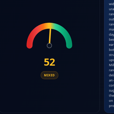
wid
ura
rar
out
rar
mat
day
bei
ear
bot
str
52
upd
Mil
rar
del
MIXED
an 
com
sug
the
on 
pro