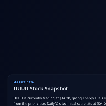
MARKET DATA
UUUU
Stock Snapshot
UUUU is currently trading at $14.20
, giving Energy Fuels 
from the prior close
.
DailyIQ's technical score sits at 50/1