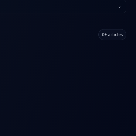
⌄
0
+
articles