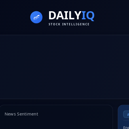
News Sentiment
Ene