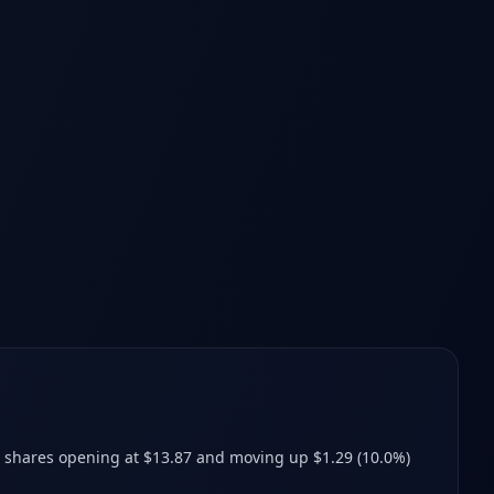
h shares opening at $13.87 and moving up $1.29 (10.0%)