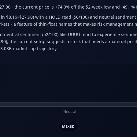
27.90
- the current price is +74.0% off the 52-week low and -49.1%
e in $8.16–$27.90) with a HOLD read (50/100) and neutral sentiment (
arkets - a feature of thin-float names that makes risk management 
 neutral sentiment (52/100) like UUUU tend to experience sentimen
7.90), the current setup suggests a stock that needs a material po
3.08B market cap trajectory.
Neutral
MIXED