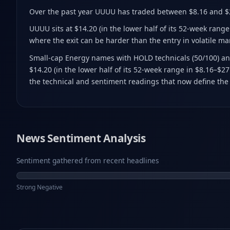
Over the past year UUUU has traded between $8.16 and $
UUUU sits at $14.20 (in the lower half of its 52-week rang
where the exit can be harder than the entry in volatile m
Small-cap Energy names with HOLD technicals (50/100) and
$14.20 (in the lower half of its 52-week range in $8.16–$2
the technical and sentiment readings that now define the 
News Sentiment Analysis
Sentiment gathered from recent headlines
Strong Negative