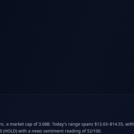
Inc. a market cap of 3.08B
.
Today's range spans $13.03–$14.55
, wit
00 (HOLD)
with a news sentiment reading of 52/100.