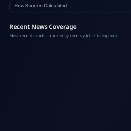
How Score is Calculated
Recent News Coverage
Most recent articles, ranked by recency (click to expand).