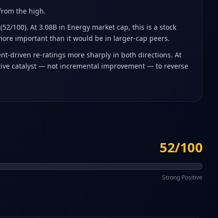
 from the high
.
52/100). At 3.08B in Energy market cap, this is a stock
more important than it would be in larger-cap peers.
t-driven re-ratings more sharply in both directions. At
sitive catalyst — not incremental improvement — to reverse
52/100
Strong Positive