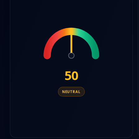
9
7
6
5
8
7
6
9
8
7
9
8
9
50
NEUTRAL