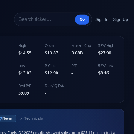
|
Sign In
Sign Up
Go
High
Open
Market Cap
52W High
$14.55
$13.87
3.08B
$27.90
Low
P. Close
P/E
52W Low
$13.03
$12.90
-
$8.16
Fwd P/E
DailyIQ Est.
39.09
-
News
Technicals
rgy Fuels’ Q2 2026 results showed sales up to $25.11 million but a 