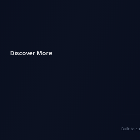
Discover More
Built to c