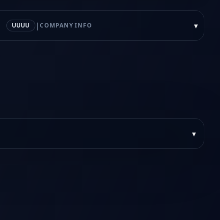
|
▾
UUUU
COMPANY INFO
▾