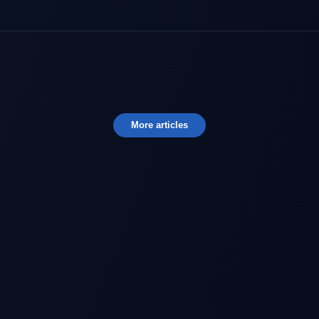
More articles