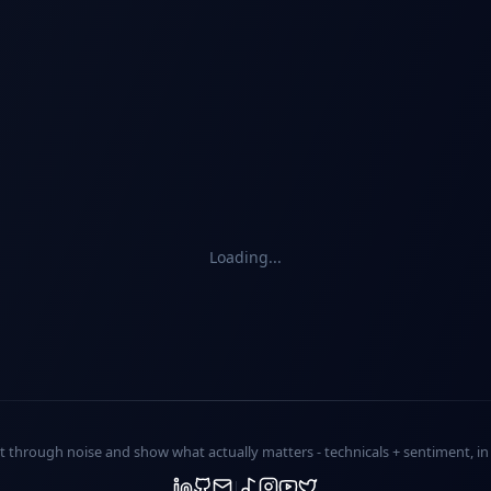
Loading...
ut through noise and show what actually matters -
technicals + sentiment
, i