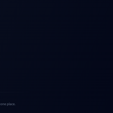
n one place.