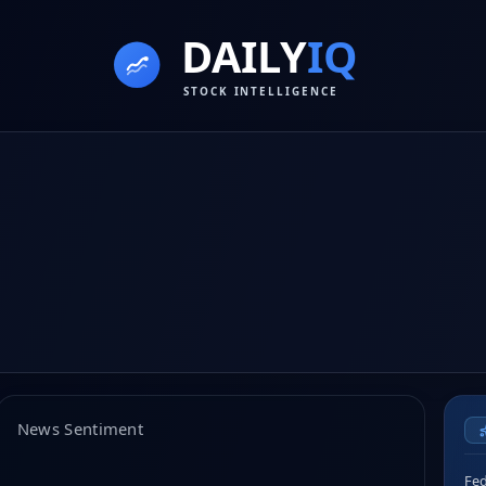
News Sentiment
Fed