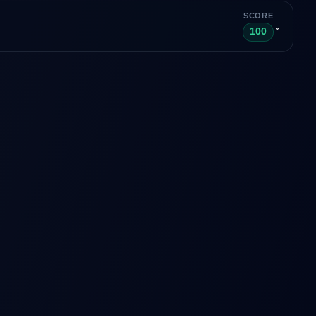
SCORE
⌄
100