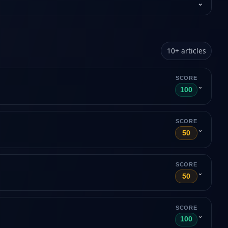
⌄
10
+
articles
SCORE
⌄
100
SCORE
⌄
50
SCORE
⌄
50
SCORE
⌄
100