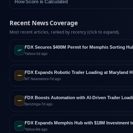
How Score is Calculated
Recent News Coverage
Most recent articles, ranked by recency (click to expand).
FDX Secures $400M Permit for Memphis Sorting Hu
Yahoo
•
1d ago
FDX Expands Robotic Trailer Loading at Maryland H
MT Newswires
•
7d ago
FDX Boosts Automation with AI-Driven Trailer Loa
Benzinga
•
7d ago
FDX Expands Memphis Hub with $18M Investment to 
Yahoo
•
8d ago