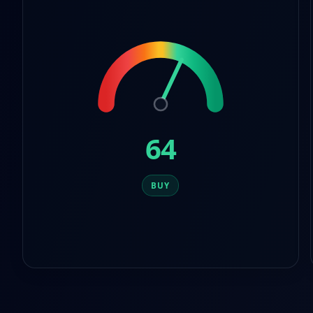
8
6
9
7
8
9
64
BUY