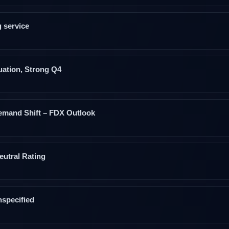
 service
uation, Strong Q4
emand Shift – FDX Outlook
eutral Rating
specified