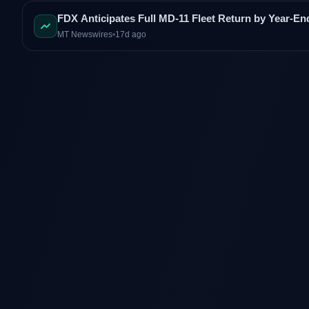
FDX Anticipates Full MD-11 Fleet Return by Year-En
MT Newswires
•
17d ago