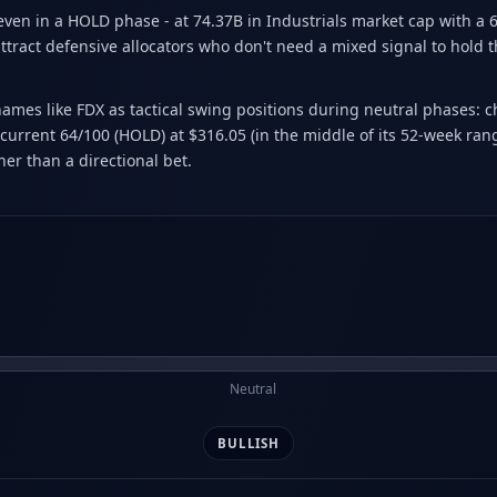
 even in a HOLD phase - at 74.37B in Industrials market cap with a
ttract defensive allocators who don't need a mixed signal to hold the
 names like FDX as tactical swing positions during neutral phases: 
urrent 64/100 (HOLD) at $316.05 (in the middle of its 52-week rang
er than a directional bet.
Neutral
BULLISH