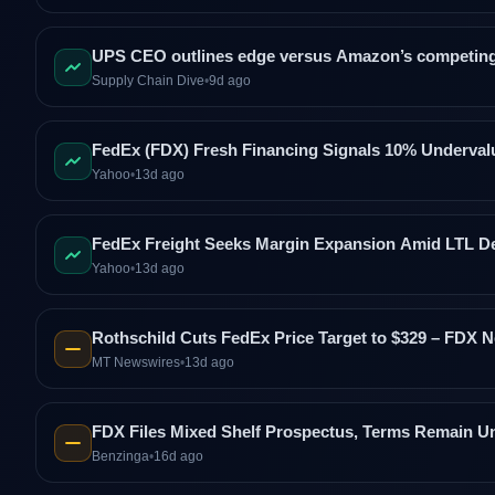
UPS CEO outlines edge versus Amazon’s competing
Supply Chain Dive
•
9d ago
FedEx (FDX) Fresh Financing Signals 10% Underval
Yahoo
•
13d ago
FedEx Freight Seeks Margin Expansion Amid LTL D
Yahoo
•
13d ago
Rothschild Cuts FedEx Price Target to $329 – FDX N
MT Newswires
•
13d ago
FDX Files Mixed Shelf Prospectus, Terms Remain Un
Benzinga
•
16d ago