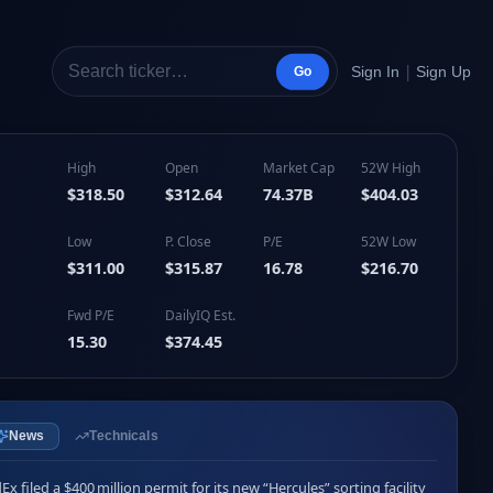
|
Sign In
Sign Up
Go
High
Open
Market Cap
52W High
$318.50
$312.64
74.37B
$404.03
Low
P. Close
P/E
52W Low
$311.00
$315.87
16.78
$216.70
Fwd P/E
DailyIQ Est.
15.30
$374.45
News
Technicals
Ex filed a $400 million permit for its new “Hercules” sorting facility 