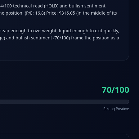
 64/100 technical read (HOLD) and bullish sentiment
 position. (P/E: 16.8) Price: $316.05 (in the middle of its
cheap enough to overweight, liquid enough to exit quickly,
e) and bullish sentiment (70/100) frame the position as a
70/100
Strong Positive