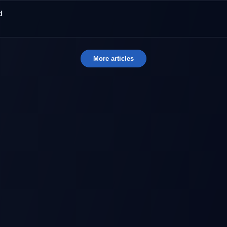
d
More articles