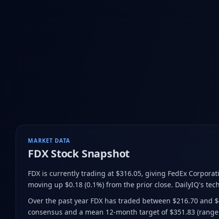
MARKET DATA
FDX
Stock Snapshot
FDX is currently trading at $316.05
, giving FedEx Corporat
moving up $0.18 (0.1%) from the prior close
.
DailyIQ's tech
Over the past year FDX has traded between $216.70 and 
consensus and a mean 12-month target of $351.83
(range