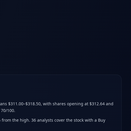
ans $311.00–$318.50
, with shares opening at $312.64 and
 70/100.
% from the high
.
36 analysts cover the stock with a Buy