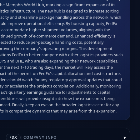
the Memphis World Hub, marking a significant expansion of its 
istics infrastructure. The new hub is designed to increase sorting 
acity and streamline package handling across the network, which 
uld improve operational efficiency. By boosting capacity, FedEx 
 accommodate higher shipment volumes, aligning with the 
tinued growth of e‑commerce demand. Enhanced efficiency is 
ected to reduce per‑package handling costs, potentially 
roving the company’s operating margins. This development 
itions FedEx to better compete with other logistics providers such 
UPS and DHL, who are also expanding their network capabilities. 
r the next 1–10 trading days, the market will likely assess the 
act of the permit on FedEx’s capital allocation and cost structure. 
ders should watch for any regulatory approval updates that could 
ay or accelerate the project’s completion. Additionally, monitoring 
Ex’s quarterly earnings guidance for adjustments to capital 
enditures will provide insight into how the expansion is being 
anced. Finally, keep an eye on the broader logistics sector for any 
fts in competitive dynamics that may arise from this expansion.
|
▾
FDX
COMPANY INFO