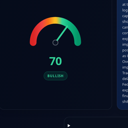
at 
log
cap
sho
can
con
exp
imp
pos
70
as 
Ove
imp
Tra
BULLISH
del
Fed
exp
fin
shi