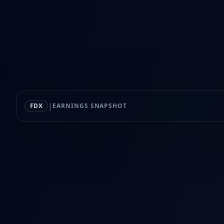
|
FDX
EARNINGS SNAPSHOT