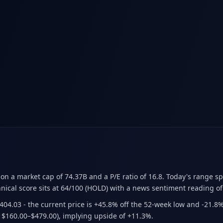
ion a market cap of 74.37B
and a P/E ratio of 16.8
.
Today's range sp
nical score sits at 64/100 (HOLD)
with a news sentiment reading of
$404.03
- the current price is +45.8% off the 52-week low and -21.8
 $160.00–$479.00)
, implying upside of +11.3%.