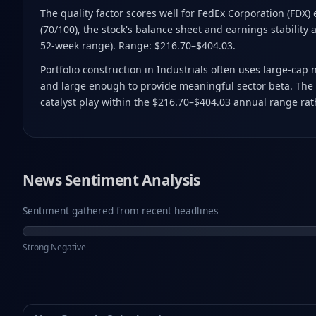
The quality factor scores well for FedEx Corporation (FDX)
(70/100), the stock's balance sheet and earnings stability a
52-week range). Range: $216.70–$404.03.
Portfolio construction in Industrials often uses large-cap
and large enough to provide meaningful sector beta. The c
catalyst play within the $216.70–$404.03 annual range rath
News Sentiment Analysis
Sentiment gathered from recent headlines
Strong Negative