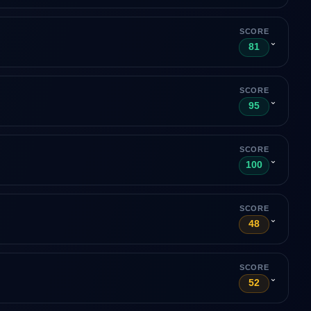
SCORE
⌄
81
SCORE
⌄
95
SCORE
⌄
100
SCORE
⌄
48
SCORE
⌄
52