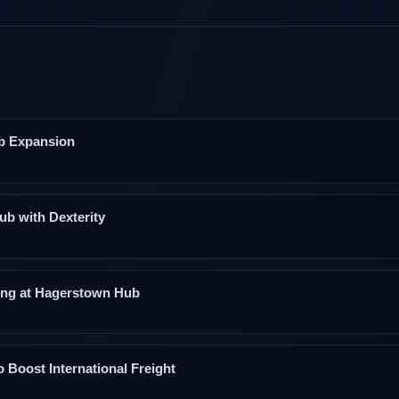
b Expansion
ub with Dexterity
ding at Hagerstown Hub
Boost International Freight