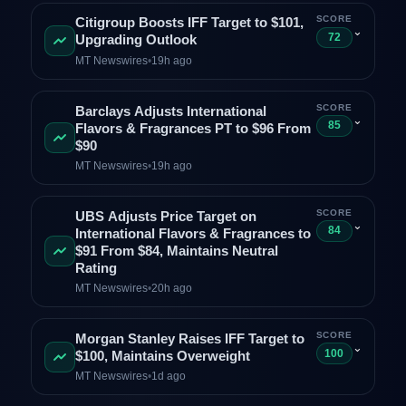
SCORE
Citigroup Boosts IFF Target to $101,
⌄
72
Upgrading Outlook
MT Newswires
•
19h ago
SCORE
Barclays Adjusts International
⌄
85
Flavors & Fragrances PT to $96 From
$90
MT Newswires
•
19h ago
SCORE
UBS Adjusts Price Target on
⌄
84
International Flavors & Fragrances to
$91 From $84, Maintains Neutral
Rating
MT Newswires
•
20h ago
SCORE
Morgan Stanley Raises IFF Target to
⌄
100
$100, Maintains Overweight
MT Newswires
•
1d ago