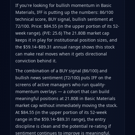
If you're looking for bullish momentum in Basic
Materials, IFF is putting up the numbers: 86/100
technical score, BUY signal, bullish sentiment at
72/100. Price: $84.55 (in the upper portion of its 52-
week range). (P/E: 25.6) The 21.80B market cap
keeps it in play for institutional position sizes, and
the $59.14–$89.31 annual range shows this stock
can make real moves when it gets directional
conviction behind it.
The combination of a BUY signal (86/100) and
bullish news sentiment (72/100) puts IFF on the
screens of active managers who run quality-
momentum overlays — a cohort that can build
meaningful positions at 21.80B in Basic Materials
market cap without immediately moving the stock.
At $84.55 (in the upper portion of its 52-week
range in the $59.14–$89.31 range), the entry
discipline is clean and the potential re-rating if
sentiment continues to improve is meaningful.