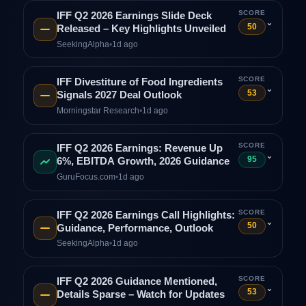
SCORE
IFF Q2 2026 Earnings Slide Deck
⌄
50
Released – Key Highlights Unveiled
SeekingAlpha
•
1d ago
SCORE
IFF Divestiture of Food Ingredients
⌄
53
Signals 2027 Deal Outlook
Morningstar Research
•
1d ago
SCORE
IFF Q2 2026 Earnings: Revenue Up
⌄
95
6%, EBITDA Growth, 2026 Guidance
GuruFocus.com
•
1d ago
SCORE
IFF Q2 2026 Earnings Call Highlights:
⌄
50
Guidance, Performance, Outlook
SeekingAlpha
•
1d ago
SCORE
IFF Q2 2026 Guidance Mentioned,
⌄
53
Details Sparse – Watch for Updates