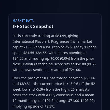
MARKET DATA
IFF
Stock Snapshot
IFF is currently trading at $84.55
, giving
International Flavors & Fragrances Inc. a market
cap of 21.80B
and a P/E ratio of 25.6
.
Today's range
spans $84.55–$84.55
, with shares opening at
$84.55 and moving up $0.00 (0.0%) from the prior
close
.
DailyIQ's technical score sits at 86/100 (BUY)
with a news sentiment reading of 72/100.
Over the past year IFF has traded between $59.14
and $89.31
- the current price is +43.0% off the 52-
week low and -5.3% from the high
.
26 analysts
cover the stock with a Buy consensus and a mean
12-month target of $91.54
(range $71.00–$105.00)
,
implying upside of +8.3%.