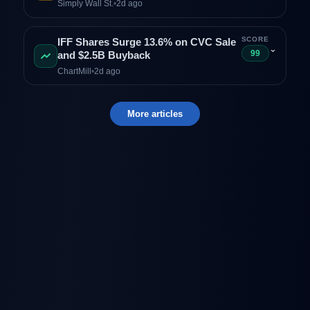
Simply Wall St.
•
2d ago
SCORE
IFF Shares Surge 13.6% on CVC Sale
⌄
99
and $2.5B Buyback
ChartMill
•
2d ago
More articles