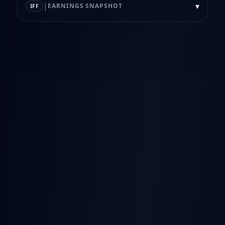
|
▾
EARNINGS SNAPSHOT
IFF