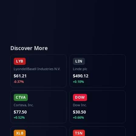
Discover More
LYB
LIN
LyondellBasell Industries N.V.
Linde plc
$61.21
$490.12
-0.37%
+0.10%
CTVA
DOW
Corteva, Inc.
Dow Inc.
$77.50
$30.50
+0.52%
+0.66%
XLB
TSN