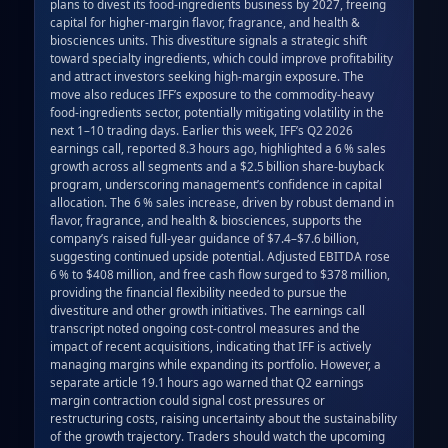
plans to divest its food‑ingredients business by 2027, freeing 
capital for higher‑margin flavor, fragrance, and health & 
biosciences units. This divestiture signals a strategic shift 
toward specialty ingredients, which could improve profitability 
and attract investors seeking high‑margin exposure. The 
move also reduces IFF’s exposure to the commodity‑heavy 
food‑ingredients sector, potentially mitigating volatility in the 
next 1–10 trading days. Earlier this week, IFF’s Q2 2026 
earnings call, reported 8.3 hours ago, highlighted a 6 % sales 
growth across all segments and a $2.5 billion share‑buyback 
program, underscoring management’s confidence in capital 
allocation. The 6 % sales increase, driven by robust demand in 
flavor, fragrance, and health & biosciences, supports the 
company’s raised full‑year guidance of $7.4–$7.6 billion, 
suggesting continued upside potential. Adjusted EBITDA rose 
6 % to $408 million, and free cash flow surged to $378 million, 
providing the financial flexibility needed to pursue the 
divestiture and other growth initiatives. The earnings call 
transcript noted ongoing cost‑control measures and the 
impact of recent acquisitions, indicating that IFF is actively 
managing margins while expanding its portfolio. However, a 
separate article 19.1 hours ago warned that Q2 earnings 
margin contraction could signal cost pressures or 
restructuring costs, raising uncertainty about the sustainability 
of the growth trajectory. Traders should watch the upcoming 