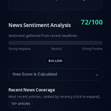
72/100
News Sentiment Analysis
Sentiment gathered from recent headlines
Strong Negative
Neutral
Strong Positive
BULLISH
How Score is Calculated
⌄
Recent News Coverage
Most recent articles, ranked by recency (click to expand).
10
+
articles