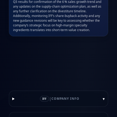
Q3 results for confirmation of the 6 % sales growth trend and 
any updates on the supply‑chain optimization plan, as well as 
any further clarification on the divestiture timeline. 
Additionally, monitoring IFF’s share‑buyback activity and any 
new guidance revisions will be key to assessing whether the 
company’s strategic focus on high‑margin specialty 
ingredients translates into short‑term value creation.
|
▾
COMPANY INFO
IFF