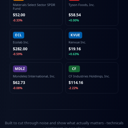
Materials Select Sector SPDR
Tyson Foods, Inc.
Fund
$52.00
$58.54
-0.33%
+0.00%
ECL
KVUE
Ecolab Inc.
Kenvue Inc.
$282.00
$19.16
-0.59%
+0.63%
MDLZ
CF
Mondelez International, Inc.
CF Industries Holdings, Inc.
$62.73
$114.16
-0.08%
-2.22%
Built to cut through noise and show what actually matters -
technicals