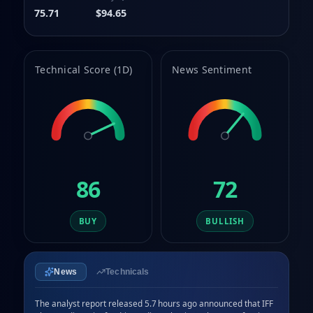
75.71
$94.65
Technical Score (1D)
News Sentiment
86
72
BUY
BULLISH
News
Technicals
The analyst report released 5.7 hours ago announced that IFF 