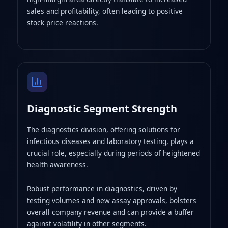
sales and profitability, often leading to positive
stock price reactions.
Diagnostic Segment Strength
The diagnostics division, offering solutions for
infectious diseases and laboratory testing, plays a
crucial role, especially during periods of heightened
health awareness.
Robust performance in diagnostics, driven by
testing volumes and new assay approvals, bolsters
overall company revenue and can provide a buffer
against volatility in other segments.