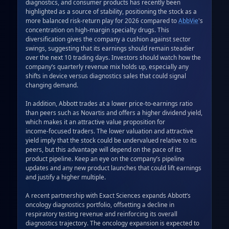
diagnostics, and consumer products has recently been 
highlighted as a source of stability, positioning the stock as a 
more balanced risk‑return play for 2026 compared to 
AbbVie
's 
concentration on high‑margin specialty drugs. This 
diversification gives the company a cushion against sector 
swings, suggesting that its earnings should remain steadier 
over the next 10 trading days. Investors should watch how the 
company’s quarterly revenue mix holds up, especially any 
shifts in device versus diagnostics sales that could signal 
changing demand.  

In addition, Abbott trades at a lower price‑to‑earnings ratio 
than peers such as Novartis and offers a higher dividend yield, 
which makes it an attractive value proposition for 
income‑focused traders. The lower valuation and attractive 
yield imply that the stock could be undervalued relative to its 
peers, but this advantage will depend on the pace of its 
product pipeline. Keep an eye on the company’s pipeline 
updates and any new product launches that could lift earnings 
and justify a higher multiple.  

A recent partnership with Exact Sciences expands Abbott’s 
oncology diagnostics portfolio, offsetting a decline in 
respiratory testing revenue and reinforcing its overall 
diagnostics trajectory. The oncology expansion is expected to 