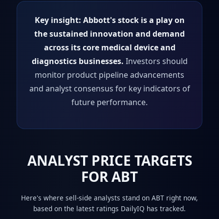
Key insight:
Abbott's stock is a play on
the sustained innovation and demand
across its core medical device and
diagnostics businesses.
Investors should
monitor product pipeline advancements
and analyst consensus for key indicators of
future performance.
ANALYST PRICE TARGETS
FOR ABT
Here's where sell-side analysts stand on ABT right now,
based on the latest ratings DailyIQ has tracked.