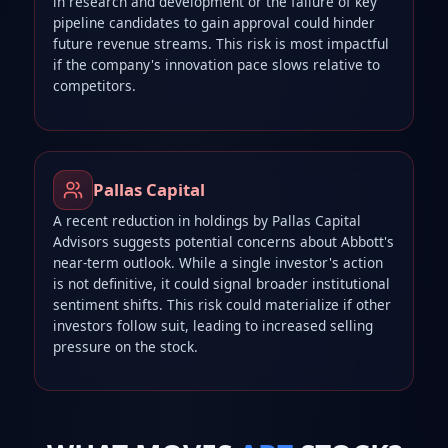
in research and development or the failure of key
pipeline candidates to gain approval could hinder
future revenue streams. This risk is most impactful
if the company's innovation pace slows relative to
competitors.
Pallas Capital
A recent reduction in holdings by Pallas Capital
Advisors suggests potential concerns about Abbott's
near-term outlook. While a single investor's action
is not definitive, it could signal broader institutional
sentiment shifts. This risk could materialize if other
investors follow suit, leading to increased selling
pressure on the stock.