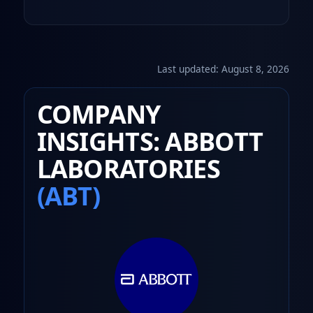
Last updated:
August 8, 2026
COMPANY
INSIGHTS: ABBOTT
LABORATORIES
(ABT)