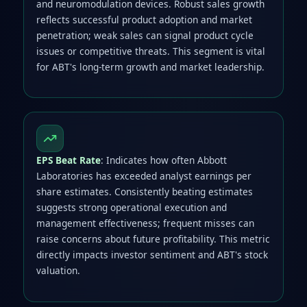
and neuromodulation devices. Robust sales growth
reflects successful product adoption and market
penetration; weak sales can signal product cycle
issues or competitive threats. This segment is vital
for ABT's long-term growth and market leadership.
EPS Beat Rate
: Indicates how often Abbott
Laboratories has exceeded analyst earnings per
share estimates. Consistently beating estimates
suggests strong operational execution and
management effectiveness; frequent misses can
raise concerns about future profitability. This metric
directly impacts investor sentiment and ABT's stock
valuation.