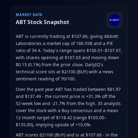
MARKET DATA
ABT
Stock Snapshot
ABT is currently trading at $107.66
, giving Abbott
Laboratories a market cap of 186.55B
and a P/E
ratio of 34.4
.
Today's range spans $106.01–$107.97
,
with shares opening at $107.03 and moving down
$0.15 (0.1%) from the prior close
.
DailyIQ's
technical score sits at 82/100 (BUY)
with a news
sentiment reading of 70/100.
Over the past year ABT has traded between $81.97
and $137.49
- the current price is +31.3% off the
52-week low and -21.7% from the high
.
35 analysts
cover the stock with a Buy consensus and a mean
12-month target of $118.42
(range $103.00–
$135.00)
, implying upside of +10.0%.
ABT scores 82/100 (BUY) and is at $107.66 - in the