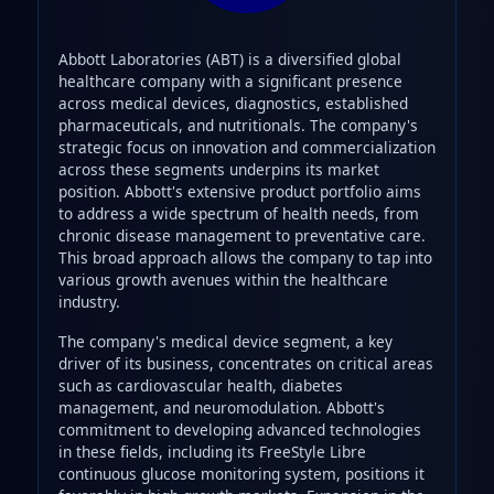
Abbott Laboratories (ABT) is a diversified global
healthcare company with a significant presence
across medical devices, diagnostics, established
pharmaceuticals, and nutritionals. The company's
strategic focus on innovation and commercialization
across these segments underpins its market
position. Abbott's extensive product portfolio aims
to address a wide spectrum of health needs, from
chronic disease management to preventative care.
This broad approach allows the company to tap into
various growth avenues within the healthcare
industry.
The company's medical device segment, a key
driver of its business, concentrates on critical areas
such as cardiovascular health, diabetes
management, and neuromodulation. Abbott's
commitment to developing advanced technologies
in these fields, including its FreeStyle Libre
continuous glucose monitoring system, positions it