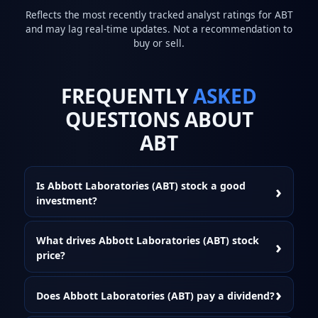
Reflects the most recently tracked analyst ratings for ABT
and may lag real-time updates. Not a recommendation to
buy or sell.
FREQUENTLY
ASKED
QUESTIONS ABOUT
ABT
Is Abbott Laboratories (ABT) stock a good
investment?
What drives Abbott Laboratories (ABT) stock
price?
Does Abbott Laboratories (ABT) pay a dividend?