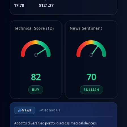
9
9
8
17.78
$121.27
9
Technical Score (1D)
News Sentiment
82
70
BUY
BULLISH
News
Technicals
Abbott’s diversified portfolio across medical devices, 