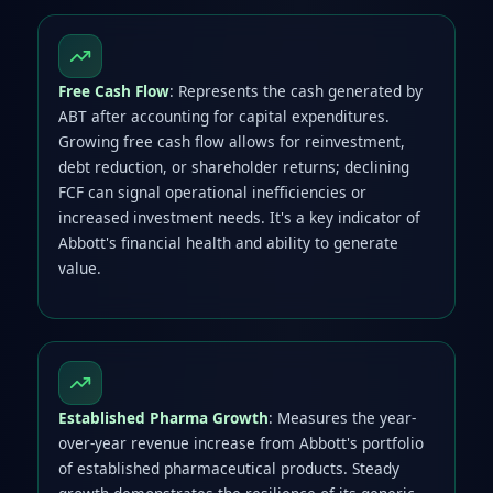
Free Cash Flow
: Represents the cash generated by
ABT after accounting for capital expenditures.
Growing free cash flow allows for reinvestment,
debt reduction, or shareholder returns; declining
FCF can signal operational inefficiencies or
increased investment needs. It's a key indicator of
Abbott's financial health and ability to generate
value.
Established Pharma Growth
: Measures the year-
over-year revenue increase from Abbott's portfolio
of established pharmaceutical products. Steady