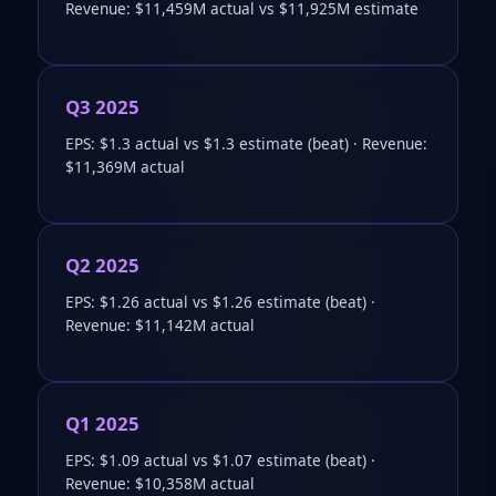
Revenue: $11,459M actual vs $11,925M estimate
Q3 2025
EPS: $1.3 actual vs $1.3 estimate (beat) · Revenue:
$11,369M actual
Q2 2025
EPS: $1.26 actual vs $1.26 estimate (beat) ·
Revenue: $11,142M actual
Q1 2025
EPS: $1.09 actual vs $1.07 estimate (beat) ·
Revenue: $10,358M actual