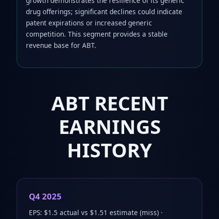
growth demonstrates the resilience of its generic
drug offerings; significant declines could indicate
patent expirations or increased generic
competition. This segment provides a stable
revenue base for ABT.
ABT RECENT
EARNINGS
HISTORY
Q4 2025
EPS: $1.5 actual vs $1.51 estimate (miss) ·