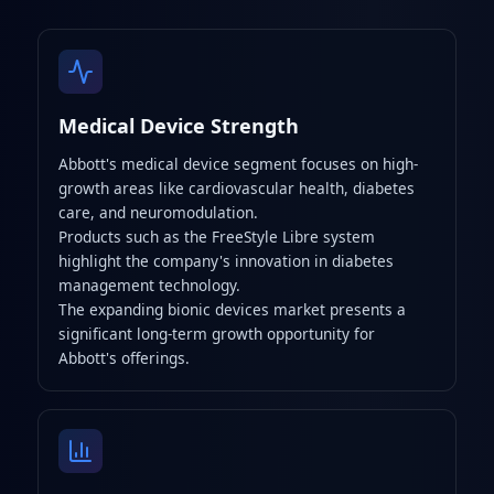
Medical Device Strength
Abbott's medical device segment focuses on high-
growth areas like cardiovascular health, diabetes
care, and neuromodulation.
Products such as the FreeStyle Libre system
highlight the company's innovation in diabetes
management technology.
The expanding bionic devices market presents a
significant long-term growth opportunity for
Abbott's offerings.