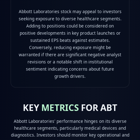
Abbott Laboratories stock may appeal to investors
seeking exposure to diverse healthcare segments.
Adding to positions could be considered on
positive developments in key product launches or
sustained EPS beats against estimates.
Conversely, reducing exposure might be
warranted if there are significant negative analyst
revisions or a notable shift in institutional
sentiment indicating concerns about future
growth drivers.
KEY
METRICS
FOR ABT
Abbott Laboratories' performance hinges on its diverse
healthcare segments, particularly medical devices and
diagnostics. Investors should monitor key operational and