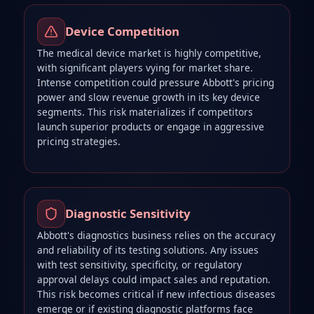
Device Competition
The medical device market is highly competitive,
with significant players vying for market share.
Intense competition could pressure Abbott's pricing
power and slow revenue growth in its key device
segments. This risk materializes if competitors
launch superior products or engage in aggressive
pricing strategies.
Diagnostic Sensitivity
Abbott's diagnostics business relies on the accuracy
and reliability of its testing solutions. Any issues
with test sensitivity, specificity, or regulatory
approval delays could impact sales and reputation.
This risk becomes critical if new infectious diseases
emerge or if existing diagnostic platforms face