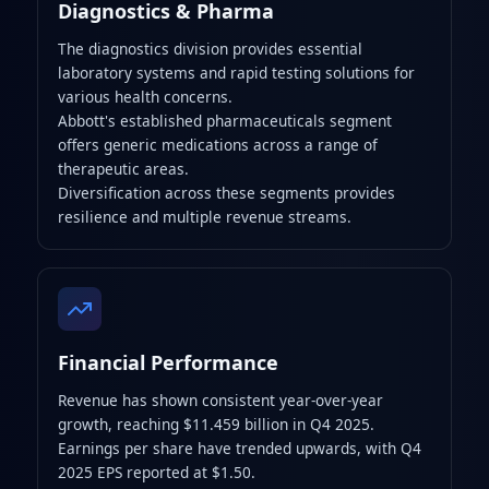
Diagnostics & Pharma
The diagnostics division provides essential
laboratory systems and rapid testing solutions for
various health concerns.
Abbott's established pharmaceuticals segment
offers generic medications across a range of
therapeutic areas.
Diversification across these segments provides
resilience and multiple revenue streams.
Financial Performance
Revenue has shown consistent year-over-year
growth, reaching $11.459 billion in Q4 2025.
Earnings per share have trended upwards, with Q4
2025 EPS reported at $1.50.