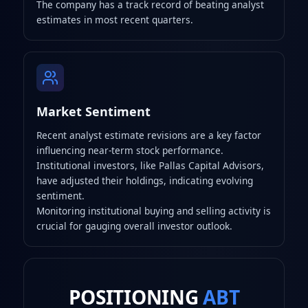
The company has a track record of beating analyst
estimates in most recent quarters.
Market Sentiment
Recent analyst estimate revisions are a key factor
influencing near-term stock performance.
Institutional investors, like Pallas Capital Advisors,
have adjusted their holdings, indicating evolving
sentiment.
Monitoring institutional buying and selling activity is
crucial for gauging overall investor outlook.
POSITIONING
ABT