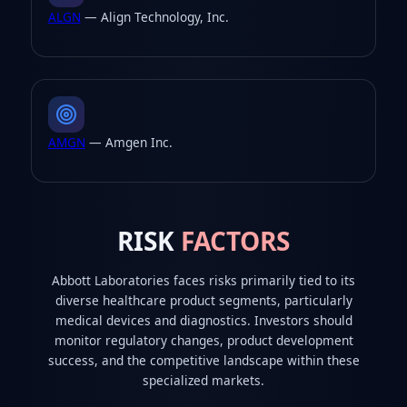
ALGN
— Align Technology, Inc.
AMGN
— Amgen Inc.
RISK
FACTORS
Abbott Laboratories faces risks primarily tied to its
diverse healthcare product segments, particularly
medical devices and diagnostics. Investors should
monitor regulatory changes, product development
success, and the competitive landscape within these
specialized markets.