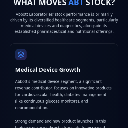
WHAT MOVES
ABT
STOCK?
Abbott Laboratories' stock performance is primarily
driven by its diversified healthcare segments, particularly
medical devices and diagnostics, alongside its
established pharmaceutical and nutritional offerings.
Medical Device Growth
Abbott's medical device segment, a significant
revenue contributor, focuses on innovative products
for cardiovascular health, diabetes management
(like continuous glucose monitors), and
neuromodulation.
Strong demand and new product launches in this
high-margin area directly translate to increased