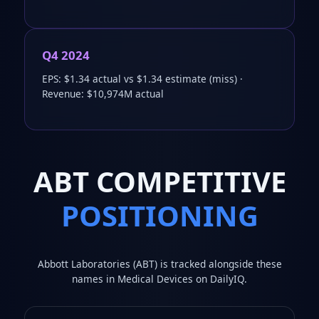
Q4 2024
EPS: $1.34 actual vs $1.34 estimate (miss) ·
Revenue: $10,974M actual
ABT COMPETITIVE
POSITIONING
Abbott Laboratories (ABT) is tracked alongside these
names in Medical Devices on DailyIQ.