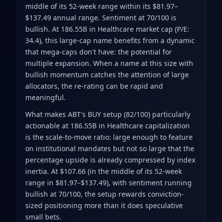
middle of its 52-week range within its $81.97–
$137.49 annual range. Sentiment at 70/100 is
bullish. At 186.55B in Healthcare market cap (P/E:
34.4), this large-cap name benefits from a dynamic
that mega-caps don't have: the potential for
multiple expansion. When a name at this size with
bullish momentum catches the attention of large
allocators, the re-rating can be rapid and
meaningful.
What makes ABT's BUY setup (82/100) particularly
actionable at 186.55B in Healthcare capitalization
is the scale-to-move ratio: large enough to feature
on institutional mandates but not so large that the
percentage upside is already compressed by index
inertia. At $107.66 (in the middle of its 52-week
range in $81.97–$137.49), with sentiment running
bullish at 70/100, the setup rewards conviction-
sized positioning more than it does speculative
small bets.