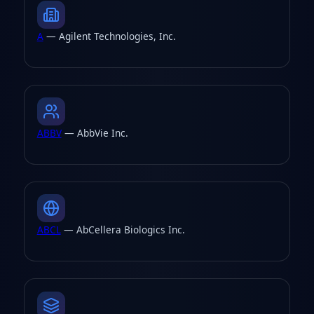
A
— Agilent Technologies, Inc.
ABBV
— AbbVie Inc.
ABCL
— AbCellera Biologics Inc.