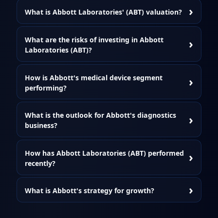
What is Abbott Laboratories' (ABT) valuation?
What are the risks of investing in Abbott
Laboratories (ABT)?
How is Abbott's medical device segment
performing?
What is the outlook for Abbott's diagnostics
business?
How has Abbott Laboratories (ABT) performed
recently?
What is Abbott's strategy for growth?