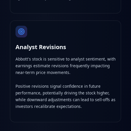
Analyst Revisions
Abbott's stock is sensitive to analyst sentiment, with
earnings estimate revisions frequently impacting
near-term price movements.
Positive revisions signal confidence in future
performance, potentially driving the stock higher,
while downward adjustments can lead to sell-offs as
investors recalibrate expectations.