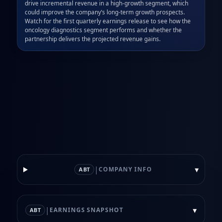
drive incremental revenue in a high‑growth segment, which 
could improve the company’s long‑term growth prospects. 
Watch for the first quarterly earnings release to see how the 
oncology diagnostics segment performs and whether the 
partnership delivers the projected revenue gains.
|
▾
COMPANY INFO
ABT
|
▾
EARNINGS SNAPSHOT
ABT