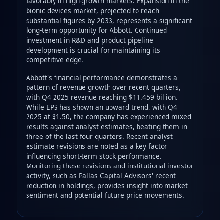
favorably in high-growth markets. Expansion in the
bionic devices market, projected to reach
substantial figures by 2033, represents a significant
long-term opportunity for Abbott. Continued
investment in R&D and product pipeline
development is crucial for maintaining its
competitive edge.
Abbott's financial performance demonstrates a
pattern of revenue growth over recent quarters,
with Q4 2025 revenue reaching $11.459 billion.
While EPS has shown an upward trend, with Q4
2025 at $1.50, the company has experienced mixed
results against analyst estimates, beating them in
three of the last four quarters. Recent analyst
estimate revisions are noted as a key factor
influencing short-term stock performance.
Monitoring these revisions and institutional investor
activity, such as Pallas Capital Advisors' recent
reduction in holdings, provides insight into market
sentiment and potential future price movements.