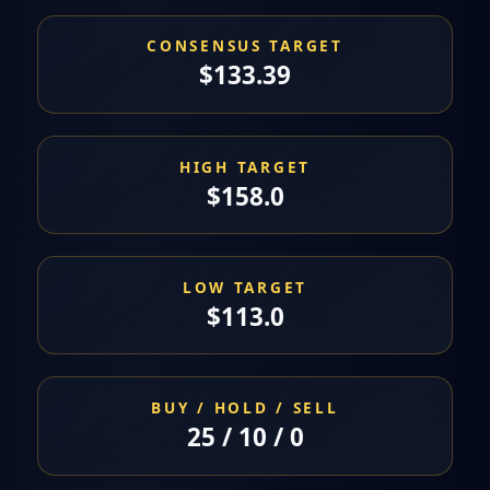
CONSENSUS TARGET
$133.39
HIGH TARGET
$158.0
LOW TARGET
$113.0
BUY / HOLD / SELL
25 / 10 / 0