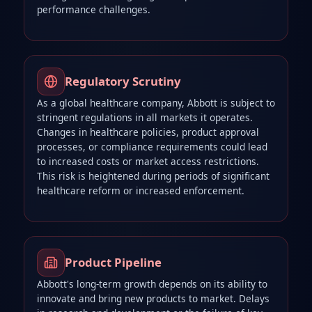
performance challenges.
Regulatory Scrutiny
As a global healthcare company, Abbott is subject to
stringent regulations in all markets it operates.
Changes in healthcare policies, product approval
processes, or compliance requirements could lead
to increased costs or market access restrictions.
This risk is heightened during periods of significant
healthcare reform or increased enforcement.
Product Pipeline
Abbott's long-term growth depends on its ability to
innovate and bring new products to market. Delays