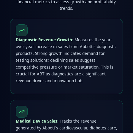
financial metrics to assess growth and profitability
trends.
Diagnostic Revenue Growth
: Measures the year-
over-year increase in sales from Abbott's diagnostic
products. Strong growth indicates demand for
testing solutions; declining sales suggest
competitive pressure or market saturation. This is
crucial for ABT as diagnostics are a significant
revenue driver and innovation hub.
Medical Device Sales
: Tracks the revenue
generated by Abbott's cardiovascular, diabetes care,