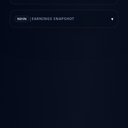
|
▾
EARNINGS SNAPSHOT
NDSN