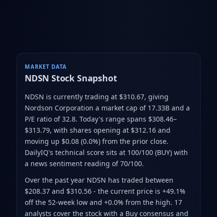
MARKET DATA
NDSN
Stock Snapshot
NDSN is currently trading at $310.67
, giving
Nordson Corporation a market cap of 17.33B
and a
P/E ratio of 32.8
.
Today's range spans $308.46–
$313.79
, with shares opening at $312.16 and
moving up $0.08 (0.0%) from the prior close
.
DailyIQ's technical score sits at 100/100 (BUY)
with
a news sentiment reading of 70/100.
Over the past year NDSN has traded between
$208.37 and $310.56
- the current price is +49.1%
off the 52-week low and +0.0% from the high
.
17
analysts cover the stock with a Buy consensus and