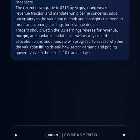
prospects.  

The recent downgrade to $315 by Argus, citing weaker 
revenue traction and mandate win pipeline concerns, adds 
uncertainty to the valuation outlook and highlights the need to 
monitor upcoming earnings for revenue details.  

Traders should watch the Q3 earnings release for revenue, 
margin, and guidance updates, as well as any capital 
allocation plans and mandate win progress, to assess whether 
the valuation lift holds and how sector demand and pricing 
power evolve in the next 1–10 trading days.
|
▾
COMPANY INFO
NDSN