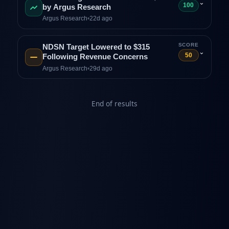
⌄
100
by Argus Research
Argus Research
•
22d ago
SCORE
NDSN Target Lowered to $315
⌄
50
Following Revenue Concerns
Argus Research
•
29d ago
End of results