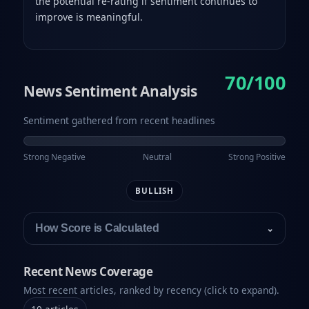
the potential re-rating if sentiment continues to
improve is meaningful.
70/100
News Sentiment Analysis
Sentiment gathered from recent headlines
Strong Negative
Neutral
Strong Positive
BULLISH
How Score is Calculated
⌄
Recent News Coverage
Most recent articles, ranked by recency (click to expand).