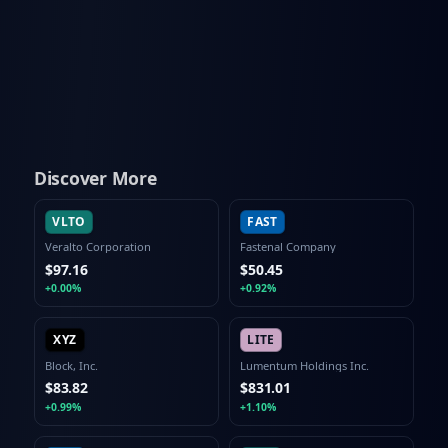
Discover More
VLTO
FAST
Veralto Corporation
Fastenal Company
$97.16
$50.45
+0.00%
+0.92%
XYZ
LITE
Block, Inc.
Lumentum Holdings Inc.
$83.82
$831.01
+0.99%
+1.10%