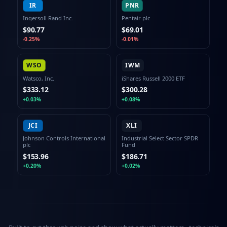
IR
PNR
Ingersoll Rand Inc.
Pentair plc
$90.77
$69.01
-0.25%
-0.01%
WSO
IWM
Watsco, Inc.
iShares Russell 2000 ETF
$333.12
$300.28
+0.03%
+0.08%
JCI
XLI
Johnson Controls International
Industrial Select Sector SPDR
plc
Fund
$153.96
$186.71
+0.20%
+0.02%