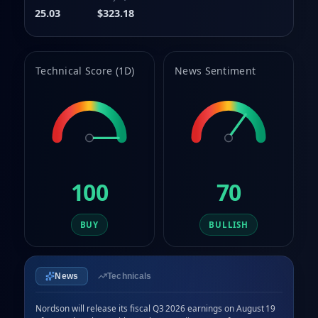
9
8
25.03
$323.18
9
Technical Score (1D)
News Sentiment
100
70
BUY
BULLISH
News
Technicals
Nordson will release its fiscal Q3 2026 earnings on August 19 