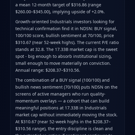
a mean 12-month target of $316.86
(range
$260.00–$345.00)
, implying upside of +2.0%.
Growth-oriented Industrials investors looking for
technical confirmation find it in NDSN: BUY signal,
100/100 score, bullish sentiment at 70/100, price
$310.67 (near 52-week highs). The current P/E ratio
stands at 32.8. The 17.33B market cap is the sweet
spot - big enough to absorb institutional sizing,
small enough to move materially on conviction.
Annual range: $208.37–$310.56.
The combination of a BUY signal (100/100) and
bullish news sentiment (70/100) puts NDSN on the
screens of active managers who run quality-
momentum overlays — a cohort that can build
meaningful positions at 17.33B in Industrials
market cap without immediately moving the stock.
At $310.67 (near 52-week highs in the $208.37–
$310.56 range), the entry discipline is clean and