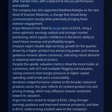
after market close, with a webcast to discuss performance 
and outlook.  

The company has also appointed Matthew Matejka as the new 
head of Investor Relations, a change that should keep 
communication steady while potentially bringing fresh 
investor engagement.  

Argus Research has lifted its 
target
 price to $334, citing a 
more optimistic earnings outlook and stronger market 
positioning, which signals confidence in Nordson’s ability to 
meet future revenue and profitability targets.  

Analysts expect double‑digit earnings growth for the quarter, 
driven by a higher product mix and pricing power, and revenue 
guidance remains above consensus, indicating robust demand 
in industrial and medical sectors.  

Despite the upside, valuation metrics show the stock trades at 
a premium, with DCF and multiples flagging overvaluation, 
raising concerns that margin pressure or higher capital 
spending could erode price sustainability.  

Nordson’s outperformance relative to the broader industrial 
products sector this year reflects its resilient product mix and 
pricing strategy, which may influence investor sentiment 
toward its valuation.  

Argus has also raised its target to $320, citing stronger 
earnings guidance and improved revenue prospects, and later 
to $316, underscoring a bullish view on the company’s 