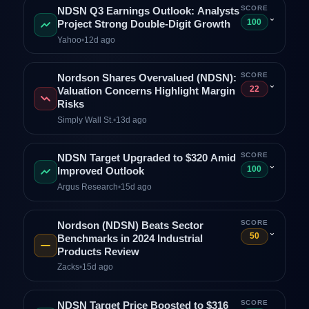
SCORE
NDSN Q3 Earnings Outlook: Analysts
⌄
100
Project Strong Double‑Digit Growth
Yahoo
•
12d ago
SCORE
Nordson Shares Overvalued (NDSN):
⌄
22
Valuation Concerns Highlight Margin
Risks
Simply Wall St.
•
13d ago
SCORE
NDSN Target Upgraded to $320 Amid
⌄
100
Improved Outlook
Argus Research
•
15d ago
SCORE
Nordson (NDSN) Beats Sector
⌄
50
Benchmarks in 2024 Industrial
Products Review
Zacks
•
15d ago
SCORE
NDSN Target Price Boosted to $316