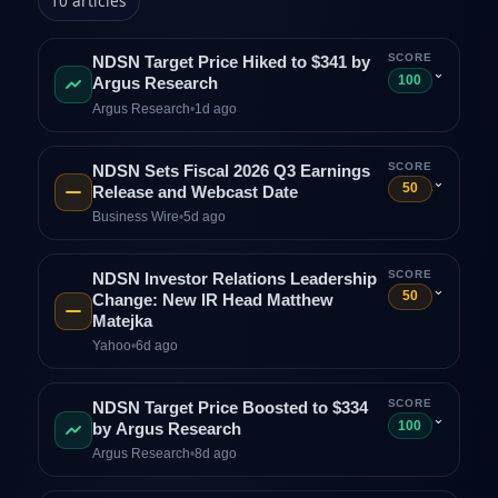
10
articles
SCORE
NDSN Target Price Hiked to $341 by
⌄
100
Argus Research
Argus Research
•
1d ago
SCORE
NDSN Sets Fiscal 2026 Q3 Earnings
⌄
50
Release and Webcast Date
Business Wire
•
5d ago
SCORE
NDSN Investor Relations Leadership
⌄
50
Change: New IR Head Matthew
Matejka
Yahoo
•
6d ago
SCORE
NDSN Target Price Boosted to $334
⌄
100
by Argus Research
Argus Research
•
8d ago